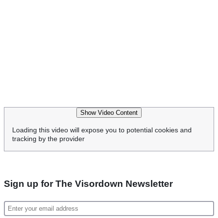
Show Video Content
Loading this video will expose you to potential cookies and
tracking by the provider
Sign up for The Visordown Newsletter