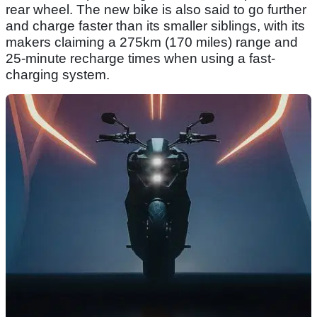
rear wheel. The new bike is also said to go further
and charge faster than its smaller siblings, with its
makers claiming a 275km (170 miles) range and
25-minute recharge times when using a fast-
charging system.