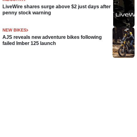
LiveWire shares surge above $2 just days after
penny stock warning
NEW BIKES
AJS reveals new adventure bikes following
failed Imber 125 launch