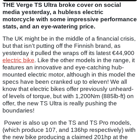
THE Verge TS Ultra broke cover on social
media yesterday, a hubless electric
motorcycle with some impressive performance
stats, and an eye-watering price.
The UK might be in the middle of a financial crisis,
but that isn’t putting off the Finnish brand, as
yesterday it pulled the wraps off its latest €44,900
electric bike
. Like the other models in the range, it
features an innovative and eye-catching hub-
mounted electric motor, although in this model the
specs have been cranked up to eleven! We all
know that electric bikes offer previously unheard-
of levels of torque, but with 1,200Nm (885lb-ft) on
offer, the new TS Ultra is really pushing the
boundaries!
Power is also up on the TS and TS Pro models,
(which produce 107, and 136hp respectively) with
the new bike producing a claimed 201hp at the