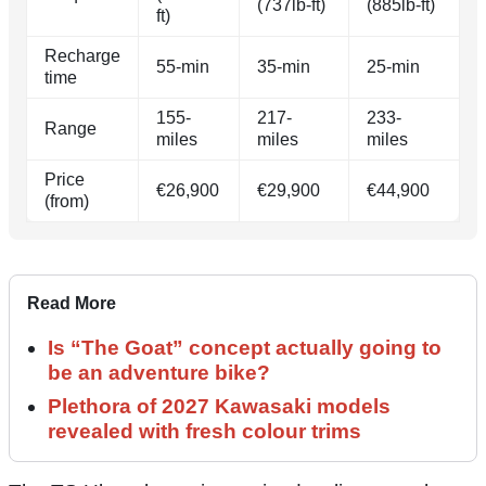
(737lb-ft)
(885lb-ft)
ft)
Recharge
55-min
35-min
25-min
time
155-
217-
233-
Range
miles
miles
miles
Price
€26,900
€29,900
€44,900
(from)
Read More
Is “The Goat” concept actually going to
be an adventure bike?
Plethora of 2027 Kawasaki models
revealed with fresh colour trims