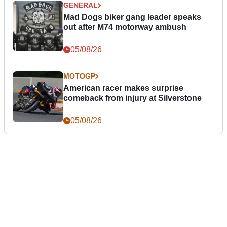
GENERAL
Mad Dogs biker gang leader speaks
out after M74 motorway ambush
05/08/26
MOTOGP
American racer makes surprise
comeback from injury at Silverstone
05/08/26