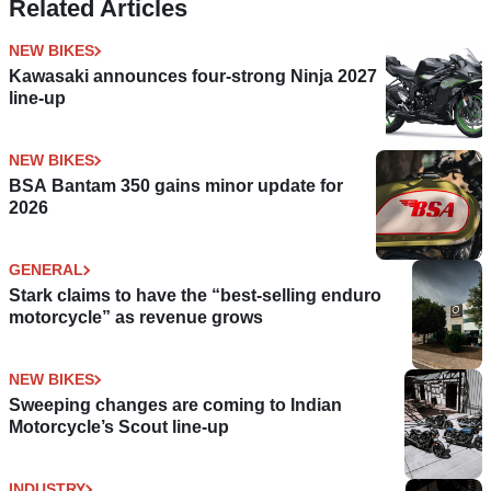
Related Articles
NEW BIKES
Kawasaki announces four-strong Ninja 2027
line-up
NEW BIKES
BSA Bantam 350 gains minor update for
2026
GENERAL
Stark claims to have the “best-selling enduro
motorcycle” as revenue grows
NEW BIKES
Sweeping changes are coming to Indian
Motorcycle’s Scout line-up
INDUSTRY