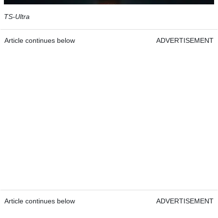
TS-Ultra
Article continues below
ADVERTISEMENT
Article continues below
ADVERTISEMENT