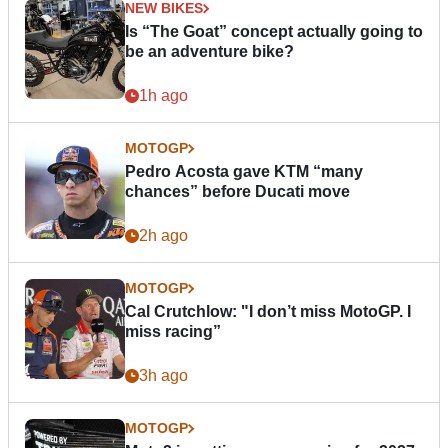
NEW BIKES
Is “The Goat” concept actually going to
be an adventure bike?
1h ago
MOTOGP
Pedro Acosta gave KTM “many
chances” before Ducati move
2h ago
MOTOGP
Cal Crutchlow: "I don’t miss MotoGP. I
miss racing”
3h ago
MOTOGP