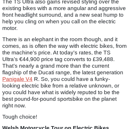
The TS Ultra also gains revised styling over the
existing bikes with a more angular and aggressive
front headlight surround, and a new seat hump to
help you cling on when you call on the electric
motor.
There is an elephant in the room though, and it
comes, as is often the way with electric bikes, from
the machine's price. At today's rates, the TS
Ultra’s €44,900 price tag converts to £39,488.
That’s nearly a grand more than the current
flagship of the Ducati range, the latest generation
Panigale V4
R. So, you could have a funky-
looking electric bike from a relative unknown, or
you could have what is widely reputed to be the
best pound-for-pound sportsbike on the planet
right now.
Tough choice!
Welsh Motorcycle Tour on Electric Bikes