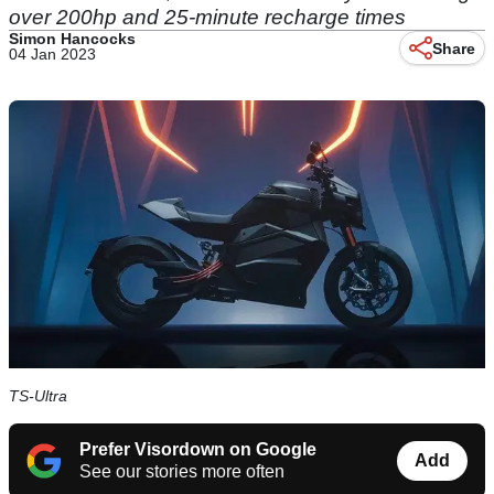
over 200hp and 25-minute recharge times
Simon Hancocks
Share
04 Jan 2023
TS-Ultra
Prefer Visordown on Google
Add
See our stories more often