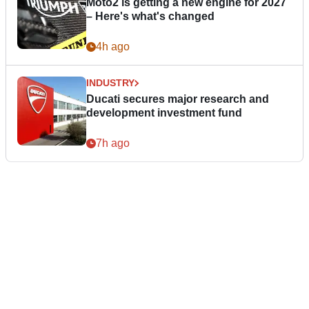
Moto2 is getting a new engine for 2027
– Here's what's changed
4h ago
INDUSTRY
Ducati secures major research and
development investment fund
7h ago