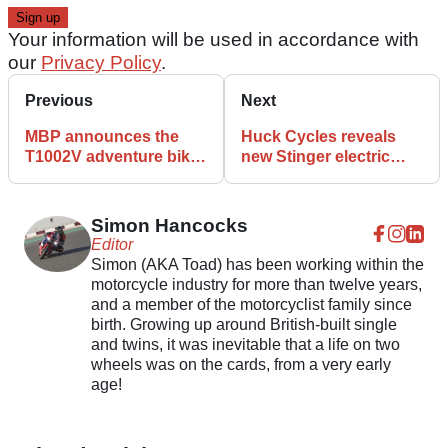
Your information will be used in accordance with
our
Privacy Policy
.
Previous
Next
MBP announces the
Huck Cycles reveals
T1002V adventure bike,
new Stinger electric
set for early 2023
motorcycle for 2023
launch
Simon Hancocks
Editor
Simon (AKA Toad) has been working within the
motorcycle industry for more than twelve years,
and a member of the motorcyclist family since
birth. Growing up around British-built single
and twins, it was inevitable that a life on two
wheels was on the cards, from a very early
age!