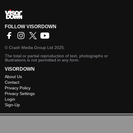
FOLLOW VISORDOWN
©
Crash Media Group Ltd
2025.
The total or partial reproduction of text, photographs or
illustrations is not permitted in any form.
VISORDOWN
About Us
Contact
Privacy Policy
Privacy Settings
Login
Sign-Up