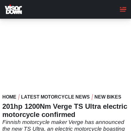
Skip
to
main
content
HOME
LATEST MOTORCYCLE NEWS
NEW BIKES
201hp 1200Nm Verge TS Ultra electric
motorcycle confirmed
Finnish motorcycle maker Verge has announced
the new TS Ultra, an electric motorcycle boasting