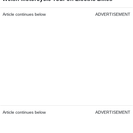
Article continues below
ADVERTISEMENT
Article continues below
ADVERTISEMENT