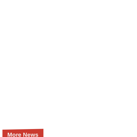
More News