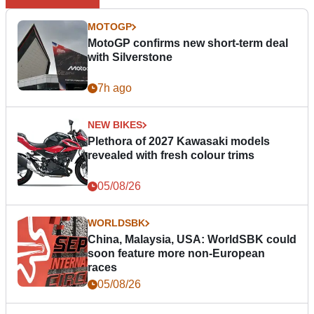
MOTOGP
MotoGP confirms new short-term deal
with Silverstone
7h ago
NEW BIKES
Plethora of 2027 Kawasaki models
revealed with fresh colour trims
05/08/26
WORLDSBK
China, Malaysia, USA: WorldSBK could
soon feature more non-European
races
05/08/26