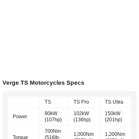
Verge TS Motorcycles Specs
TS
TS Pro
TS Ultra
80kW
102kW
150kW
Power
(107hp)
(136hp)
(201hp)
700Nm
1,000Nm
1,200Nm
Torque
(516lb-