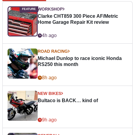
WORKSHOP
Clarke CHT859 300 Piece AF/Metric
Home Garage Repair Kit review
4h ago
ROAD RACING
Michael Dunlop to race iconic Honda
RS250 this month
8h ago
NEW BIKES
Bultaco is BACK… kind of
9h ago