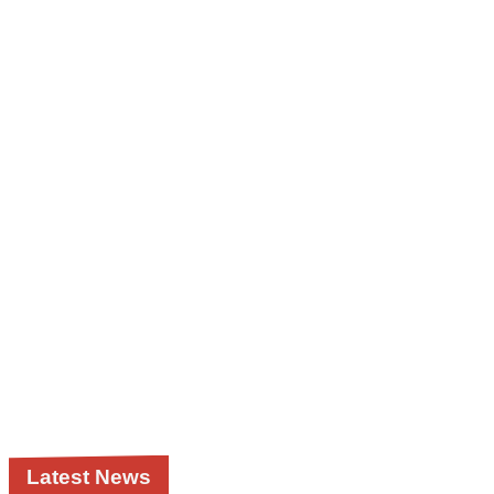
Latest News