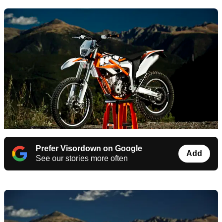
Prefer Visordown on Google
Add
See our stories more often