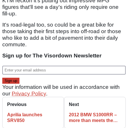
KTM reckon it's putting out impressive MPG
figures that'll see a day's riding only require one
fill-up.
It's road-legal too, so could be a great bike for
those taking their first steps into off-road or those
who like to add a bit of pavement into their daily
commute.
Sign up for The Visordown Newsletter
Your information will be used in accordance with
our
Privacy Policy
.
Previous
Next
Aprilia launches
2012 BMW S1000RR –
SRV850
more than meets the
eye