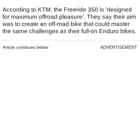
According to KTM, the Freeride 350 is 'designed
for maximum offroad pleasure'. They say their aim
was to create an off-road bike that could master
the same challenges as their full-on Enduro bikes.
Article continues below
ADVERTISEMENT