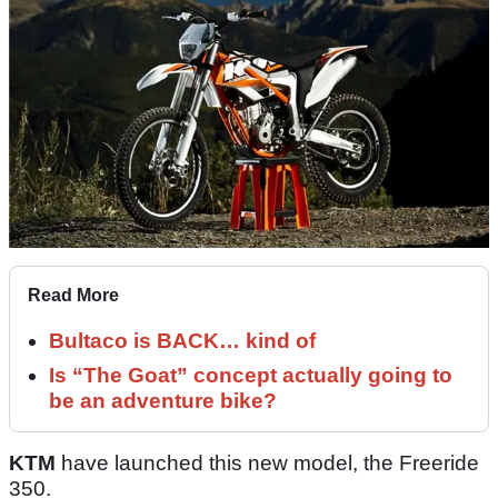
Read More
Bultaco is BACK… kind of
Is “The Goat” concept actually going to
be an adventure bike?
KTM
have launched this new model, the Freeride
350.