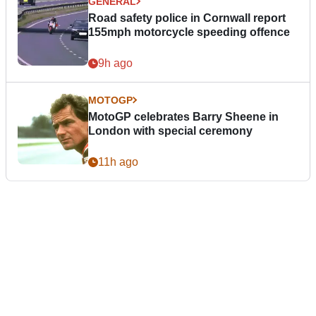
GENERAL
Road safety police in Cornwall report
155mph motorcycle speeding offence
9h ago
MOTOGP
MotoGP celebrates Barry Sheene in
London with special ceremony
11h ago