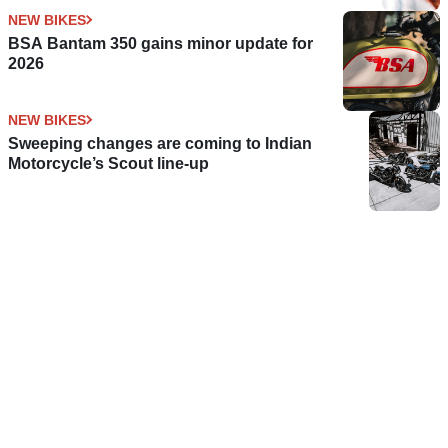
NEW BIKES
BSA Bantam 350 gains minor update for
2026
NEW BIKES
Sweeping changes are coming to Indian
Motorcycle’s Scout line-up