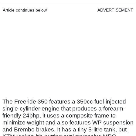
Article continues below
ADVERTISEMENT
The Freeride 350 features a 350cc fuel-injected
single-cylinder engine that produces a forearm-
friendly 24bhp, it uses a composite frame to
minimize weight and also features WP suspension
and Brembo brakes. It has a tiny 5-litre tank, but