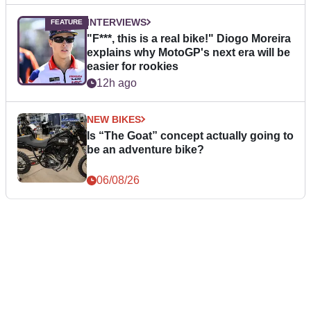
INTERVIEWS
"F***, this is a real bike!" Diogo Moreira
explains why MotoGP's next era will be
easier for rookies
12h ago
NEW BIKES
Is “The Goat” concept actually going to
be an adventure bike?
06/08/26