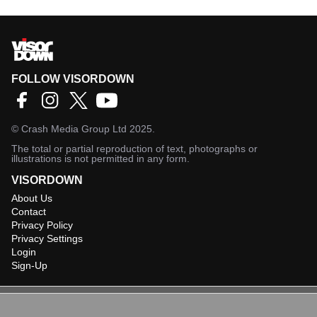
FOLLOW VISORDOWN
©
Crash Media Group Ltd
2025.
The total or partial reproduction of text, photographs or
illustrations is not permitted in any form.
VISORDOWN
About Us
Contact
Privacy Policy
Privacy Settings
Login
Sign-Up