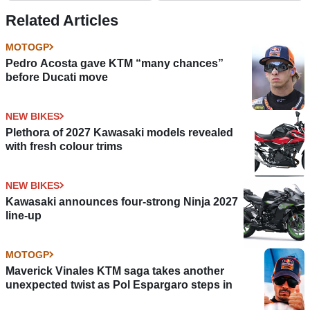
Related Articles
MOTOGP
Pedro Acosta gave KTM “many chances”
before Ducati move
NEW BIKES
Plethora of 2027 Kawasaki models revealed
with fresh colour trims
NEW BIKES
Kawasaki announces four-strong Ninja 2027
line-up
MOTOGP
Maverick Vinales KTM saga takes another
unexpected twist as Pol Espargaro steps in