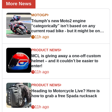
More News
MOTOGP
Triumph's new Moto2 engine
“categorically” isn't based on any
current road bike - but it might be one
day
11h ago
PRODUCT NEWS
MCL is giving away a one-off custom
helmet – and it couldn’t be easier to
enter!
11h ago
PRODUCT NEWS
Heading to Motorcycle Live? Here is
how to grab a free Spada rucksack
11h ago