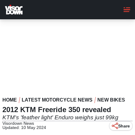
Skip
to
main
content
HOME
LATEST MOTORCYCLE NEWS
NEW BIKES
2012 KTM Freeride 350 revealed
KTM's 'feather light' Enduro weighs just 99kg
Visordown News
Share
Updated: 10 May 2024