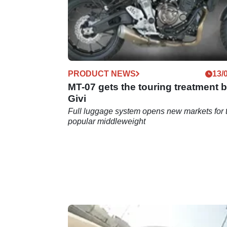
PRODUCT NEWS
13/
MT-07 gets the touring treatment 
Givi
Full luggage system opens new markets for 
popular middleweight