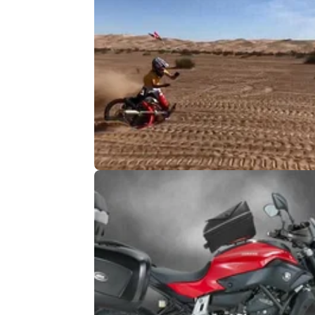
MOTO
10/
Spectacular dirtbike tankslapper
It went ground, sand, ground, sand, ambula