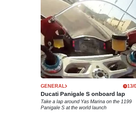
GENERAL
13/
Ducati Panigale S onboard lap
Take a lap around Yas Marina on the 1199
Panigale S at the world launch