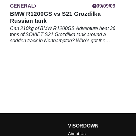
GENERAL
09/09/09
BMW R1200GS vs S21 Grozdilka
Russian tank
Can 210kg of BMW R1200GS Adventure beat 36
tons of SOVIET S21 Grozdilka tank around a
sodden track in Northampton? Who’s got the
bollocks to win this brutal clash of heavy metal,
as at last we find a worthy opponent to BMW’s
Schnell Panzer...
VISORDOWN
About Us