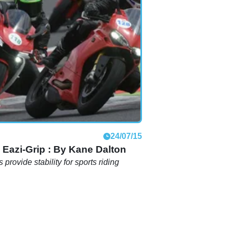
24/07/15
 Eazi-Grip : By Kane Dalton
 provide stability for sports riding