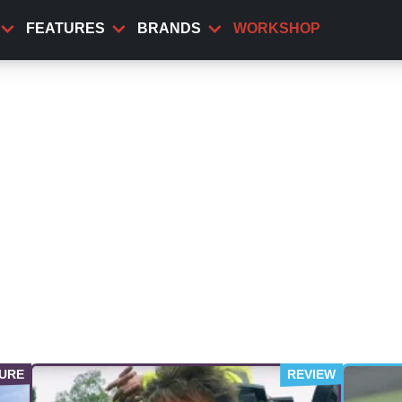
FEATURES
BRANDS
WORKSHOP