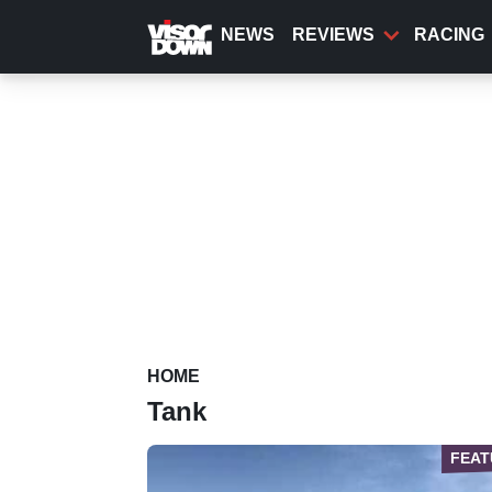
Skip
to
NEWS
REVIEWS
RACING
main
content
HOME
Tank