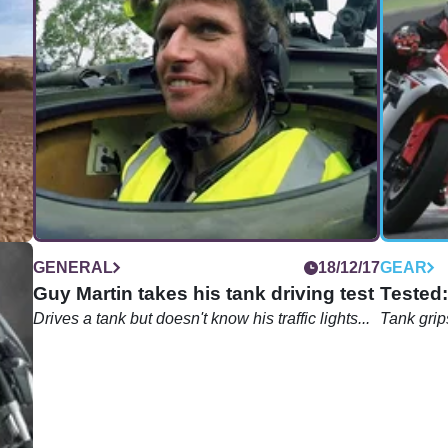
04/18
GENERAL
18/12/17
GEAR
Guy Martin takes his tank driving test
Tested:
nce
Drives a tank but doesn't know his traffic lights...
Tank grips