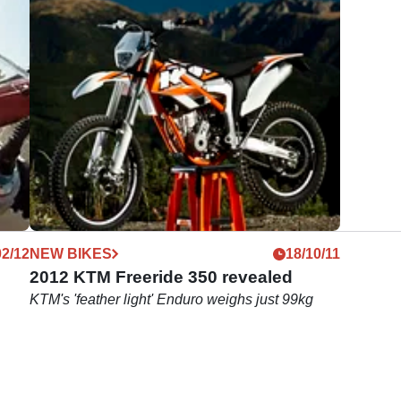
02/12
NEW BIKES
18/10/11
2012 KTM Freeride 350 revealed
KTM's 'feather light' Enduro weighs just 99kg