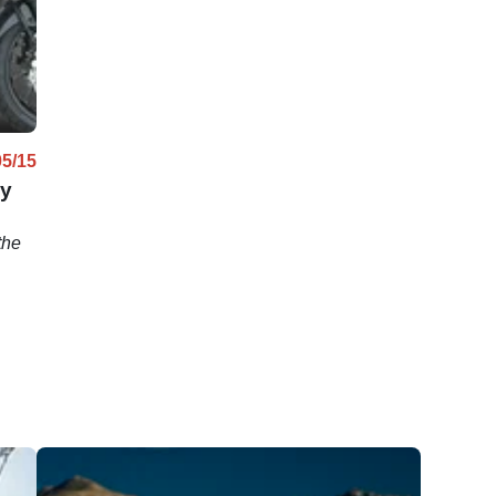
05/15
by
the