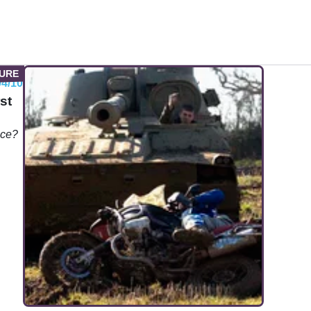
04/10
st
nce?