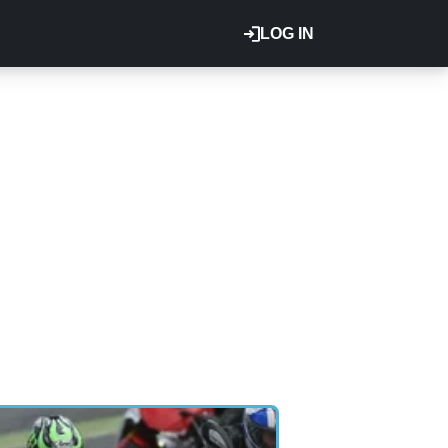
LOG IN