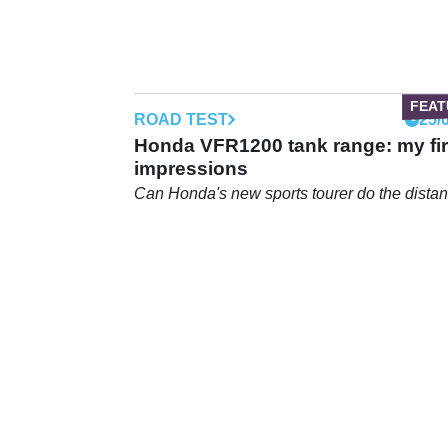
ROAD TEST
25/
Honda VFR1200 tank range: my fir
impressions
Can Honda's new sports tourer do the dista