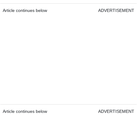
Article continues below
ADVERTISEMENT
Article continues below
ADVERTISEMENT