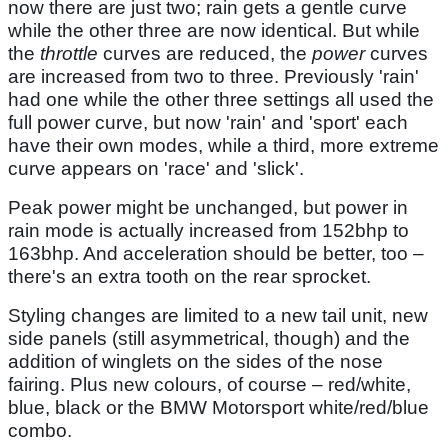
now there are just two; rain gets a gentle curve
while the other three are now identical. But while
the
throttle
curves are reduced, the
power
curves
are increased from two to three. Previously 'rain'
had one while the other three settings all used the
full power curve, but now 'rain' and 'sport' each
have their own modes, while a third, more extreme
curve appears on 'race' and 'slick'.
Peak power might be unchanged, but power in
rain mode is actually increased from 152bhp to
163bhp. And acceleration should be better, too –
there's an extra tooth on the rear sprocket.
Styling changes are limited to a new tail unit, new
side panels (still asymmetrical, though) and the
addition of winglets on the sides of the nose
fairing. Plus new colours, of course – red/white,
blue, black or the BMW Motorsport white/red/blue
combo.