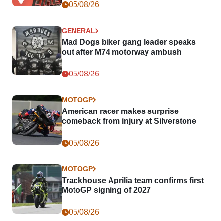
05/08/26
GENERAL
Mad Dogs biker gang leader speaks
out after M74 motorway ambush
05/08/26
MOTOGP
American racer makes surprise
comeback from injury at Silverstone
05/08/26
MOTOGP
Trackhouse Aprilia team confirms first
MotoGP signing of 2027
05/08/26