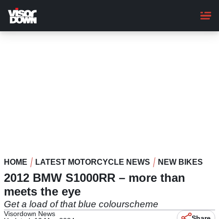
Skip
to
main
content
HOME
LATEST MOTORCYCLE NEWS
NEW BIKES
2012 BMW S1000RR – more than
meets the eye
Get a load of that blue colourscheme
Visordown News
Share