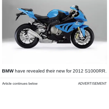
BMW
have revealed their new for 2012 S1000RR.
Article continues below
ADVERTISEMENT