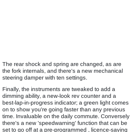
The rear shock and spring are changed, as are
the fork internals, and there's a new mechanical
steering damper with ten settings.
Finally, the instruments are tweaked to add a
dimming ability, a new-look rev counter and a
best-lap-in-progress indicator; a green light comes
on to show you're going faster than any previous
time. Invaluable on the daily commute. Conversely
there's a new 'speedwarning' function that can be
set to go off at a pre-programmed , licence-saving