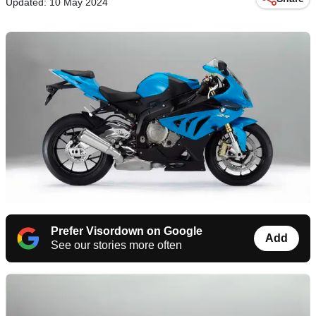
Updated: 10 May 2024
Prefer Visordown on Google
Add
See our stories more often