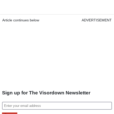
Article continues below
ADVERTISEMENT
Sign up for The Visordown Newsletter