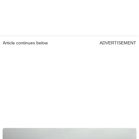
Article continues below
ADVERTISEMENT