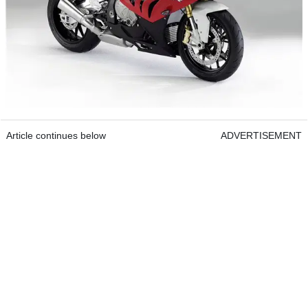
Article continues below
ADVERTISEMENT