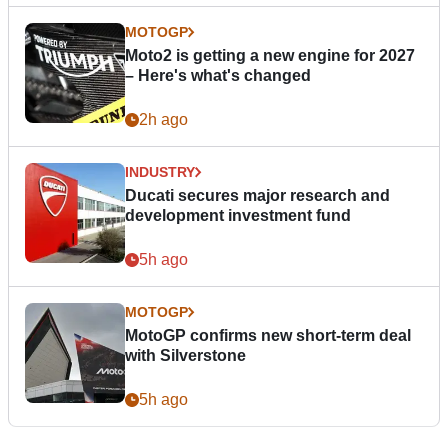
MOTOGP
Moto2 is getting a new engine for 2027
– Here's what's changed
2h ago
INDUSTRY
Ducati secures major research and
development investment fund
5h ago
MOTOGP
MotoGP confirms new short-term deal
with Silverstone
5h ago