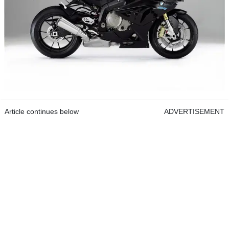
Article continues below
ADVERTISEMENT