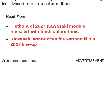
limit. Mixed messages there, then.
Read More
Plethora of 2027 Kawasaki models
revealed with fresh colour trims
Kawasaki announces four-strong Ninja
2027 line-up
Article continues below
ADVERTISEMENT