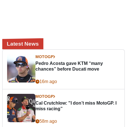
Latest News
MOTOGP
Pedro Acosta gave KTM “many
chances” before Ducati move
16m ago
MOTOGP
Cal Crutchlow: "I don’t miss MotoGP. I
miss racing”
58m ago