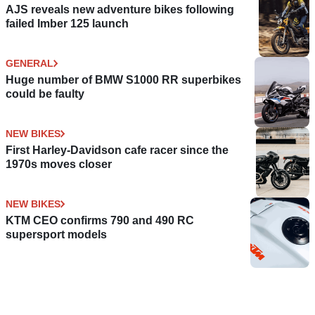
AJS reveals new adventure bikes following
failed Imber 125 launch
GENERAL
Huge number of BMW S1000 RR superbikes
could be faulty
NEW BIKES
First Harley-Davidson cafe racer since the
1970s moves closer
NEW BIKES
KTM CEO confirms 790 and 490 RC
supersport models