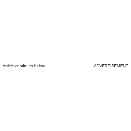
Article continues below
ADVERTISEMENT