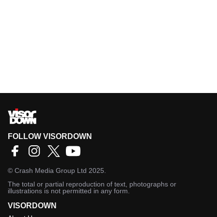
FOLLOW VISORDOWN
©
Crash Media Group Ltd
2025.
The total or partial reproduction of text, photographs or
illustrations is not permitted in any form.
VISORDOWN