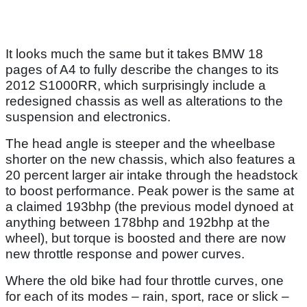
It looks much the same but it takes BMW 18
pages of A4 to fully describe the changes to its
2012 S1000RR, which surprisingly include a
redesigned chassis as well as alterations to the
suspension and electronics.
The head angle is steeper and the wheelbase
shorter on the new chassis, which also features a
20 percent larger air intake through the headstock
to boost performance. Peak power is the same at
a claimed 193bhp (the previous model dynoed at
anything between 178bhp and 192bhp at the
wheel), but torque is boosted and there are now
new throttle response and power curves.
Where the old bike had four throttle curves, one
for each of its modes – rain, sport, race or slick –