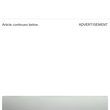
Article continues below
ADVERTISEMENT