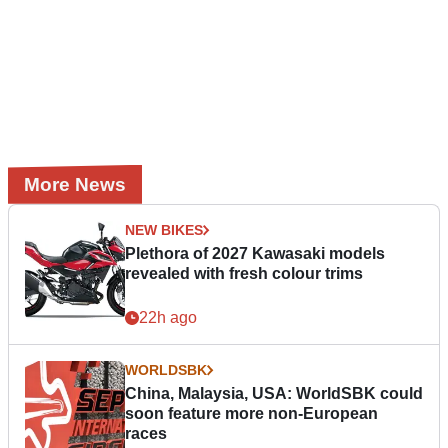
More News
NEW BIKES
Plethora of 2027 Kawasaki models
revealed with fresh colour trims
22h ago
WORLDSBK
China, Malaysia, USA: WorldSBK could
soon feature more non-European
races