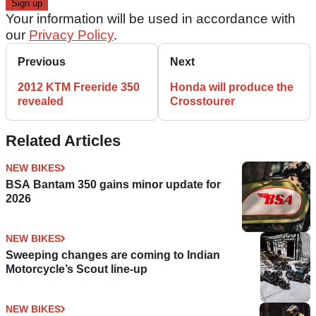
Your information will be used in accordance with
our
Privacy Policy
.
Previous
Next
2012 KTM Freeride 350
Honda will produce the
revealed
Crosstourer
Related Articles
NEW BIKES
BSA Bantam 350 gains minor update for
2026
NEW BIKES
Sweeping changes are coming to Indian
Motorcycle’s Scout line-up
NEW BIKES