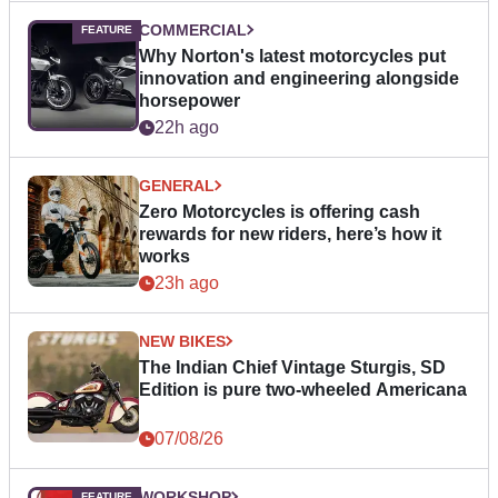
COMMERCIAL
Why Norton's latest motorcycles put
innovation and engineering alongside
horsepower
22h ago
GENERAL
Zero Motorcycles is offering cash
rewards for new riders, here’s how it
works
23h ago
NEW BIKES
The Indian Chief Vintage Sturgis, SD
Edition is pure two-wheeled Americana
07/08/26
WORKSHOP