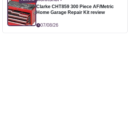
Clarke CHT859 300 Piece AF/Metric
Home Garage Repair Kit review
07/08/26