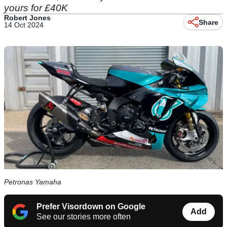
yours for £40K
Robert Jones
Share
14 Oct 2024
Petronas Yamaha
Prefer Visordown on Google
Add
See our stories more often