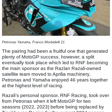
Petronas Yamaha, Franco Morbidelli 21
The pairing had been a fruitful one that generated
plenty of MotoGP success, however, a split
eventually took place which led to RNF becoming
the main sponsor as the Razlan Razali-owned
satellite team moved to Aprilia machinery,
Petronas and Yamaha enjoyed 46 years together
at the highest level of racing.
Razali’s personal sponsor, RNF Racing, took over
from Petronas when it left MotoGP for two
seasons (2022, 2023) before being replaced by