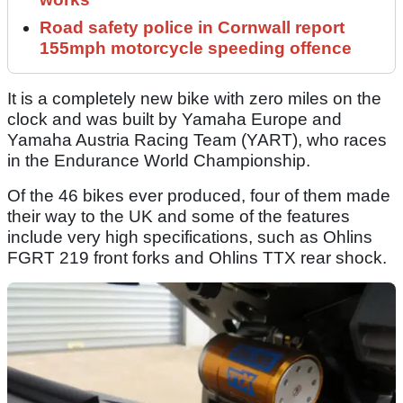
Road safety police in Cornwall report
155mph motorcycle speeding offence
It is a completely new bike with zero miles on the
clock and was built by Yamaha Europe and
Yamaha Austria Racing Team (YART), who races
in the Endurance World Championship.
Of the 46 bikes ever produced, four of them made
their way to the UK and some of the features
include very high specifications, such as Ohlins
FGRT 219 front forks and Ohlins TTX rear shock.