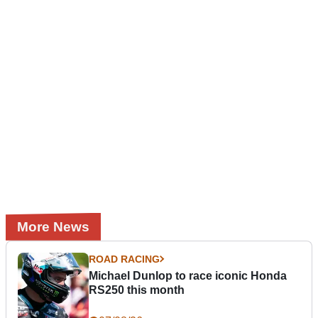
More News
ROAD RACING
Michael Dunlop to race iconic Honda
RS250 this month