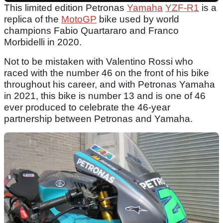
This limited edition Petronas
Yamaha
YZF-R1
is a
replica of the
MotoGP
bike used by world
champions Fabio Quartararo and Franco
Morbidelli in 2020.
Not to be mistaken with Valentino Rossi who
raced with the number 46 on the front of his bike
throughout his career, and with Petronas Yamaha
in 2021, this bike is number 13 and is one of 46
ever produced to celebrate the 46-year
partnership between Petronas and Yamaha.