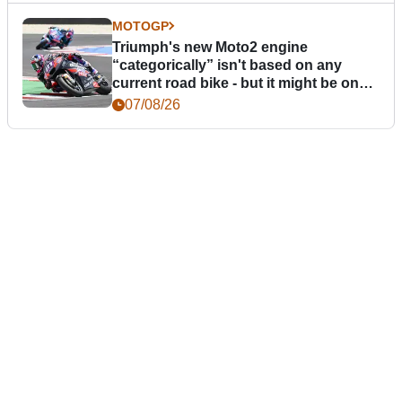
MOTOGP
Triumph's new Moto2 engine
“categorically” isn't based on any
current road bike - but it might be one
day
07/08/26