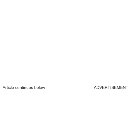
Article continues below
ADVERTISEMENT