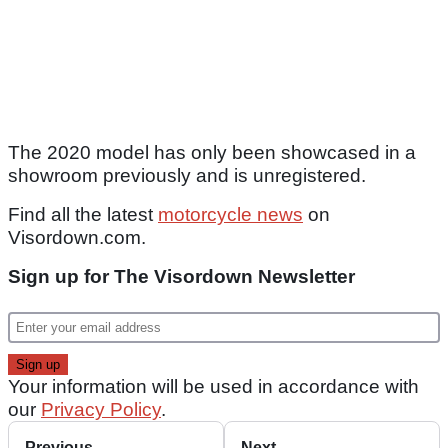
The 2020 model has only been showcased in a
showroom previously and is unregistered.
Find all the latest
motorcycle news
on
Visordown.com.
Sign up for The Visordown Newsletter
Your information will be used in accordance with
our
Privacy Policy
.
Previous
Next