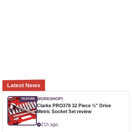
Latest News
WORKSHOP
Clarke PRO378 32 Piece ½" Drive
Metric Socket Set review
21h ago