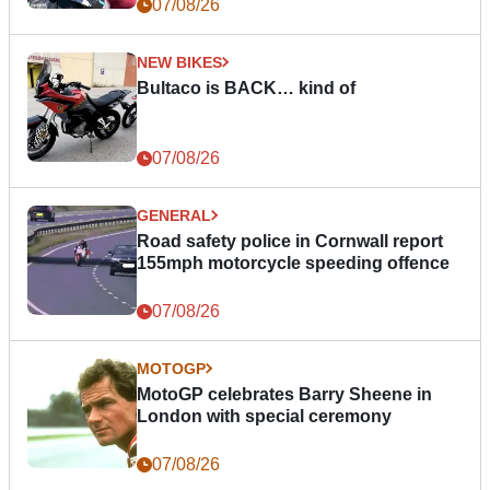
07/08/26
NEW BIKES
Bultaco is BACK… kind of
07/08/26
GENERAL
Road safety police in Cornwall report
155mph motorcycle speeding offence
07/08/26
MOTOGP
MotoGP celebrates Barry Sheene in
London with special ceremony
07/08/26