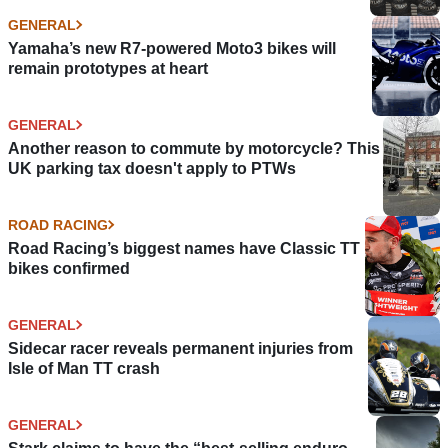
GENERAL
Yamaha’s new R7-powered Moto3 bikes will
remain prototypes at heart
GENERAL
Another reason to commute by motorcycle? This
UK parking tax doesn't apply to PTWs
ROAD RACING
Road Racing’s biggest names have Classic TT
bikes confirmed
GENERAL
Sidecar racer reveals permanent injuries from
Isle of Man TT crash
GENERAL