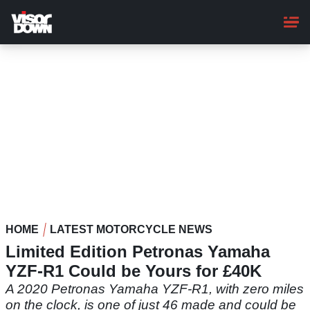
Skip
to
main
content
HOME
LATEST MOTORCYCLE NEWS
Limited Edition Petronas Yamaha
YZF-R1 Could be Yours for £40K
A 2020 Petronas Yamaha YZF-R1, with zero miles
on the clock, is one of just 46 made and could be