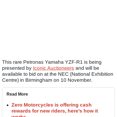
This rare Petronas Yamaha YZF-R1 is being
presented by
Iconic Auctioneers
and will be
available to bid on at the NEC (National Exhibition
Centre) in Birmingham on 10 November.
Read More
Zero Motorcycles is offering cash
rewards for new riders, here’s how it
works