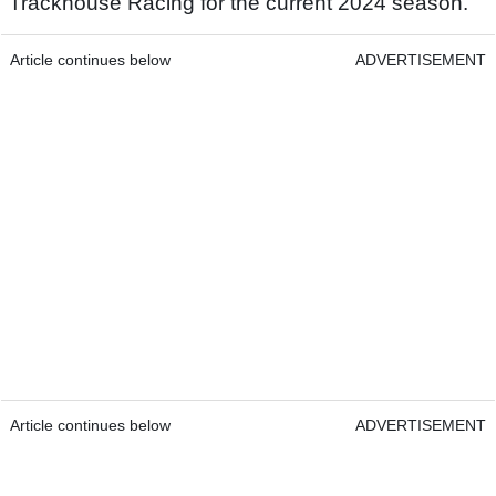
Trackhouse Racing for the current 2024 season.
Article continues below
ADVERTISEMENT
Article continues below
ADVERTISEMENT