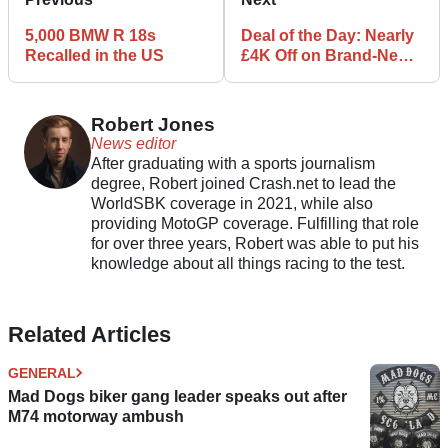
5,000 BMW R 18s
Deal of the Day: Nearly
Recalled in the US
£4K Off on Brand-New
Suzuki Hayabusa
Robert Jones
News editor
After graduating with a sports journalism
degree, Robert joined Crash.net to lead the
WorldSBK coverage in 2021, while also
providing MotoGP coverage. Fulfilling that role
for over three years, Robert was able to put his
knowledge about all things racing to the test.
Related Articles
GENERAL
Mad Dogs biker gang leader speaks out after
M74 motorway ambush