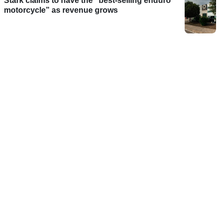
Stark claims to have the “best-selling enduro
motorcycle” as revenue grows