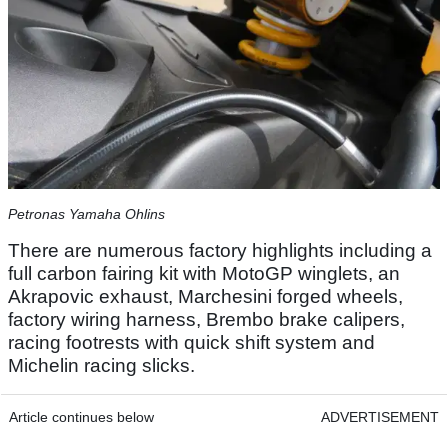
Petronas Yamaha Ohlins
There are numerous factory highlights including a
full carbon fairing kit with MotoGP winglets, an
Akrapovic exhaust, Marchesini forged wheels,
factory wiring harness, Brembo brake calipers,
racing footrests with quick shift system and
Michelin racing slicks.
Article continues below
ADVERTISEMENT