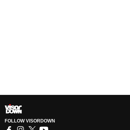
FOLLOW VISORDOWN