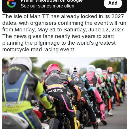
Prefer Visordown on Google
Add
See our stories more often
The Isle of Man TT has already locked in its 2027
dates, with organisers confirming the event will run
from Monday, May 31 to Saturday, June 12, 2027.
The news gives fans nearly two years to start
planning the pilgrimage to the world’s greatest
motorcycle road racing event.