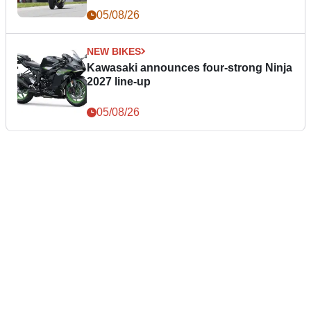
05/08/26
NEW BIKES
Kawasaki announces four-strong Ninja
2027 line-up
05/08/26