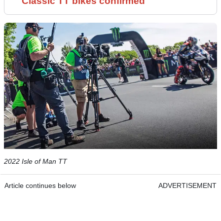
Classic TT bikes confirmed
2022 Isle of Man TT
Article continues below
ADVERTISEMENT