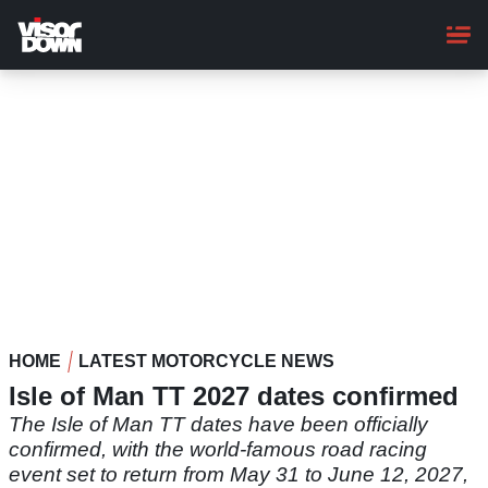
Skip
to
main
content
HOME
LATEST MOTORCYCLE NEWS
Isle of Man TT 2027 dates confirmed
The Isle of Man TT dates have been officially
confirmed, with the world-famous road racing
event set to return from May 31 to June 12, 2027,