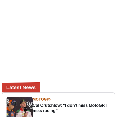
Latest News
MOTOGP
Cal Crutchlow: "I don’t miss MotoGP. I
miss racing”