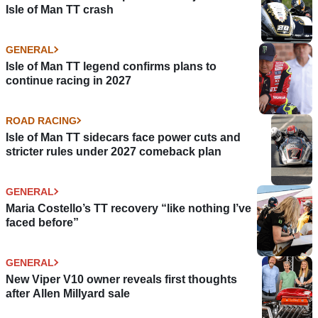
Isle of Man TT crash
GENERAL
Isle of Man TT legend confirms plans to
continue racing in 2027
ROAD RACING
Isle of Man TT sidecars face power cuts and
stricter rules under 2027 comeback plan
GENERAL
Maria Costello’s TT recovery “like nothing I’ve
faced before”
GENERAL
New Viper V10 owner reveals first thoughts
after Allen Millyard sale