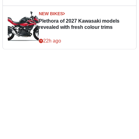
NEW BIKES
Plethora of 2027 Kawasaki models
revealed with fresh colour trims
22h ago