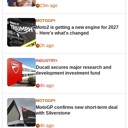
23m ago
MOTOGP
Moto2 is getting a new engine for 2027
– Here's what's changed
2h ago
INDUSTRY
Ducati secures major research and
development investment fund
4h ago
MOTOGP
MotoGP confirms new short-term deal
with Silverstone
4h ago