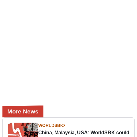
More News
WORLDSBK
China, Malaysia, USA: WorldSBK could