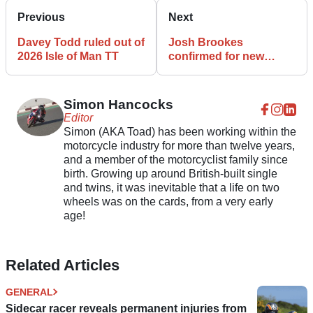
Previous
Next
Davey Todd ruled out of
Josh Brookes
2026 Isle of Man TT
confirmed for new
Suzuki TT Supersport
project with Uggly & Co
Racing
Simon Hancocks
Editor
Simon (AKA Toad) has been working within the
motorcycle industry for more than twelve years,
and a member of the motorcyclist family since
birth. Growing up around British-built single
and twins, it was inevitable that a life on two
wheels was on the cards, from a very early
age!
Related Articles
GENERAL
Sidecar racer reveals permanent injuries from