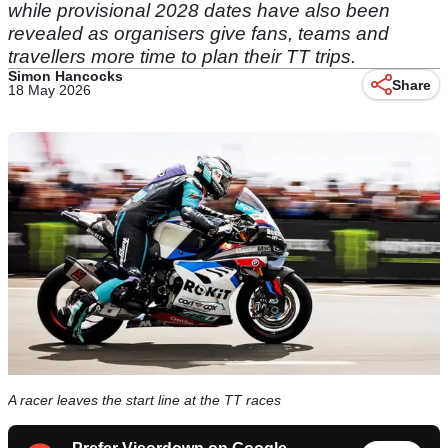
while provisional 2028 dates have also been
revealed as organisers give fans, teams and
travellers more time to plan their TT trips.
Simon Hancocks
Share
18 May 2026
A racer leaves the start line at the TT races