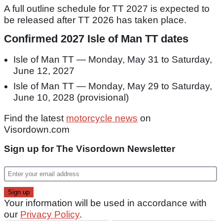
A full outline schedule for TT 2027 is expected to
be released after TT 2026 has taken place.
Confirmed 2027 Isle of Man TT dates
Isle of Man TT — Monday, May 31 to Saturday,
June 12, 2027
Isle of Man TT — Monday, May 29 to Saturday,
June 10, 2028 (provisional)
Find the latest
motorcycle news
on
Visordown.com
Sign up for The Visordown Newsletter
Your information will be used in accordance with
our
Privacy Policy
.