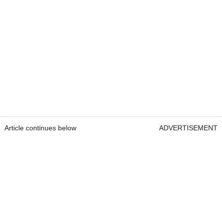
Article continues below
ADVERTISEMENT