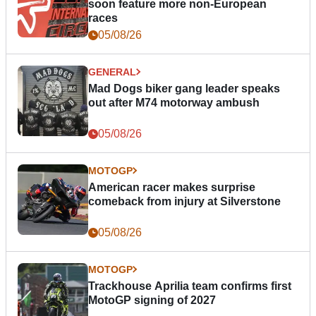
soon feature more non-European
races
05/08/26
GENERAL
Mad Dogs biker gang leader speaks
out after M74 motorway ambush
05/08/26
MOTOGP
American racer makes surprise
comeback from injury at Silverstone
05/08/26
MOTOGP
Trackhouse Aprilia team confirms first
MotoGP signing of 2027