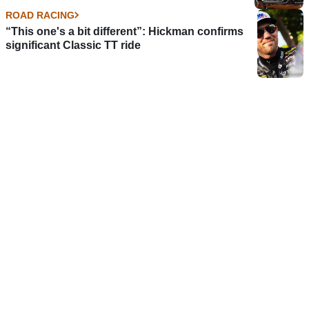
ROAD RACING
“This one's a bit different”: Hickman confirms
significant Classic TT ride