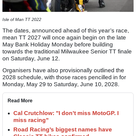
Isle of Man TT 2022
The dates, announced ahead of this year’s race,
mean TT 2027 will once again begin on the late
May Bank Holiday Monday before building
towards the traditional Milwaukee Senior TT finale
on Saturday, June 12.
Organisers have also provisionally outlined the
2028 schedule, with those races pencilled in for
Monday, May 29 to Saturday, June 10, 2028.
Read More
Cal Crutchlow: "I don’t miss MotoGP. I
miss racing”
Road Racing’s biggest names have