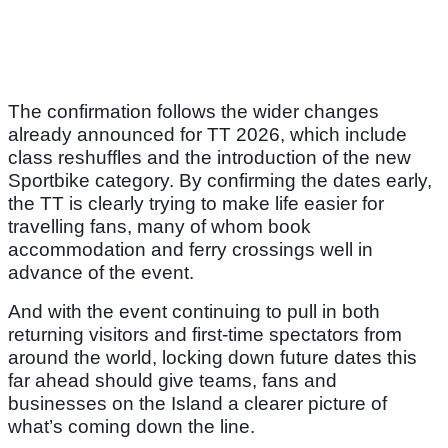
The confirmation follows the wider changes
already announced for TT 2026, which include
class reshuffles and the introduction of the new
Sportbike category. By confirming the dates early,
the TT is clearly trying to make life easier for
travelling fans, many of whom book
accommodation and ferry crossings well in
advance of the event.
And with the event continuing to pull in both
returning visitors and first-time spectators from
around the world, locking down future dates this
far ahead should give teams, fans and
businesses on the Island a clearer picture of
what’s coming down the line.