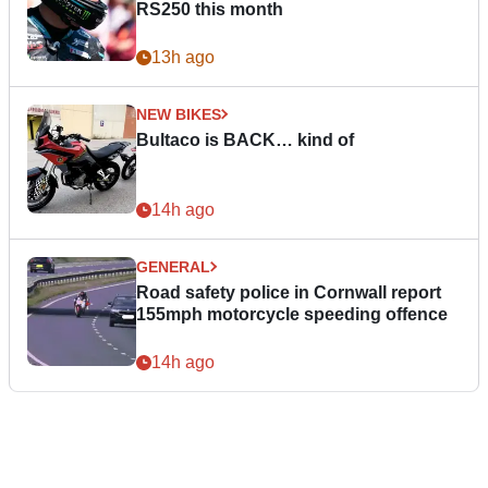
RS250 this month
13h ago
NEW BIKES
Bultaco is BACK… kind of
14h ago
GENERAL
Road safety police in Cornwall report
155mph motorcycle speeding offence
14h ago