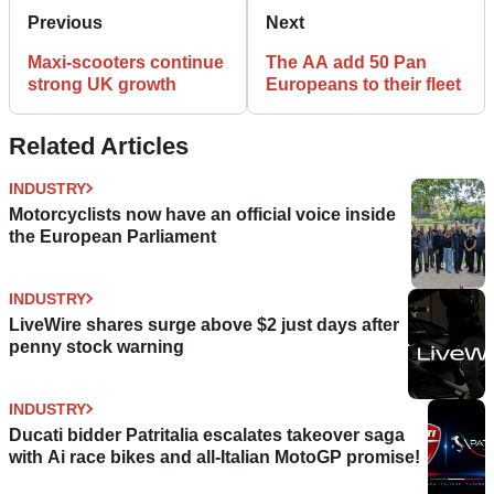
Previous
Next
Maxi-scooters continue
The AA add 50 Pan
strong UK growth
Europeans to their fleet
Related Articles
INDUSTRY
Motorcyclists now have an official voice inside
the European Parliament
INDUSTRY
LiveWire shares surge above $2 just days after
penny stock warning
INDUSTRY
Ducati bidder Patritalia escalates takeover saga
with Ai race bikes and all-Italian MotoGP promise!