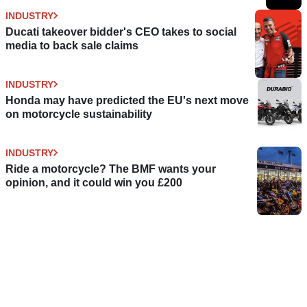
INDUSTRY
Ducati takeover bidder's CEO takes to social
media to back sale claims
INDUSTRY
Honda may have predicted the EU's next move
on motorcycle sustainability
INDUSTRY
Ride a motorcycle? The BMF wants your
opinion, and it could win you £200