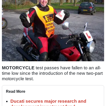
MOTORCYCLE
test passes have fallen to an all-
time low since the introduction of the new two-part
motorcycle test.
Read More
Ducati secures major research and