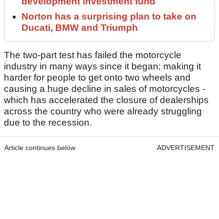
development investment fund
Norton has a surprising plan to take on
Ducati, BMW and Triumph
The two-part test has failed the motorcycle
industry in many ways since it began; making it
harder for people to get onto two wheels and
causing a huge decline in sales of motorcycles -
which has accelerated the closure of dealerships
across the country who were already struggling
due to the recession.
Article continues below
ADVERTISEMENT