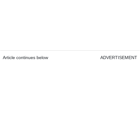
Article continues below
ADVERTISEMENT