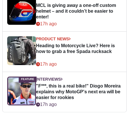
MCL is giving away a one-off custom
helmet – and it couldn’t be easier to
enter!
17h ago
PRODUCT NEWS
Heading to Motorcycle Live? Here is
how to grab a free Spada rucksack
17h ago
INTERVIEWS
"F***, this is a real bike!" Diogo Moreira
explains why MotoGP's next era will be
easier for rookies
17h ago