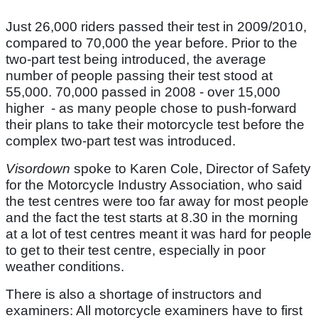
Just 26,000 riders passed their test in 2009/2010,
compared to 70,000 the year before. Prior to the
two-part test being introduced, the average
number of people passing their test stood at
55,000. 70,000 passed in 2008 - over 15,000
higher - as many people chose to push-forward
their plans to take their motorcycle test before the
complex two-part test was introduced.
Visordown
spoke to Karen Cole, Director of Safety
for the Motorcycle Industry Association, who said
the test centres were too far away for most people
and the fact the test starts at 8.30 in the morning
at a lot of test centres meant it was hard for people
to get to their test centre, especially in poor
weather conditions.
There is also a shortage of instructors and
examiners: All motorcycle examiners have to first