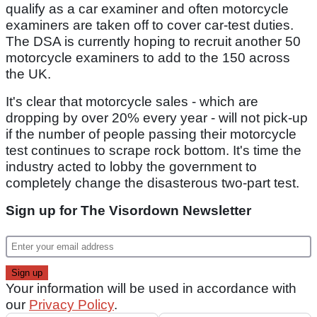
qualify as a car examiner and often motorcycle
examiners are taken off to cover car-test duties.
The DSA is currently hoping to recruit another 50
motorcycle examiners to add to the 150 across
the UK.
It's clear that motorcycle sales - which are
dropping by over 20% every year - will not pick-up
if the number of people passing their motorcycle
test continues to scrape rock bottom. It's time the
industry acted to lobby the government to
completely change the disasterous two-part test.
Sign up for The Visordown Newsletter
Your information will be used in accordance with
our
Privacy Policy
.