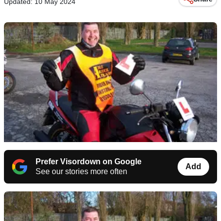
Updated: 10 May 2024
Prefer Visordown on Google
Add
See our stories more often