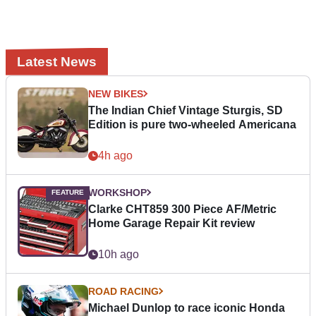
Latest News
NEW BIKES
The Indian Chief Vintage Sturgis, SD
Edition is pure two-wheeled Americana
4h ago
WORKSHOP
Clarke CHT859 300 Piece AF/Metric
Home Garage Repair Kit review
10h ago
ROAD RACING
Michael Dunlop to race iconic Honda