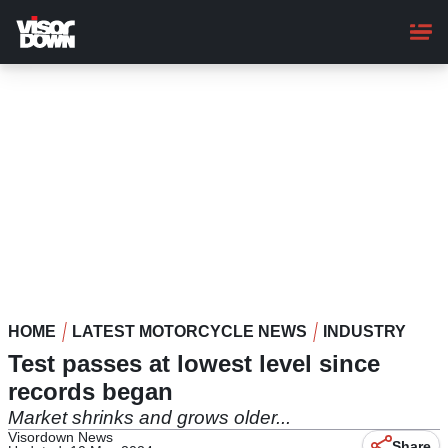
Skip
to
main
content
HOME
LATEST MOTORCYCLE NEWS
INDUSTRY
Test passes at lowest level since
records began
Market shrinks and grows older...
Visordown News
Share