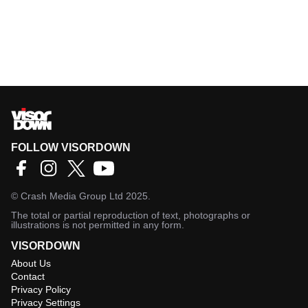
FOLLOW VISORDOWN
©
Crash Media Group Ltd
2025.
The total or partial reproduction of text, photographs or
illustrations is not permitted in any form.
VISORDOWN
About Us
Contact
Privacy Policy
Privacy Settings