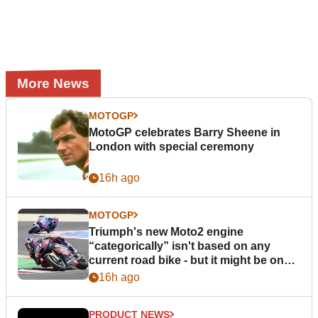
More News
MOTOGP
MotoGP celebrates Barry Sheene in
London with special ceremony
16h ago
MOTOGP
Triumph's new Moto2 engine
“categorically” isn't based on any
current road bike - but it might be one
day
16h ago
PRODUCT NEWS