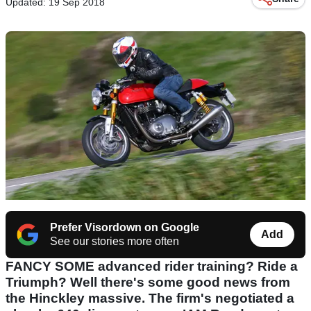
Updated: 19 Sep 2018
Prefer Visordown on Google
Add
See our stories more often
FANCY SOME advanced rider training? Ride a
Triumph? Well there's some good news from
the Hinckley massive. The firm's negotiated a