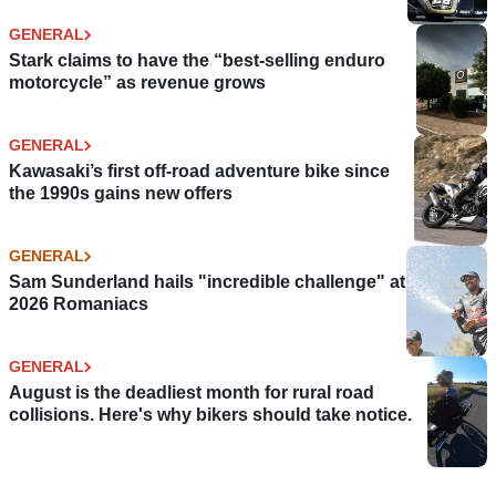
GENERAL
Stark claims to have the “best-selling enduro
motorcycle” as revenue grows
GENERAL
Kawasaki’s first off-road adventure bike since
the 1990s gains new offers
GENERAL
Sam Sunderland hails "incredible challenge" at
2026 Romaniacs
GENERAL
August is the deadliest month for rural road
collisions. Here's why bikers should take notice.