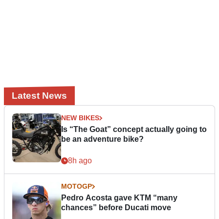
Latest News
NEW BIKES
Is “The Goat” concept actually going to
be an adventure bike?
8h ago
MOTOGP
Pedro Acosta gave KTM “many
chances” before Ducati move