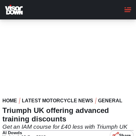
Skip
to
main
content
HOME
LATEST MOTORCYCLE NEWS
GENERAL
Triumph UK offering advanced
training discounts
Get an IAM course for £40 less with Triumph UK
Al Dowds
Share