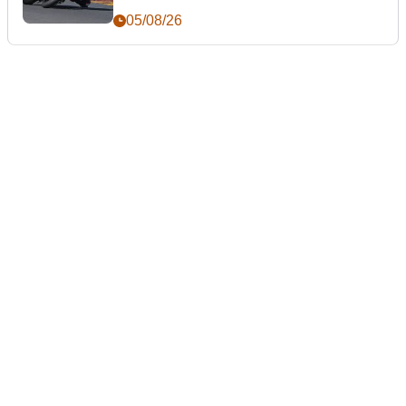
05/08/26