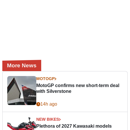
More News
MOTOGP
MotoGP confirms new short-term deal
with Silverstone
14h ago
NEW BIKES
Plethora of 2027 Kawasaki models