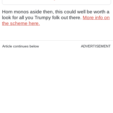
Horn monos aside then, this could well be worth a
look for all you Trumpy folk out there.
More info on
the scheme here.
Article continues below
ADVERTISEMENT