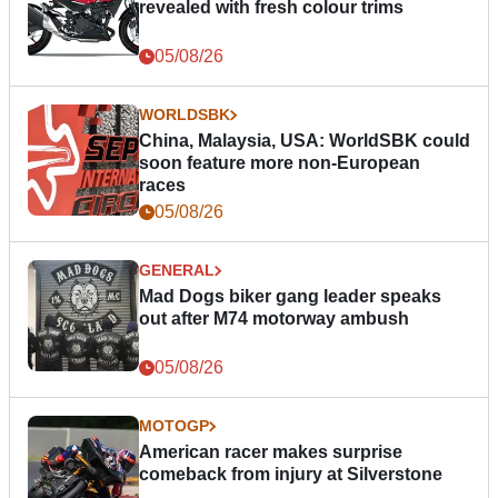
revealed with fresh colour trims
05/08/26
WORLDSBK
China, Malaysia, USA: WorldSBK could
soon feature more non-European
races
05/08/26
GENERAL
Mad Dogs biker gang leader speaks
out after M74 motorway ambush
05/08/26
MOTOGP
American racer makes surprise
comeback from injury at Silverstone