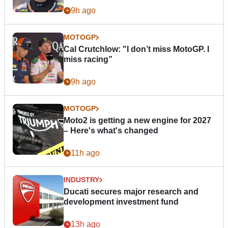
9h ago
MOTOGP
Cal Crutchlow: "I don’t miss MotoGP. I
miss racing”
9h ago
MOTOGP
Moto2 is getting a new engine for 2027
– Here's what's changed
11h ago
INDUSTRY
Ducati secures major research and
development investment fund
13h ago