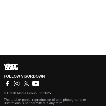
FOLLOW VISORDOWN
©
Crash Media Group Ltd
2025.
The total or partial reproduction of text, photographs or
illustrations is not permitted in any form.