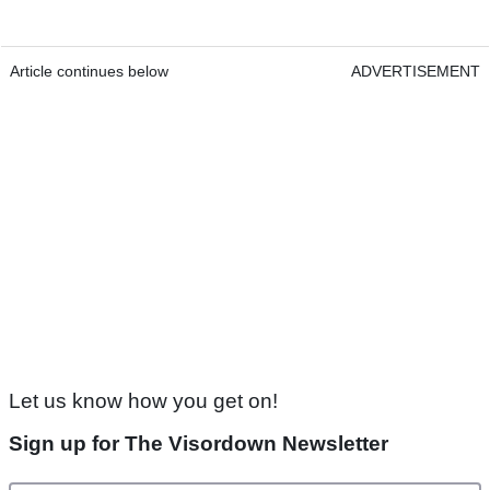
Article continues below
ADVERTISEMENT
Let us know how you get on!
Sign up for The Visordown Newsletter