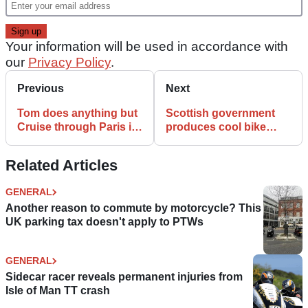
Your information will be used in accordance with
our
Privacy Policy
.
Previous
Next
Tom does anything but
Scottish government
Cruise through Paris in
produces cool bike
Mission Impossible
safety video
promo
Related Articles
GENERAL
Another reason to commute by motorcycle? This
UK parking tax doesn't apply to PTWs
GENERAL
Sidecar racer reveals permanent injuries from
Isle of Man TT crash