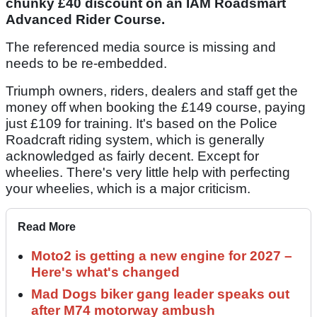
chunky £40 discount on an IAM Roadsmart
Advanced Rider Course.
The referenced media source is missing and
needs to be re-embedded.
Triumph owners, riders, dealers and staff get the
money off when booking the £149 course, paying
just £109 for training. It's based on the Police
Roadcraft riding system, which is generally
acknowledged as fairly decent. Except for
wheelies. There's very little help with perfecting
your wheelies, which is a major criticism.
Read More
Moto2 is getting a new engine for 2027 –
Here's what's changed
Mad Dogs biker gang leader speaks out
after M74 motorway ambush