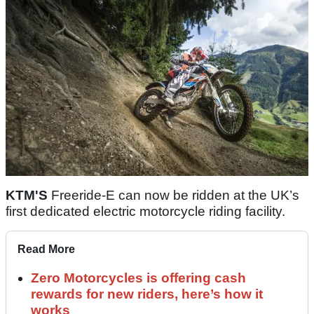
KTM'S
Freeride-E can now be ridden at the UK’s
first dedicated electric motorcycle riding facility.
Read More
Zero Motorcycles is offering cash
rewards for new riders, here’s how it
works