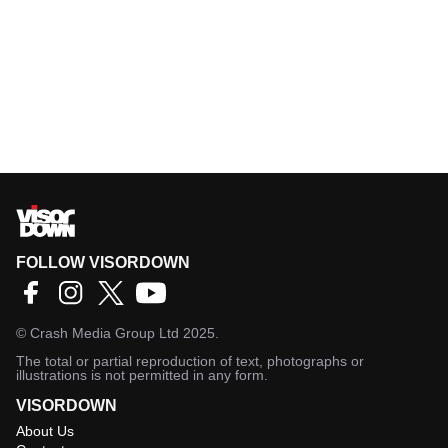
FOLLOW VISORDOWN
©
Crash Media Group Ltd
2025.
The total or partial reproduction of text, photographs or
illustrations is not permitted in any form.
VISORDOWN
About Us