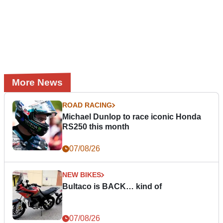
More News
ROAD RACING
Michael Dunlop to race iconic Honda
RS250 this month
07/08/26
NEW BIKES
Bultaco is BACK… kind of
07/08/26