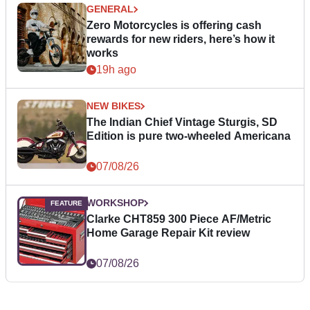
GENERAL
Zero Motorcycles is offering cash
rewards for new riders, here’s how it
works
19h ago
NEW BIKES
The Indian Chief Vintage Sturgis, SD
Edition is pure two-wheeled Americana
07/08/26
WORKSHOP
Clarke CHT859 300 Piece AF/Metric
Home Garage Repair Kit review
07/08/26