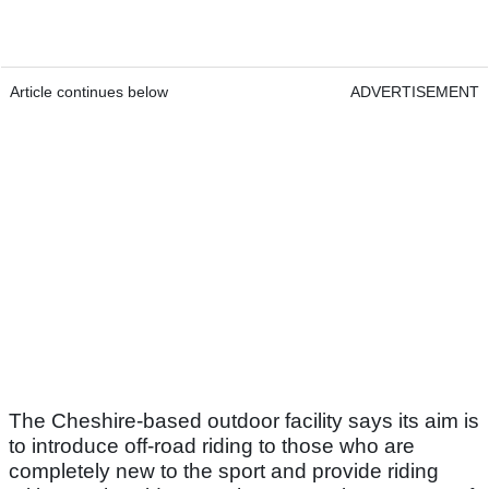
Article continues below
ADVERTISEMENT
The Cheshire-based outdoor facility says its aim is
to introduce off-road riding to those who are
completely new to the sport and provide riding