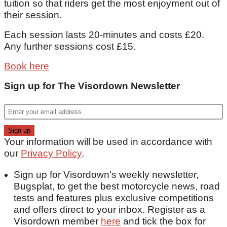
tuition so that riders get the most enjoyment out of
their session.
Each session lasts 20-minutes and costs £20.
Any further sessions cost £15.
Book here
Sign up for The Visordown Newsletter
Your information will be used in accordance with
our
Privacy Policy
.
Sign up for Visordown's weekly newsletter,
Bugsplat, to get the best motorcycle news, road
tests and features plus exclusive competitions
and offers direct to your inbox. Register as a
Visordown member
here
and tick the box for