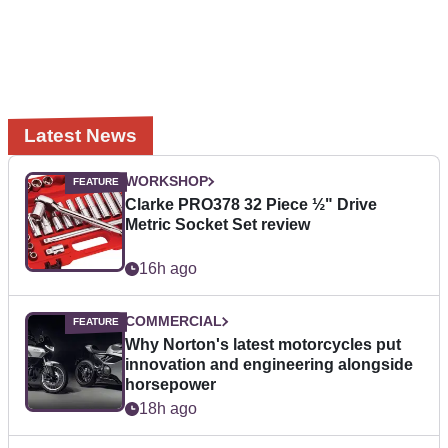
Latest News
WORKSHOP
Clarke PRO378 32 Piece ½" Drive
Metric Socket Set review
16h ago
COMMERCIAL
Why Norton's latest motorcycles put
innovation and engineering alongside
horsepower
18h ago