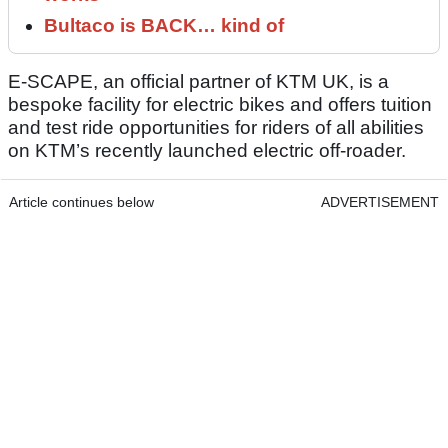
Bultaco is BACK… kind of
E-SCAPE, an official partner of KTM UK, is a
bespoke facility for electric bikes and offers tuition
and test ride opportunities for riders of all abilities
on KTM’s recently launched electric off-roader.
Article continues below
ADVERTISEMENT