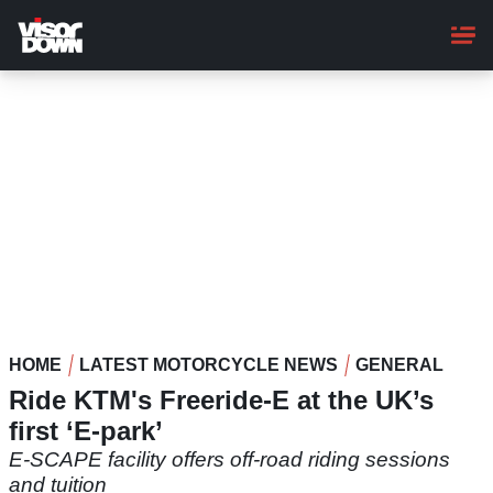
Skip
to
main
content
HOME
LATEST MOTORCYCLE NEWS
GENERAL
Ride KTM's Freeride-E at the UK’s
first ‘E-park’
E-SCAPE facility offers off-road riding sessions
and tuition