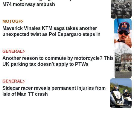
M74 motorway ambush
MOTOGP
Maverick Vinales KTM saga takes another
unexpected twist as Pol Espargaro steps in
GENERAL
Another reason to commute by motorcycle? This
UK parking tax doesn't apply to PTWs
GENERAL
Sidecar racer reveals permanent injuries from
Isle of Man TT crash