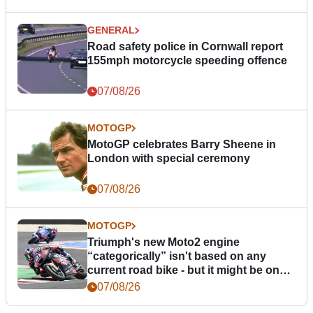
GENERAL
Road safety police in Cornwall report
155mph motorcycle speeding offence
07/08/26
MOTOGP
MotoGP celebrates Barry Sheene in
London with special ceremony
07/08/26
MOTOGP
Triumph's new Moto2 engine
“categorically” isn't based on any
current road bike - but it might be one
day
07/08/26