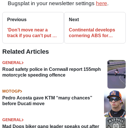
Bugsplat in your newsletter settings
here
.
Previous
Next
‘Don’t move near a
Continental develops
track if you can't put up
cornering ABS for
with the noise’
motorcycles
Related Articles
GENERAL
Road safety police in Cornwall report 155mph
motorcycle speeding offence
MOTOGP
Pedro Acosta gave KTM “many chances”
before Ducati move
GENERAL
Mad Dogs biker gang leader speaks out after