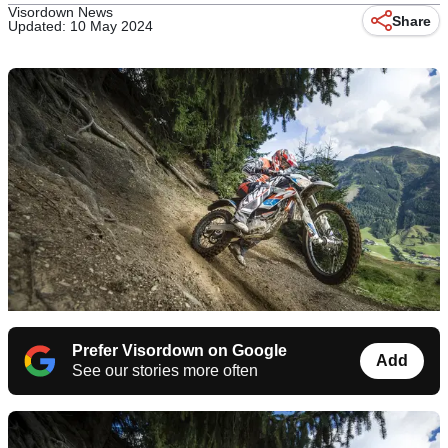
Visordown News
Share
Updated: 10 May 2024
Prefer Visordown on Google
Add
See our stories more often