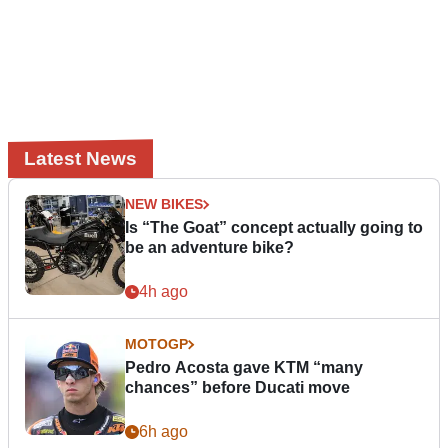
Latest News
NEW BIKES
Is “The Goat” concept actually going to
be an adventure bike?
4h ago
MOTOGP
Pedro Acosta gave KTM “many
chances” before Ducati move
6h ago