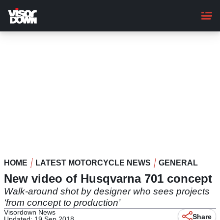
Skip
to
main
content
HOME
LATEST MOTORCYCLE NEWS
GENERAL
New video of Husqvarna 701 concept
Walk-around shot by designer who sees projects
‘from concept to production’
Visordown News
Share
Updated: 19 Sep 2018