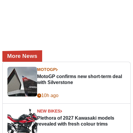
More News
MOTOGP
MotoGP confirms new short-term deal
with Silverstone
10h ago
NEW BIKES
Plethora of 2027 Kawasaki models
revealed with fresh colour trims