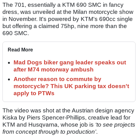
The 701, essentially a KTM 690 SMC in fancy
dress, was unveiled at the Milan motorcycle show
in November. It's powered by KTM's 690cc single
but offering a claimed 75hp, nine more than the
690 SMC.
Read More
Mad Dogs biker gang leader speaks out
after M74 motorway ambush
Another reason to commute by
motorcycle? This UK parking tax doesn't
apply to PTWs
The video was shot at the Austrian design agency
Kiska by Piers Spencer-Phillips, creative lead for
KTM and Husqvarna, whose job is
‘to see projects
from concept through to production’
.