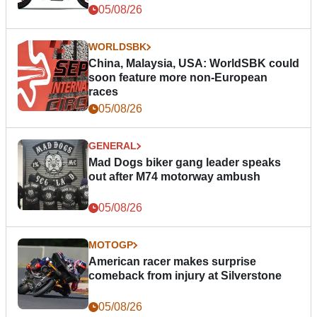
05/08/26
WORLDSBK
China, Malaysia, USA: WorldSBK could
soon feature more non-European
races
05/08/26
GENERAL
Mad Dogs biker gang leader speaks
out after M74 motorway ambush
05/08/26
MOTOGP
American racer makes surprise
comeback from injury at Silverstone
05/08/26