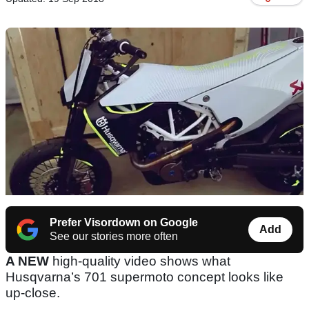
Prefer Visordown on Google
Add
See our stories more often
A NEW
high-quality video shows what
Husqvarna’s 701 supermoto concept looks like
up-close.