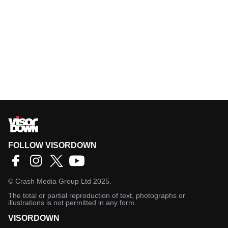
FOLLOW VISORDOWN
©
Crash Media Group Ltd
2025.
The total or partial reproduction of text, photographs or
illustrations is not permitted in any form.
VISORDOWN