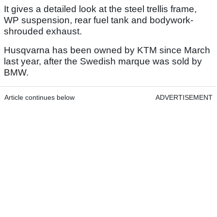
It gives a detailed look at the steel trellis frame,
WP suspension, rear fuel tank and bodywork-
shrouded exhaust.
Husqvarna has been owned by KTM since March
last year, after the Swedish marque was sold by
BMW.
Article continues below
ADVERTISEMENT