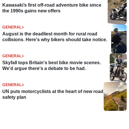
Kawasaki’s first off-road adventure bike since
the 1990s gains new offers
GENERAL
August is the deadliest month for rural road
collisions. Here's why bikers should take notice.
GENERAL
Skyfall tops Britain's best bike movie scenes.
We'd argue there's a debate to be had.
GENERAL
UN puts motorcyclists at the heart of new road
safety plan