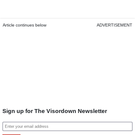
Article continues below
ADVERTISEMENT
Sign up for The Visordown Newsletter