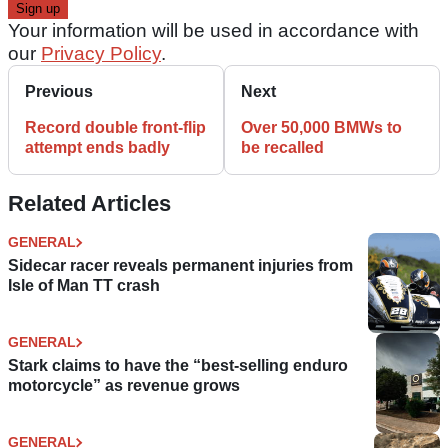
Your information will be used in accordance with
our
Privacy Policy
.
Previous
Next
Record double front-flip
Over 50,000 BMWs to
attempt ends badly
be recalled
Related Articles
GENERAL
Sidecar racer reveals permanent injuries from
Isle of Man TT crash
GENERAL
Stark claims to have the “best-selling enduro
motorcycle” as revenue grows
GENERAL