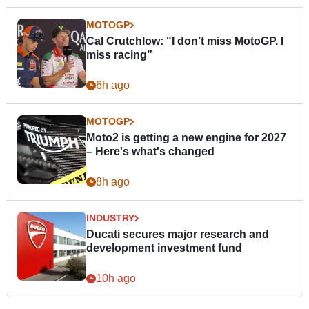
MOTOGP
Cal Crutchlow: "I don’t miss MotoGP. I
miss racing”
6h ago
MOTOGP
Moto2 is getting a new engine for 2027
– Here's what's changed
8h ago
INDUSTRY
Ducati secures major research and
development investment fund
10h ago