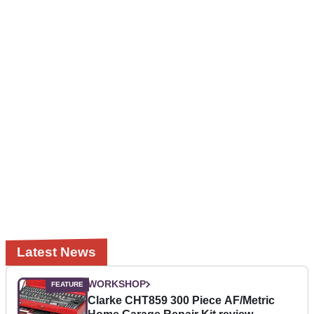
Latest News
WORKSHOP
Clarke CHT859 300 Piece AF/Metric