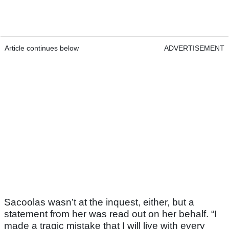
Article continues below
ADVERTISEMENT
Sacoolas wasn’t at the inquest, either, but a
statement from her was read out on her behalf. “I
made a tragic mistake that I will live with every