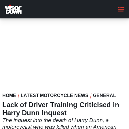
Skip
to
main
content
HOME
LATEST MOTORCYCLE NEWS
GENERAL
Lack of Driver Training Criticised in
Harry Dunn Inquest
The inquest into the death of Harry Dunn, a
motorcyclist who was killed when an American