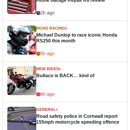
Home Garage Repair Kit review
2h ago
ROAD RACING
Michael Dunlop to race iconic Honda
RS250 this month
5h ago
NEW BIKES
Bultaco is BACK… kind of
6h ago
GENERAL
Road safety police in Cornwall report
155mph motorcycle speeding offence