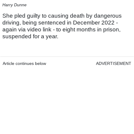
Harry Dunne
She pled guilty to causing death by dangerous
driving, being sentenced in December 2022 -
again via video link - to eight months in prison,
suspended for a year.
Article continues below
ADVERTISEMENT