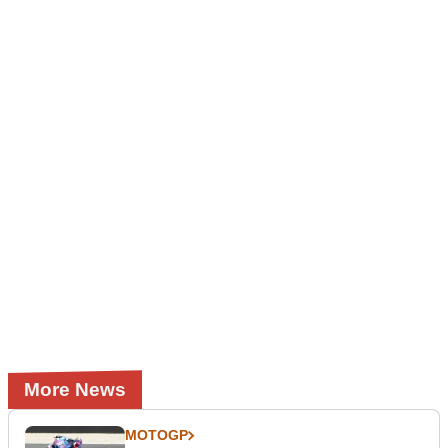
More News
MOTOGP