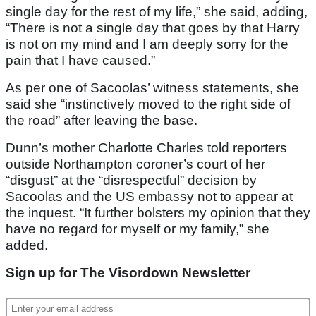
single day for the rest of my life,” she said, adding,
“There is not a single day that goes by that Harry
is not on my mind and I am deeply sorry for the
pain that I have caused.”
As per one of Sacoolas’ witness statements, she
said she “instinctively moved to the right side of
the road” after leaving the base.
Dunn’s mother Charlotte Charles told reporters
outside Northampton coroner’s court of her
“disgust” at the “disrespectful” decision by
Sacoolas and the US embassy not to appear at
the inquest. “It further bolsters my opinion that they
have no regard for myself or my family,” she
added.
Sign up for The Visordown Newsletter