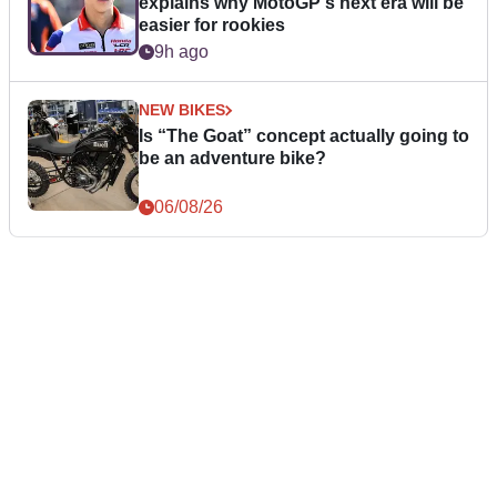
explains why MotoGP's next era will be
easier for rookies
9h ago
NEW BIKES
Is “The Goat” concept actually going to
be an adventure bike?
06/08/26