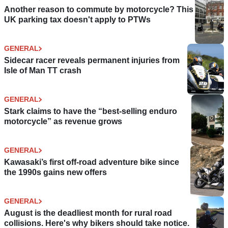
Another reason to commute by motorcycle? This
UK parking tax doesn't apply to PTWs
GENERAL
Sidecar racer reveals permanent injuries from
Isle of Man TT crash
GENERAL
Stark claims to have the “best-selling enduro
motorcycle” as revenue grows
GENERAL
Kawasaki’s first off-road adventure bike since
the 1990s gains new offers
GENERAL
August is the deadliest month for rural road
collisions. Here's why bikers should take notice.