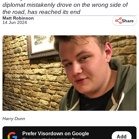
diplomat mistakenly drove on the wrong side of
the road, has reached its end
Matt Robinson
Share
14 Jun 2024
Harry Dunn
Prefer Visordown on Google
Add