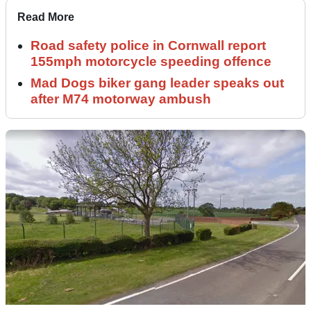
Read More
Road safety police in Cornwall report
155mph motorcycle speeding offence
Mad Dogs biker gang leader speaks out
after M74 motorway ambush