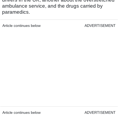
ambulance service, and the drugs carried by
paramedics.
Article continues below
ADVERTISEMENT
Article continues below
ADVERTISEMENT