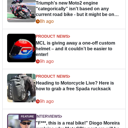
Triumph's new Moto2 engine
“categorically” isn't based on any
current road bike - but it might be one
day
8h ago
PRODUCT NEWS
MCL is giving away a one-off custom
helmet – and it couldn’t be easier to
enter!
9h ago
PRODUCT NEWS
Heading to Motorcycle Live? Here is
how to grab a free Spada rucksack
9h ago
INTERVIEWS
"F***, this is a real bike!" Diogo Moreira