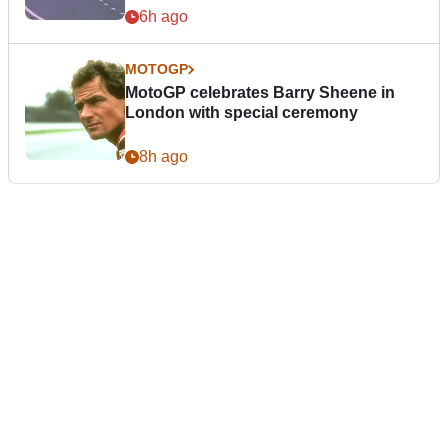
6h ago
MOTOGP
MotoGP celebrates Barry Sheene in
London with special ceremony
8h ago