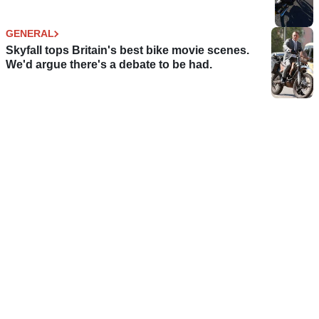
GENERAL
Skyfall tops Britain's best bike movie scenes.
We'd argue there's a debate to be had.