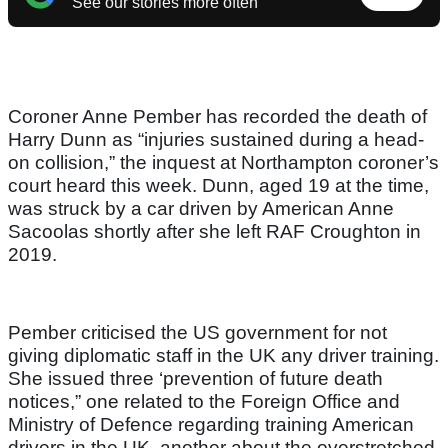
See our stories more often
Coroner Anne Pember has recorded the death of
Harry Dunn as “injuries sustained during a head-
on collision,” the inquest at Northampton coroner’s
court heard this week. Dunn, aged 19 at the time,
was struck by a car driven by American Anne
Sacoolas shortly after she left RAF Croughton in
2019.
Pember criticised the US government for not
giving diplomatic staff in the UK any driver training.
She issued three ‘prevention of future death
notices,” one related to the Foreign Office and
Ministry of Defence regarding training American
drivers in the UK, another about the overstretched