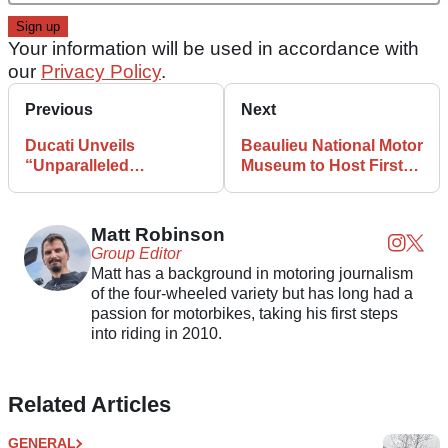
Your information will be used in accordance with
our
Privacy Policy
.
Previous
Next
Ducati Unveils
Beaulieu National Motor
“Unparalleled
Museum to Host First-
Experience for
Ever Bikers’ Day
Motorcycling Fans”
Matt Robinson
Group Editor
Matt has a background in motoring journalism
of the four-wheeled variety but has long had a
passion for motorbikes, taking his first steps
into riding in 2010.
Related Articles
GENERAL