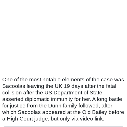
One of the most notable elements of the case was
Sacoolas leaving the UK 19 days after the fatal
collision after the US Department of State
asserted diplomatic immunity for her. A long battle
for justice from the Dunn family followed, after
which Sacoolas appeared at the Old Bailey before
a High Court judge, but only via video link.