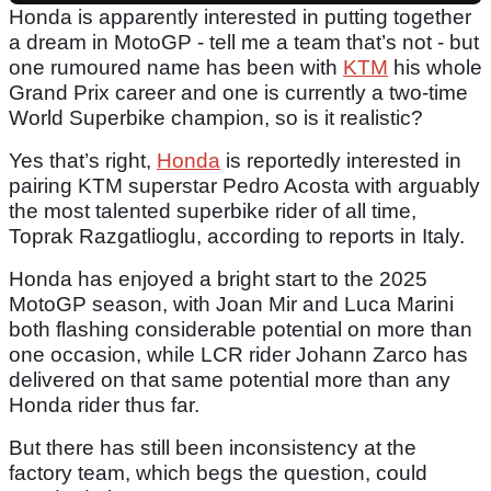
Honda is apparently interested in putting together
a dream in MotoGP - tell me a team that’s not - but
one rumoured name has been with
KTM
his whole
Grand Prix career and one is currently a two-time
World Superbike champion, so is it realistic?
Yes that’s right,
Honda
is reportedly interested in
pairing KTM superstar Pedro Acosta with arguably
the most talented superbike rider of all time,
Toprak Razgatlioglu, according to reports in Italy.
Honda has enjoyed a bright start to the 2025
MotoGP season, with Joan Mir and Luca Marini
both flashing considerable potential on more than
one occasion, while LCR rider Johann Zarco has
delivered on that same potential more than any
Honda rider thus far.
But there has still been inconsistency at the
factory team, which begs the question, could