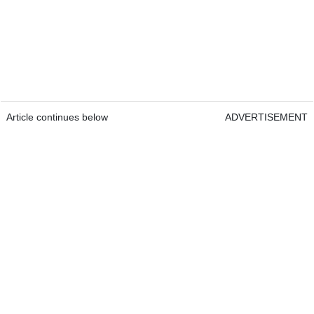
Article continues below
ADVERTISEMENT