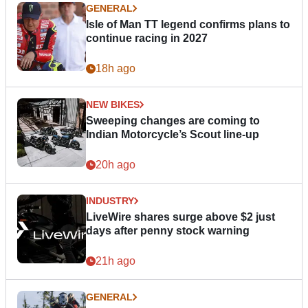
GENERAL
Isle of Man TT legend confirms plans to
continue racing in 2027
18h ago
NEW BIKES
Sweeping changes are coming to
Indian Motorcycle’s Scout line-up
20h ago
INDUSTRY
LiveWire shares surge above $2 just
days after penny stock warning
21h ago
GENERAL