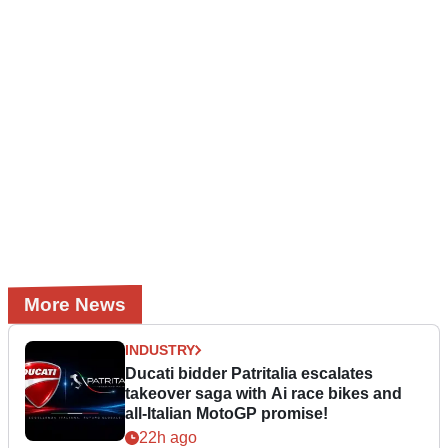
More News
INDUSTRY
Ducati bidder Patritalia escalates
takeover saga with Ai race bikes and
all-Italian MotoGP promise!
22h ago