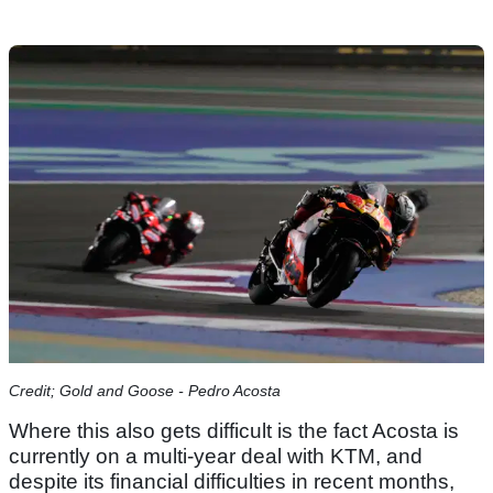
Credit; Gold and Goose - Pedro Acosta
Where this also gets difficult is the fact Acosta is
currently on a multi-year deal with KTM, and
despite its financial difficulties in recent months,