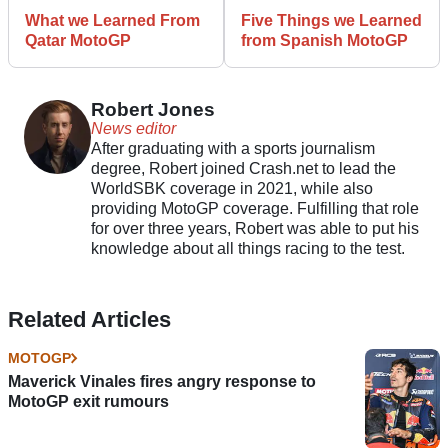
What we Learned From
Five Things we Learned
Qatar MotoGP
from Spanish MotoGP
Robert Jones
News editor
After graduating with a sports journalism
degree, Robert joined Crash.net to lead the
WorldSBK coverage in 2021, while also
providing MotoGP coverage. Fulfilling that role
for over three years, Robert was able to put his
knowledge about all things racing to the test.
Related Articles
MOTOGP
Maverick Vinales fires angry response to
MotoGP exit rumours