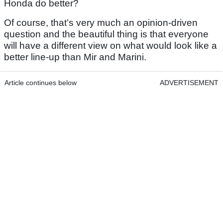
Honda do better?
Of course, that’s very much an opinion-driven
question and the beautiful thing is that everyone
will have a different view on what would look like a
better line-up than Mir and Marini.
Article continues below
ADVERTISEMENT