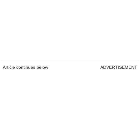
Article continues below
ADVERTISEMENT