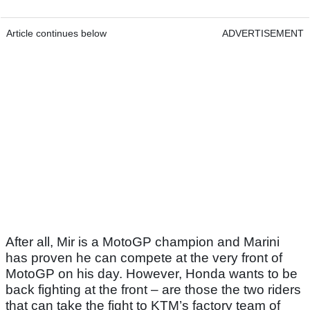
Article continues below
ADVERTISEMENT
After all, Mir is a MotoGP champion and Marini
has proven he can compete at the very front of
MotoGP on his day. However, Honda wants to be
back fighting at the front – are those the two riders
that can take the fight to KTM’s factory team of