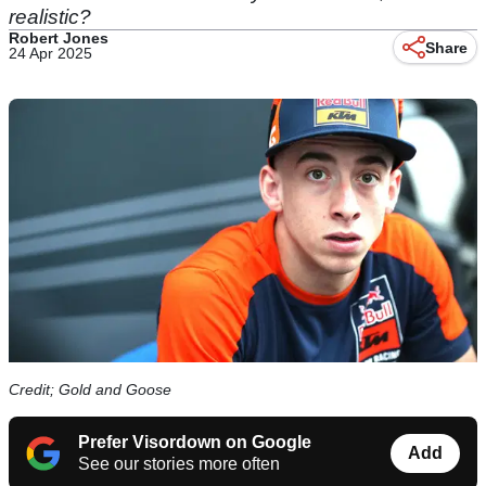
realistic?
Robert Jones
Share
24 Apr 2025
Credit; Gold and Goose
Prefer Visordown on Google
Add
See our stories more often