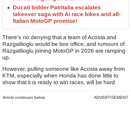
Ducati bidder Patritalia escalates
takeover saga with Ai race bikes and all-
Italian MotoGP promise!
There’s no denying that a team of Acosta and
Razgatlioglu would be box office, and rumours of
Razgatlioglu joining MotoGP in 2026 are ramping
up.
However, pulling someone like Acosta away from
KTM, especially when Honda has done little to
show that it is ready to win races, will be hard.
Article continues below
ADVERTISEMENT