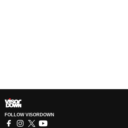
FOLLOW VISORDOWN