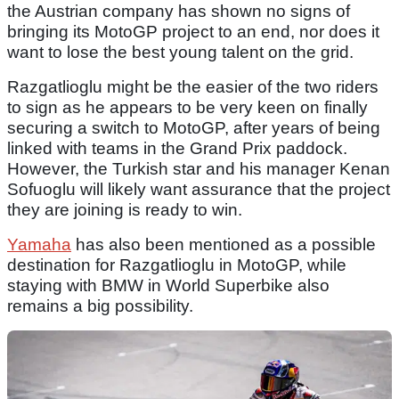
the Austrian company has shown no signs of
bringing its MotoGP project to an end, nor does it
want to lose the best young talent on the grid.
Razgatlioglu might be the easier of the two riders
to sign as he appears to be very keen on finally
securing a switch to MotoGP, after years of being
linked with teams in the Grand Prix paddock.
However, the Turkish star and his manager Kenan
Sofuoglu will likely want assurance that the project
they are joining is ready to win.
Yamaha
has also been mentioned as a possible
destination for Razgatlioglu in MotoGP, while
staying with BMW in World Superbike also
remains a big possibility.