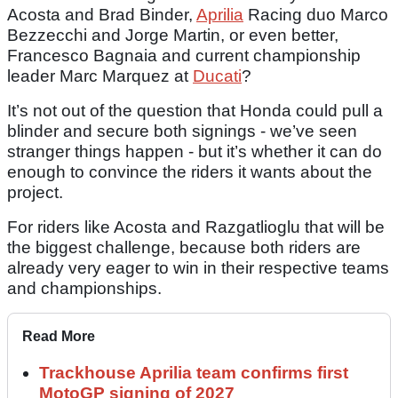
Acosta and Brad Binder,
Aprilia
Racing duo Marco
Bezzecchi and Jorge Martin, or even better,
Francesco Bagnaia and current championship
leader Marc Marquez at
Ducati
?
It’s not out of the question that Honda could pull a
blinder and secure both signings - we’ve seen
stranger things happen - but it’s whether it can do
enough to convince the riders it wants about the
project.
For riders like Acosta and Razgatlioglu that will be
the biggest challenge, because both riders are
already very eager to win in their respective teams
and championships.
Read More
Trackhouse Aprilia team confirms first
MotoGP signing of 2027