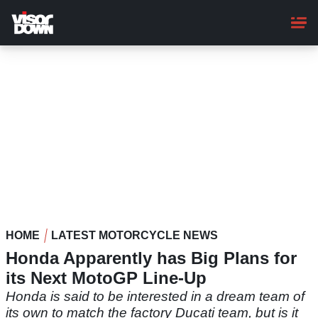
Skip
to
main
content
HOME
LATEST MOTORCYCLE NEWS
Honda Apparently has Big Plans for
its Next MotoGP Line-Up
Honda is said to be interested in a dream team of
its own to match the factory Ducati team, but is it