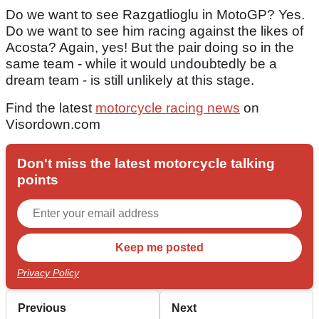
Do we want to see Razgatlioglu in MotoGP? Yes.
Do we want to see him racing against the likes of
Acosta? Again, yes! But the pair doing so in the
same team - while it would undoubtedly be a
dream team - is still unlikely at this stage.
Find the latest
motorcycle racing news
on
Visordown.com
Don't miss the latest motorcycle talking
points
Privacy Policy
Previous
Next