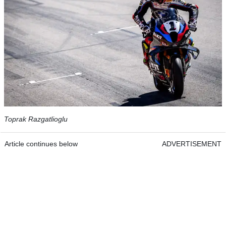
Toprak Razgatlioglu
Article continues below
ADVERTISEMENT