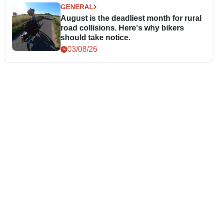
GENERAL
August is the deadliest month for rural
road collisions. Here's why bikers
should take notice.
03/08/26