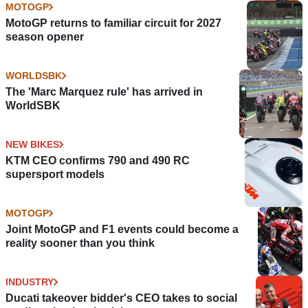
MOTOGP
MotoGP returns to familiar circuit for 2027
season opener
WORLDSBK
The 'Marc Marquez rule' has arrived in
WorldSBK
NEW BIKES
KTM CEO confirms 790 and 490 RC
supersport models
MOTOGP
Joint MotoGP and F1 events could become a
reality sooner than you think
INDUSTRY
Ducati takeover bidder's CEO takes to social