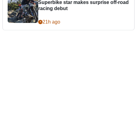
Superbike star makes surprise off-road
racing debut
21h ago