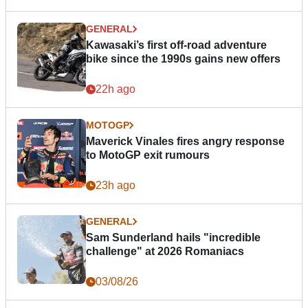
GENERAL
Kawasaki’s first off-road adventure
bike since the 1990s gains new offers
22h ago
MOTOGP
Maverick Vinales fires angry response
to MotoGP exit rumours
23h ago
GENERAL
Sam Sunderland hails "incredible
challenge" at 2026 Romaniacs
03/08/26