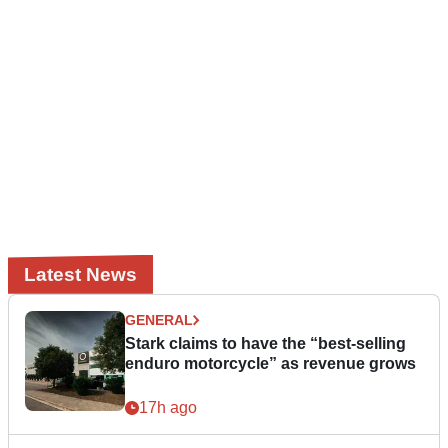
Latest News
GENERAL
Stark claims to have the “best-selling
enduro motorcycle” as revenue grows
17h ago