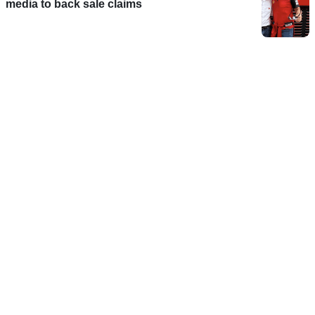
media to back sale claims