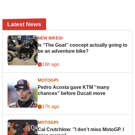
Latest News
NEW BIKES
Is “The Goat” concept actually going to
be an adventure bike?
16h ago
MOTOGP
Pedro Acosta gave KTM “many
chances” before Ducati move
17h ago
MOTOGP
Cal Crutchlow: "I don’t miss MotoGP. I