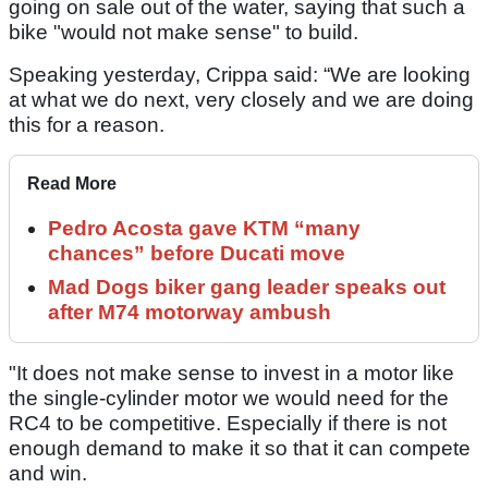
going on sale out of the water, saying that such a
bike "would not make sense" to build.
Speaking yesterday, Crippa said: “We are looking
at what we do next, very closely and we are doing
this for a reason.
Read More
Pedro Acosta gave KTM “many
chances” before Ducati move
Mad Dogs biker gang leader speaks out
after M74 motorway ambush
"It does not make sense to invest in a motor like
the single-cylinder motor we would need for the
RC4 to be competitive. Especially if there is not
enough demand to make it so that it can compete
and win.