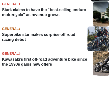
GENERAL
Stark claims to have the “best-selling enduro
motorcycle” as revenue grows
GENERAL
Superbike star makes surprise off-road
racing debut
GENERAL
Kawasaki’s first off-road adventure bike since
the 1990s gains new offers