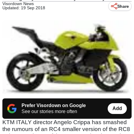
Visordown News
Share
Updated: 19 Sep 2018
Prefer Visordown on Google
Add
See our stories more often
KTM ITALY director Angelo Crippa has smashed
the rumours of an RC4 smaller version of the RC8