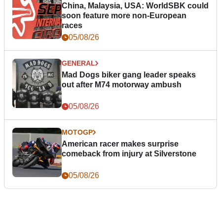
China, Malaysia, USA: WorldSBK could
soon feature more non-European
races
05/08/26
GENERAL
Mad Dogs biker gang leader speaks
out after M74 motorway ambush
05/08/26
MOTOGP
American racer makes surprise
comeback from injury at Silverstone
05/08/26