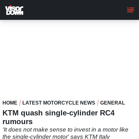
Skip
to
main
content
HOME
LATEST MOTORCYCLE NEWS
GENERAL
KTM quash single-cylinder RC4
rumours
'It does not make sense to invest in a motor like
the single-cylinder motor' says KTM Italy