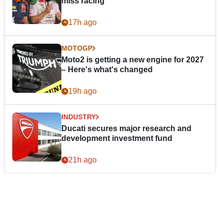
miss racing”
17h ago
MOTOGP
Moto2 is getting a new engine for 2027
– Here's what's changed
19h ago
INDUSTRY
Ducati secures major research and
development investment fund
21h ago