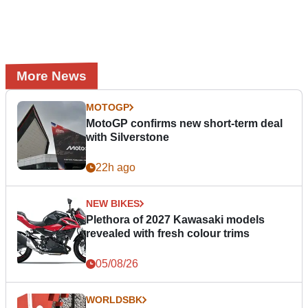
More News
MOTOGP
MotoGP confirms new short-term deal
with Silverstone
22h ago
NEW BIKES
Plethora of 2027 Kawasaki models
revealed with fresh colour trims
05/08/26
WORLDSBK