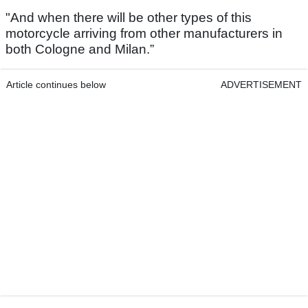
"And when there will be other types of this
motorcycle arriving from other manufacturers in
both Cologne and Milan.”
Article continues below
ADVERTISEMENT