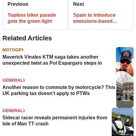
Previous
Next
Topless biker parade
Spain to introduce
gets the green light
emissions-based
motorbike tax
Related Articles
MOTOGP
Maverick Vinales KTM saga takes another
unexpected twist as Pol Espargaro steps in
GENERAL
Another reason to commute by motorcycle? This
UK parking tax doesn't apply to PTWs
GENERAL
Sidecar racer reveals permanent injuries from
Isle of Man TT crash