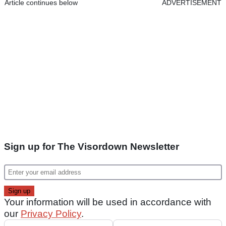
Article continues below
ADVERTISEMENT
Sign up for The Visordown Newsletter
Your information will be used in accordance with
our
Privacy Policy
.