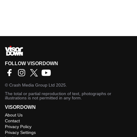
FOLLOW VISORDOWN
©
Crash Media Group Ltd
2025.
The total or partial reproduction of text, photographs or
illustrations is not permitted in any form.
VISORDOWN
About Us
Contact
Privacy Policy
Privacy Settings