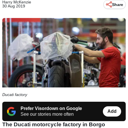
Harry McKenzie
Share
30 Aug 2019
Ducati factory
Prefer Visordown on Google
Add
See our stories more often
The Ducati motorcycle factory in Borgo