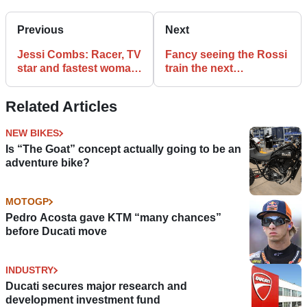
Previous
Next
Jessi Combs: Racer, TV
Fancy seeing the Rossi
star and fastest woman
train the next
on four wheels has died
generation of
motorcycle racers?
Related Articles
NEW BIKES
Is “The Goat” concept actually going to be an
adventure bike?
MOTOGP
Pedro Acosta gave KTM “many chances”
before Ducati move
INDUSTRY
Ducati secures major research and
development investment fund