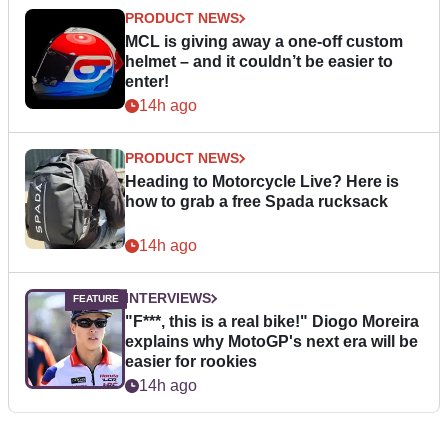
PRODUCT NEWS
MCL is giving away a one-off custom
helmet – and it couldn’t be easier to
enter!
14h ago
PRODUCT NEWS
Heading to Motorcycle Live? Here is
how to grab a free Spada rucksack
14h ago
INTERVIEWS
"F***, this is a real bike!" Diogo Moreira
explains why MotoGP's next era will be
easier for rookies
14h ago