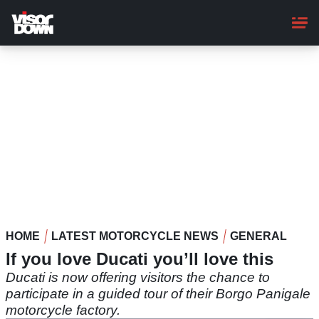
Skip
to
main
content
HOME
LATEST MOTORCYCLE NEWS
GENERAL
If you love Ducati you’ll love this
Ducati is now offering visitors the chance to
participate in a guided tour of their Borgo Panigale
motorcycle factory.