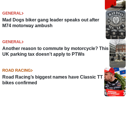
GENERAL
Mad Dogs biker gang leader speaks out after
M74 motorway ambush
GENERAL
Another reason to commute by motorcycle? This
UK parking tax doesn't apply to PTWs
ROAD RACING
Road Racing’s biggest names have Classic TT
bikes confirmed