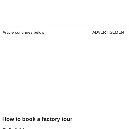
Article continues below
ADVERTISEMENT
How to book a factory tour