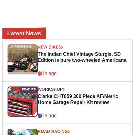
Latest News
NEW BIKES
The Indian Chief Vintage Sturgis, SD
Edition is pure two-wheeled Americana
1h ago
WORKSHOP
Clarke CHT859 300 Piece AF/Metric
Home Garage Repair Kit review
7h ago
ROAD RACING