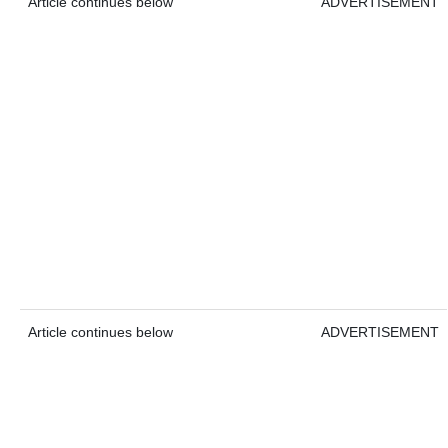
Article continues below
ADVERTISEMENT
Article continues below
ADVERTISEMENT