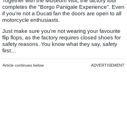
Together with the Museum visit, the factory tour
completes the "Borgo Panigale Experience". Even
if you’re not a Ducati fan the doors are open to all
motorcycle enthusiasts.
Just make sure you’re not wearing your favourite
flip flops, as the factory requires closed shoes for
safety reasons. You know what they say, safety
first…
Article continues below
ADVERTISEMENT