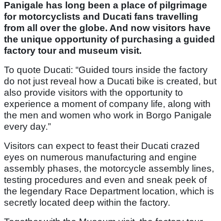
Panigale has long been a place of pilgrimage
for motorcyclists and Ducati fans travelling
from all over the globe. And now visitors have
the unique opportunity of purchasing a guided
factory tour and museum visit.
To quote Ducati: “Guided tours inside the factory
do not just reveal how a Ducati bike is created, but
also provide visitors with the opportunity to
experience a moment of company life, along with
the men and women who work in Borgo Panigale
every day.”
Visitors can expect to feast their Ducati crazed
eyes on numerous manufacturing and engine
assembly phases, the motorcycle assembly lines,
testing procedures and even and sneak peek of
the legendary Race Department location, which is
secretly located deep within the factory.