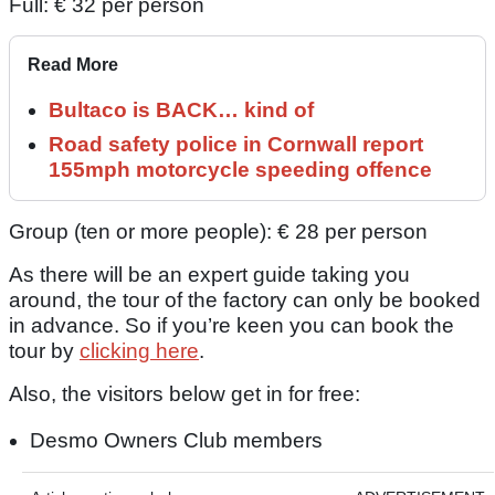
Full: € 32 per person
Read More
Bultaco is BACK… kind of
Road safety police in Cornwall report
155mph motorcycle speeding offence
Group (ten or more people): € 28 per person
As there will be an expert guide taking you
around, the tour of the factory can only be booked
in advance. So if you’re keen you can book the
tour by
clicking here
.
Also, the visitors below get in for free:
Desmo Owners Club members