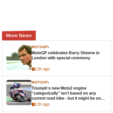
More News
MOTOGP
MotoGP celebrates Barry Sheene in
London with special ceremony
13h ago
MOTOGP
Triumph's new Moto2 engine
“categorically” isn't based on any
current road bike - but it might be one
day
13h ago