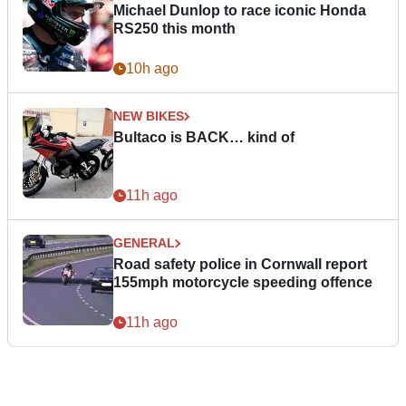
Michael Dunlop to race iconic Honda
RS250 this month
10h ago
NEW BIKES
Bultaco is BACK… kind of
11h ago
GENERAL
Road safety police in Cornwall report
155mph motorcycle speeding offence
11h ago