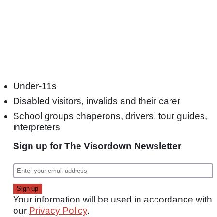
Under-11s
Disabled visitors, invalids and their carer
School groups chaperons, drivers, tour guides,
interpreters
Sign up for The Visordown Newsletter
Your information will be used in accordance with
our
Privacy Policy
.