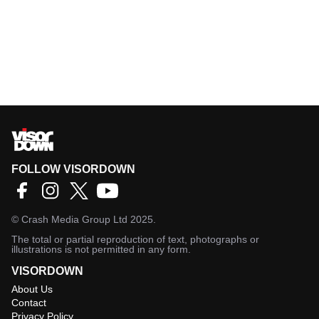
FOLLOW VISORDOWN
©
Crash Media Group Ltd
2025.
The total or partial reproduction of text, photographs or
illustrations is not permitted in any form.
VISORDOWN
About Us
Contact
Privacy Policy