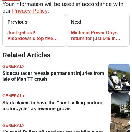
Your information will be used in accordance with
our
Privacy Policy
.
Previous
Next
Just get out! -
Michelin Power Days
Visordown's top five
return for just £49 in
events
2018
Related Articles
GENERAL
Sidecar racer reveals permanent injuries from
Isle of Man TT crash
GENERAL
Stark claims to have the “best-selling enduro
motorcycle” as revenue grows
GENERAL