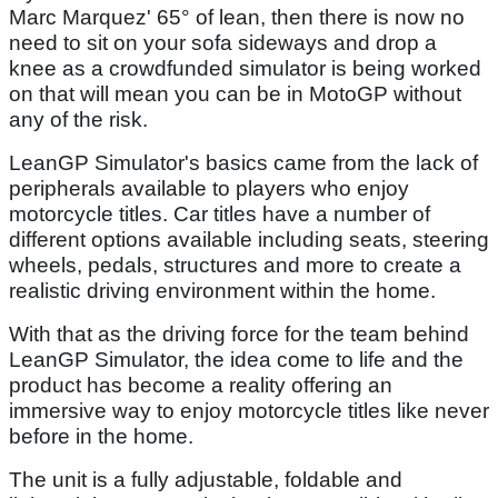
Marc Marquez' 65° of lean, then there is now no
need to sit on your sofa sideways and drop a
knee as a crowdfunded simulator is being worked
on that will mean you can be in MotoGP without
any of the risk.
LeanGP Simulator's basics came from the lack of
peripherals available to players who enjoy
motorcycle titles. Car titles have a number of
different options available including seats, steering
wheels, pedals, structures and more to create a
realistic driving environment within the home.
With that as the driving force for the team behind
LeanGP Simulator, the idea come to life and the
product has become a reality offering an
immersive way to enjoy motorcycle titles like never
before in the home.
The unit is a fully adjustable, foldable and