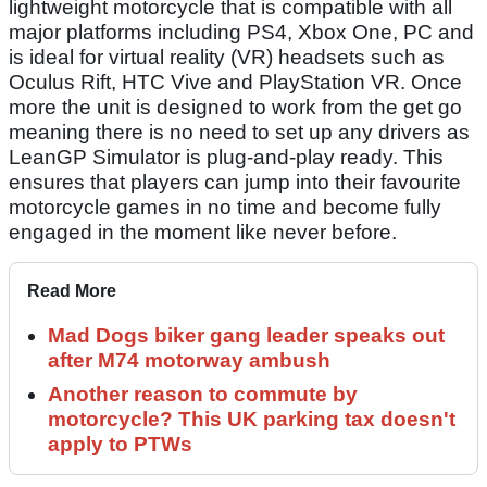
lightweight motorcycle that is compatible with all
major platforms including PS4, Xbox One, PC and
is ideal for virtual reality (VR) headsets such as
Oculus Rift, HTC Vive and PlayStation VR. Once
more the unit is designed to work from the get go
meaning there is no need to set up any drivers as
LeanGP Simulator is plug-and-play ready. This
ensures that players can jump into their favourite
motorcycle games in no time and become fully
engaged in the moment like never before.
Read More
Mad Dogs biker gang leader speaks out
after M74 motorway ambush
Another reason to commute by
motorcycle? This UK parking tax doesn't
apply to PTWs