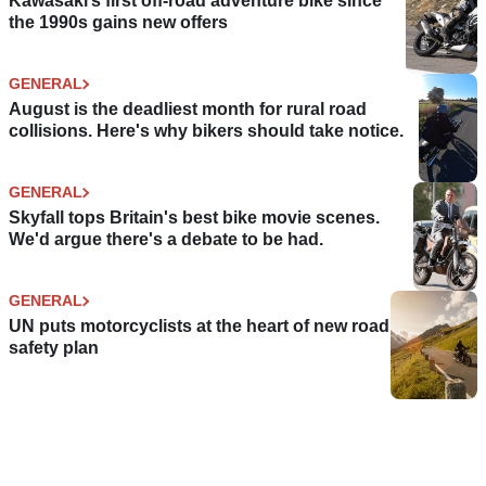
Kawasaki’s first off-road adventure bike since
the 1990s gains new offers
GENERAL
August is the deadliest month for rural road
collisions. Here's why bikers should take notice.
GENERAL
Skyfall tops Britain's best bike movie scenes.
We'd argue there's a debate to be had.
GENERAL
UN puts motorcyclists at the heart of new road
safety plan