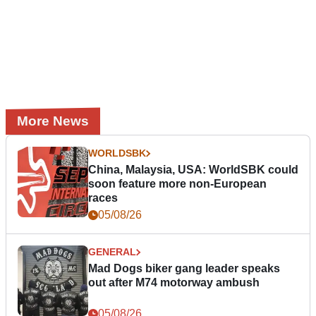
More News
WORLDSBK
China, Malaysia, USA: WorldSBK could
soon feature more non-European
races
05/08/26
GENERAL
Mad Dogs biker gang leader speaks
out after M74 motorway ambush
05/08/26