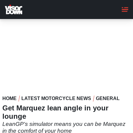
Skip
to
main
content
HOME
LATEST MOTORCYCLE NEWS
GENERAL
Get Marquez lean angle in your
lounge
LeanGP's simulator means you can be Marquez
in the comfort of your home