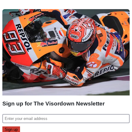
Sign up for The Visordown Newsletter