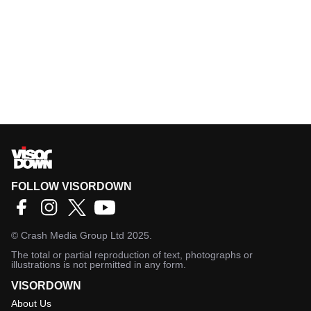
FOLLOW VISORDOWN
©
Crash Media Group Ltd
2025.
The total or partial reproduction of text, photographs or
illustrations is not permitted in any form.
VISORDOWN
About Us