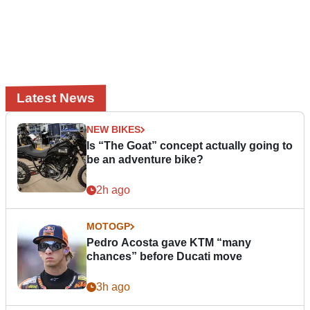
Latest News
NEW BIKES
Is “The Goat” concept actually going to
be an adventure bike?
2h ago
MOTOGP
Pedro Acosta gave KTM “many
chances” before Ducati move
3h ago