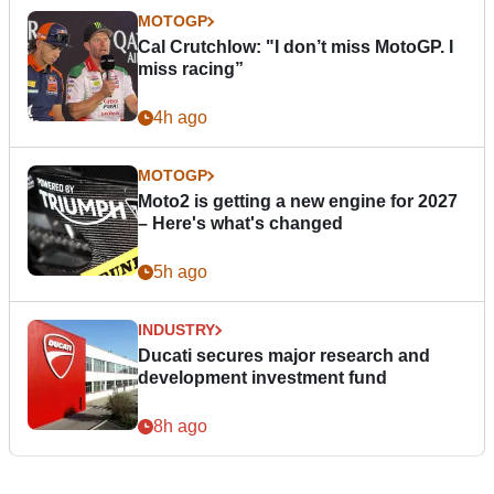
MOTOGP
Cal Crutchlow: "I don’t miss MotoGP. I
miss racing”
4h ago
MOTOGP
Moto2 is getting a new engine for 2027
– Here's what's changed
5h ago
INDUSTRY
Ducati secures major research and
development investment fund
8h ago