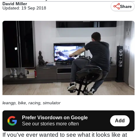
David Miller
Share
Updated: 19 Sep 2018
leangp, bike, racing, simulator
Prefer Visordown on Google
Add
See our stories more often
If you've ever wanted to see what it looks like at