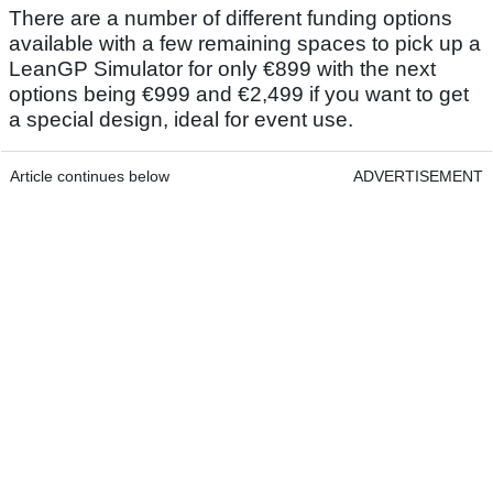
There are a number of different funding options
available with a few remaining spaces to pick up a
LeanGP Simulator for only €899 with the next
options being €999 and €2,499 if you want to get
a special design, ideal for event use.
Article continues below
ADVERTISEMENT