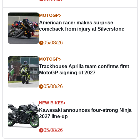
MOTOGP
American racer makes surprise
comeback from injury at Silverstone
05/08/26
MOTOGP
Trackhouse Aprilia team confirms first
MotoGP signing of 2027
05/08/26
NEW BIKES
Kawasaki announces four-strong Ninja
2027 line-up
05/08/26