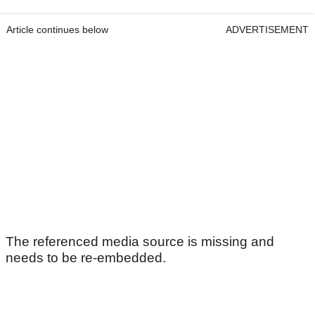
Article continues below
ADVERTISEMENT
The referenced media source is missing and
needs to be re-embedded.