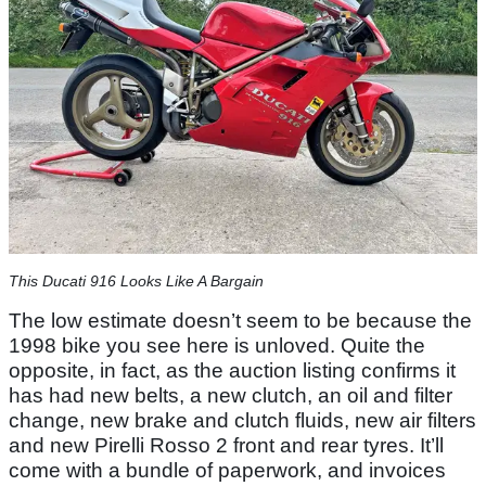
This Ducati 916 Looks Like A Bargain
The low estimate doesn’t seem to be because the
1998 bike you see here is unloved. Quite the
opposite, in fact, as the auction listing confirms it
has had new belts, a new clutch, an oil and filter
change, new brake and clutch fluids, new air filters
and new Pirelli Rosso 2 front and rear tyres. It’ll
come with a bundle of paperwork, and invoices