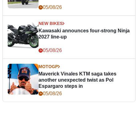
05/08/26
NEW BIKES
Kawasaki announces four-strong Ninja
2027 line-up
05/08/26
MOTOGP
Maverick Vinales KTM saga takes
another unexpected twist as Pol
Espargaro steps in
05/08/26