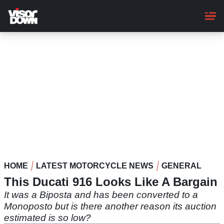
Skip
to
main
content
HOME
LATEST MOTORCYCLE NEWS
GENERAL
This Ducati 916 Looks Like A Bargain
It was a Biposta and has been converted to a
Monoposto but is there another reason its auction
estimated is so low?