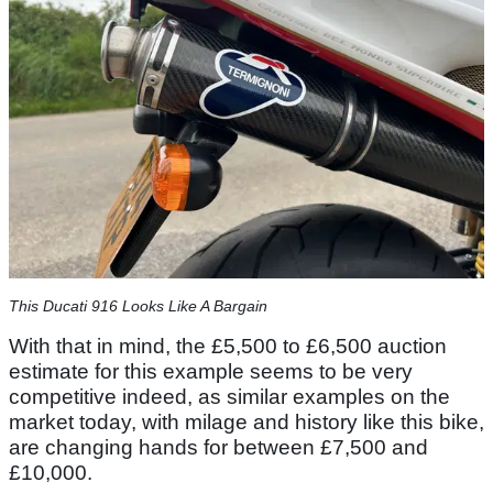
This Ducati 916 Looks Like A Bargain
With that in mind, the £5,500 to £6,500 auction
estimate for this example seems to be very
competitive indeed, as similar examples on the
market today, with milage and history like this bike,
are changing hands for between £7,500 and
£10,000.