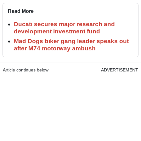
Read More
Ducati secures major research and
development investment fund
Mad Dogs biker gang leader speaks out
after M74 motorway ambush
Article continues below
ADVERTISEMENT