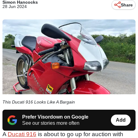
Simon Hancocks
Share
28 Jun 2024
This Ducati 916 Looks Like A Bargain
Prefer Visordown on Google
Add
See our stories more often
A
Ducati 916
is about to go up for auction with