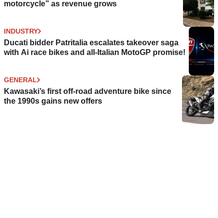
motorcycle” as revenue grows
INDUSTRY
Ducati bidder Patritalia escalates takeover saga
with Ai race bikes and all-Italian MotoGP promise!
GENERAL
Kawasaki’s first off-road adventure bike since
the 1990s gains new offers