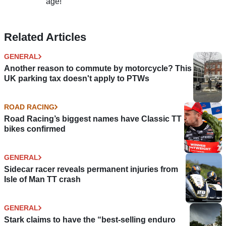
age!
Related Articles
GENERAL
Another reason to commute by motorcycle? This
UK parking tax doesn't apply to PTWs
ROAD RACING
Road Racing’s biggest names have Classic TT
bikes confirmed
GENERAL
Sidecar racer reveals permanent injuries from
Isle of Man TT crash
GENERAL
Stark claims to have the “best-selling enduro