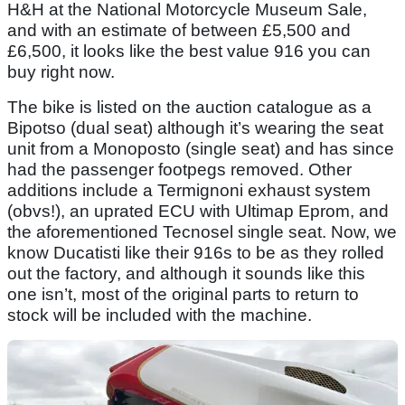
H&H at the National Motorcycle Museum Sale,
and with an estimate of between £5,500 and
£6,500, it looks like the best value 916 you can
buy right now.
The bike is listed on the auction catalogue as a
Bipotso (dual seat) although it’s wearing the seat
unit from a Monoposto (single seat) and has since
had the passenger footpegs removed. Other
additions include a Termignoni exhaust system
(obvs!), an uprated ECU with Ultimap Eprom, and
the aforementioned Tecnosel single seat. Now, we
know Ducatisti like their 916s to be as they rolled
out the factory, and although it sounds like this
one isn’t, most of the original parts to return to
stock will be included with the machine.