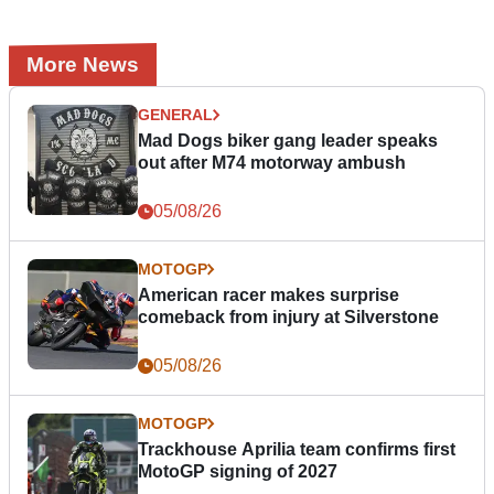
More News
GENERAL
Mad Dogs biker gang leader speaks
out after M74 motorway ambush
05/08/26
MOTOGP
American racer makes surprise
comeback from injury at Silverstone
05/08/26
MOTOGP
Trackhouse Aprilia team confirms first
MotoGP signing of 2027