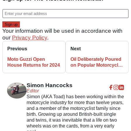
Your information will be used in accordance with
our
Privacy Policy
.
Previous
Next
Moto Guzzi Open
Oil Deliberately Poured
House Returns for 2024
on Popular Motorcycle
Route
Simon Hancocks
Editor
Simon (AKA Toad) has been working within the
motorcycle industry for more than twelve years,
and a member of the motorcyclist family since
birth. Growing up around British-built single
and twins, it was inevitable that a life on two
wheels was on the cards, from a very early