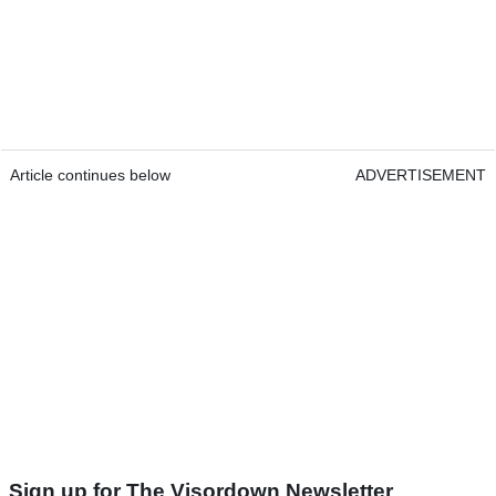
Article continues below
ADVERTISEMENT
Sign up for The Visordown Newsletter