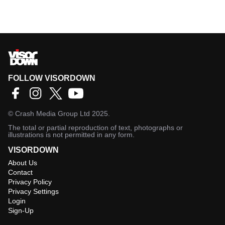
FOLLOW VISORDOWN
©
Crash Media Group Ltd
2025.
The total or partial reproduction of text, photographs or
illustrations is not permitted in any form.
VISORDOWN
About Us
Contact
Privacy Policy
Privacy Settings
Login
Sign-Up