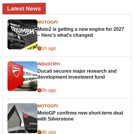
Latest News
MOTOGP
Moto2 is getting a new engine for 2027
– Here's what's changed
1h ago
INDUSTRY
Ducati secures major research and
development investment fund
3h ago
MOTOGP
MotoGP confirms new short-term deal
with Silverstone
4h ago