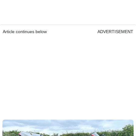
Article continues below
ADVERTISEMENT