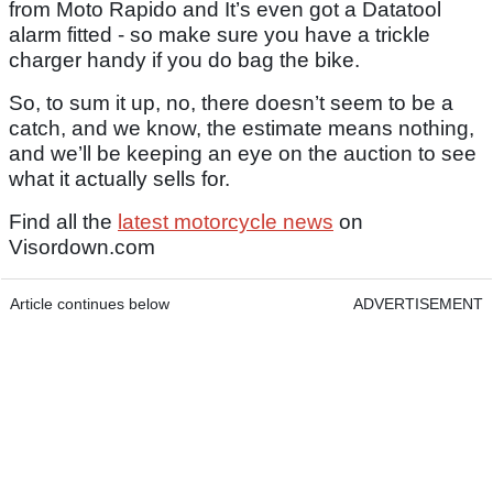
from Moto Rapido and It’s even got a Datatool
alarm fitted - so make sure you have a trickle
charger handy if you do bag the bike.
So, to sum it up, no, there doesn’t seem to be a
catch, and we know, the estimate means nothing,
and we’ll be keeping an eye on the auction to see
what it actually sells for.
Find all the
latest motorcycle news
on
Visordown.com
Article continues below
ADVERTISEMENT