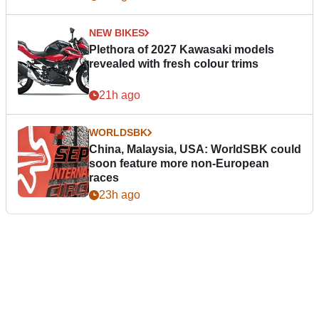
NEW BIKES
Plethora of 2027 Kawasaki models
revealed with fresh colour trims
21h ago
WORLDSBK
China, Malaysia, USA: WorldSBK could
soon feature more non-European
races
23h ago