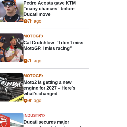
Pedro Acosta gave KTM
“many chances” before
Ducati move
7h ago
MOTOGP
Cal Crutchlow: "I don’t miss
MotoGP. I miss racing”
7h ago
MOTOGP
Moto2 is getting a new
engine for 2027 – Here's
what's changed
9h ago
INDUSTRY
Ducati secures major