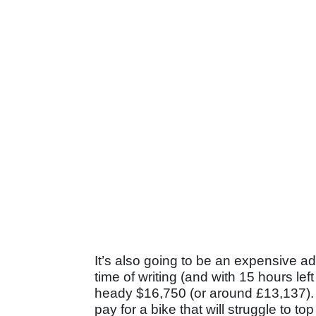
It’s also going to be an expensive ad
time of writing (and with 15 hours le
heady $16,750 (or around £13,137). W
pay for a bike that will struggle to t