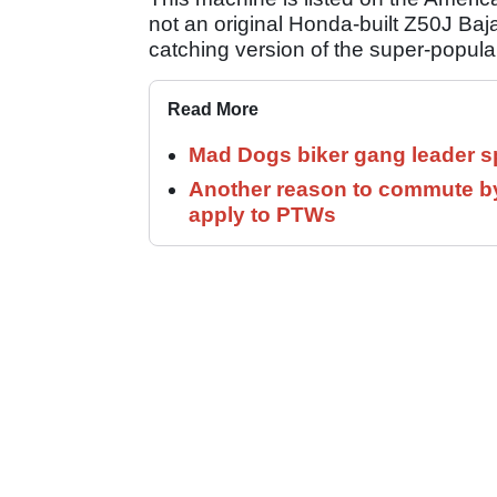
not an original Honda-built Z50J Baja 
catching version of the super-popul
Read More
Mad Dogs biker gang leader 
Another reason to commute by
apply to PTWs