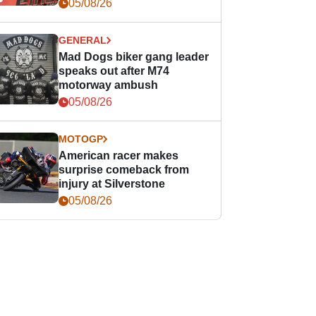
races
05/08/26
GENERAL
Mad Dogs biker gang leader
speaks out after M74
motorway ambush
05/08/26
MOTOGP
American racer makes
surprise comeback from
injury at Silverstone
05/08/26