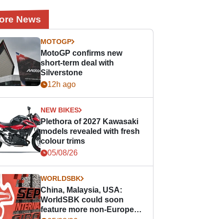
ore News
MOTOGP
MotoGP confirms new
short-term deal with
Silverstone
12h ago
NEW BIKES
Plethora of 2027 Kawasaki
models revealed with fresh
colour trims
05/08/26
WORLDSBK
China, Malaysia, USA:
WorldSBK could soon
feature more non-European