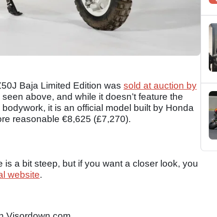
 Z50J Baja Limited Edition was
sold at auction by
 seen above, and while it doesn’t feature the
bodywork, it is an official model built by Honda
ore reasonable €8,625 (£7,270).
 is a bit steep, but if you want a closer look, you
ial website
.
n Visordown.com