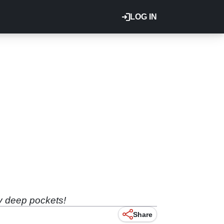
LOG IN
ry deep pockets!
Share