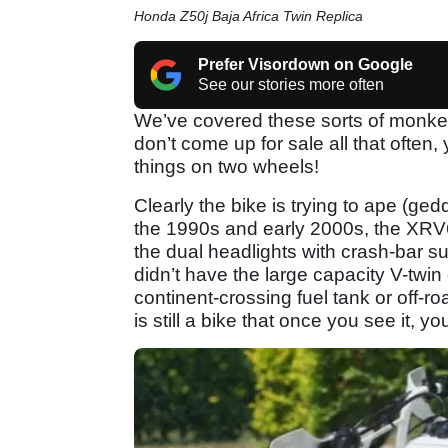
Honda Z50j Baja Africa Twin Replica
Prefer Visordown on Google
See our stories more often
We’ve covered these sorts of monke
don’t come up for sale all that often,
things on two wheels!
Clearly the bike is trying to ape (gedd
the 1990s and early 2000s, the XRV6
the dual headlights with crash-bar sur
didn’t have the large capacity V-twin
continent-crossing fuel tank or off-r
is still a bike that once you see it, yo