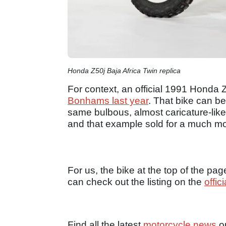
Honda Z50j Baja Africa Twin replica
For context, an official 1991 Honda
Bonhams last year
. That bike can be
same bulbous, almost caricature-like 
and that example sold for a much m
For us, the bike at the top of the page
can check out the listing on the
offic
Find all the latest
motorcycle news
o