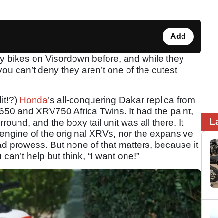
Add
y bikes on Visordown before, and while they
 you can’t deny they aren’t one of the cutest
it!?)
Honda
’s all-conquering Dakar replica from
50 and XRV750 Africa Twins. It had the paint,
L
round, and the boxy tail unit was all there. It
 engine of the original XRVs, nor the expansive
oad prowess. But none of that matters, because it
u can’t help but think, “I want one!”