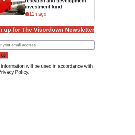
research and development
investment fund
11h ago
n up for The Visordown Newsletter
 information will be used in accordance with
Privacy Policy
.