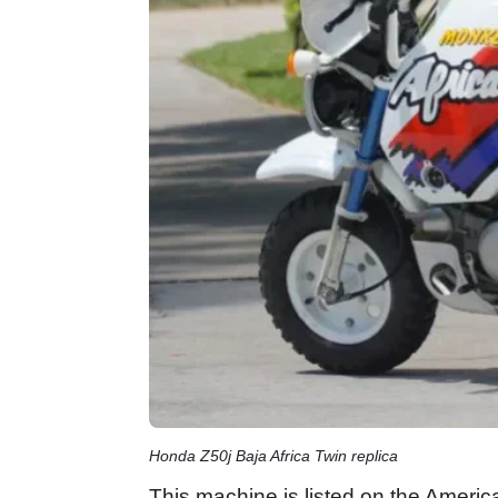
Honda Z50j Baja Africa Twin replica
This machine is listed on the America