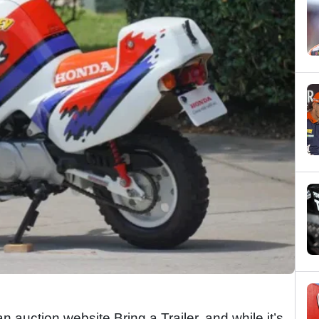
n auction website Bring a Trailer, and while it’s