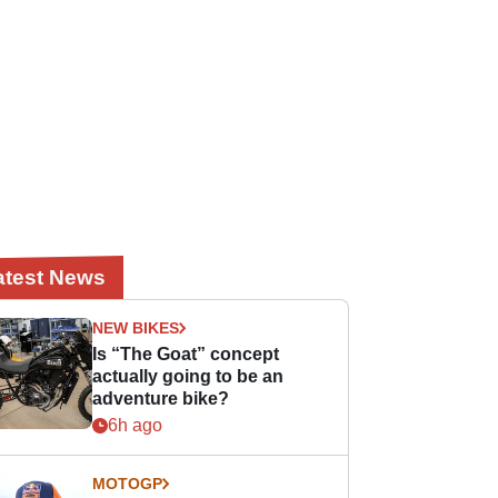
atest News
NEW BIKES
Is “The Goat” concept
actually going to be an
adventure bike?
6h ago
MOTOGP