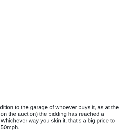
dition to the garage of whoever buys it, as at the
ft on the auction) the bidding has reached a
hichever way you skin it, that’s a big price to
op 50mph.