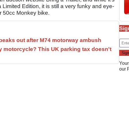
Limited Edition, it is still a very funky and eye-
ar 50cc Monkey bike.
Sig
speaks out after M74 motorway ambush
 motorcycle? This UK parking tax doesn't
Your
our