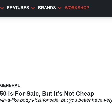
FEATURES
BRANDS
WORKSHOP
GENERAL
0 is For Sale, But It’s Not Cheap
n-a-like body kit is for sale, but you better have ve