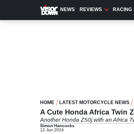
Skip
to
NEWS
REVIEWS
RACING
main
content
HOME
LATEST MOTORCYCLE NEWS
A Cute Honda Africa Twin Z5
Another Honda Z50j with an Africa Twi
Simon Hancocks
12 Jun 2024