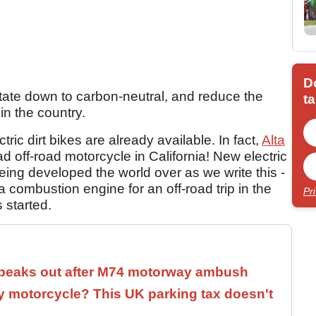
D
e state down to carbon-neutral, and reduce the
ta
 in the country.
ctric dirt bikes are already available. In fact,
Alta
d off-road motorcycle in California! New electric
being developed the world over as we write this -
 a combustion engine for an off-road trip in the
Pr
 started.
speaks out after M74 motorway ambush
 motorcycle? This UK parking tax doesn't