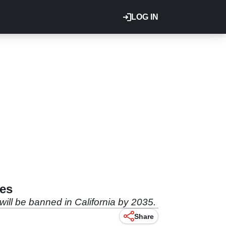
LOG IN
les
will be banned in California by 2035.
Share