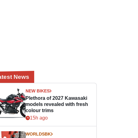
atest News
NEW BIKES
Plethora of 2027 Kawasaki
models revealed with fresh
colour trims
15h ago
WORLDSBK