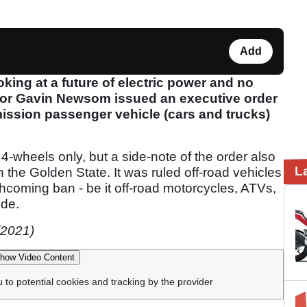
Add
king at a future of electric power and no
nor Gavin Newsom issued an executive order
mission passenger vehicle (cars and trucks)
ng 4-wheels only, but a side-note of the order also
L
 the Golden State. It was ruled off-road vehicles
orthcoming ban - be it off-road motorcycles, ATVs,
ude.
(2021)
how Video Content
u to potential cookies and tracking by the provider