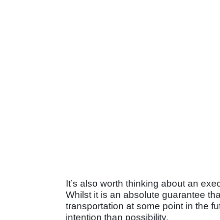
It’s also worth thinking about an exe
Whilst it is an absolute guarantee th
transportation at some point in the fu
intention than possibility.