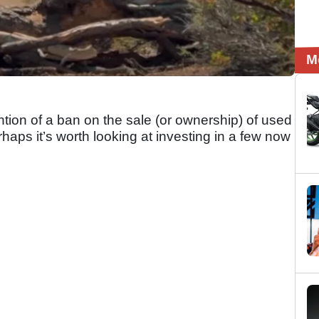
M
ntion of a ban on the sale (or ownership) of used
haps it’s worth looking at investing in a few now