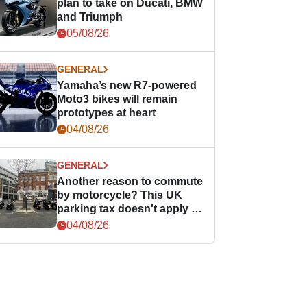
plan to take on Ducati, BMW
and Triumph
05/08/26
GENERAL
Yamaha’s new R7-powered
Moto3 bikes will remain
prototypes at heart
04/08/26
GENERAL
Another reason to commute
by motorcycle? This UK
parking tax doesn't apply to
PTWs
04/08/26