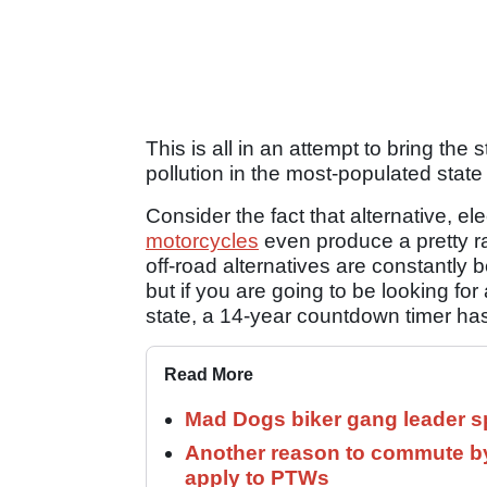
This is all in an attempt to bring th
pollution in the most-populated state
Consider the fact that alternative, ele
motorcycles
even produce a pretty ra
off-road alternatives are constantly 
but if you are going to be looking for
state, a 14-year countdown timer has
Read More
Mad Dogs biker gang leader 
Another reason to commute by
apply to PTWs