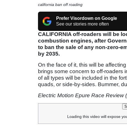
california ban off roading
Prefer Visordown on Google
See our stories more often
CALIFORNIA off-roaders will be loo
combustion engines, after Gover
to ban the sale of any non-zero-e
by 2035.
On the face of it, this will be affecti
brings some concern to off-roaders in
of all types will be included in the f
quads, or side-by-sides. Bummer, d
Electric Motion Epure Race Review 
S
Loading this video will expose yo