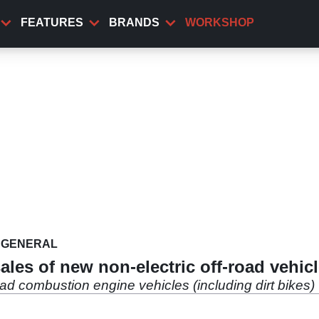
FEATURES
BRANDS
WORKSHOP
GENERAL
sales of new non-electric off-road vehic
ad combustion engine vehicles (including dirt bikes) 