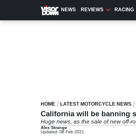
Skip
to
NEWS
REVIEWS
RACING
main
content
HOME
LATEST MOTORCYCLE NEWS
California will be banning 
Huge news, as the sale of new off-ro
Alex Strange
Updated: 08 Feb 2021