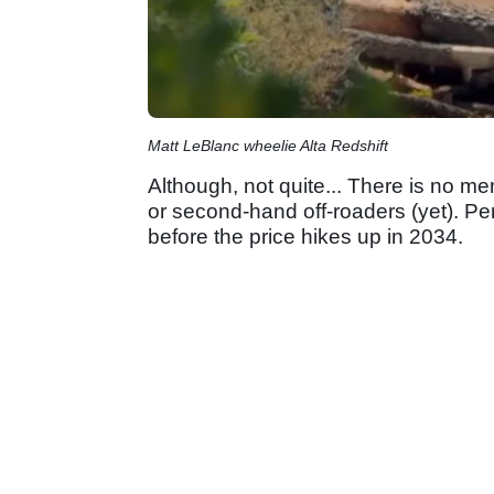
Matt LeBlanc wheelie Alta Redshift
Although, not quite... There is no me
or second-hand off-roaders (yet). Per
before the price hikes up in 2034.