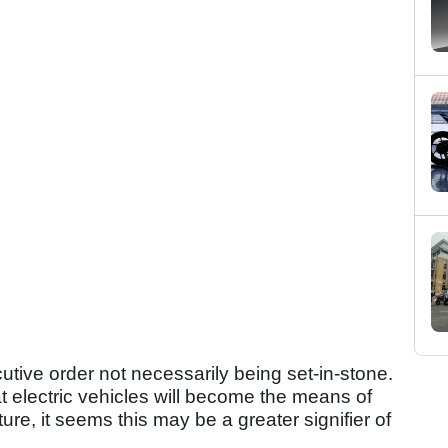
cutive order not necessarily being set-in-stone.
at electric vehicles will become the means of
ture, it seems this may be a greater signifier of