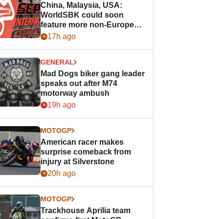
China, Malaysia, USA:
WorldSBK could soon
feature more non-European
races
17h ago
GENERAL
Mad Dogs biker gang leader
speaks out after M74
motorway ambush
19h ago
MOTOGP
American racer makes
surprise comeback from
injury at Silverstone
20h ago
MOTOGP
Trackhouse Aprilia team