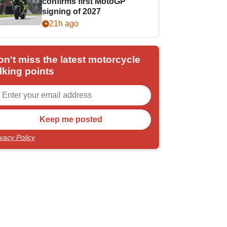
confirms first MotoGP
signing of 2027
21h ago
on't miss the latest motorcycle
lking points
ivacy Policy