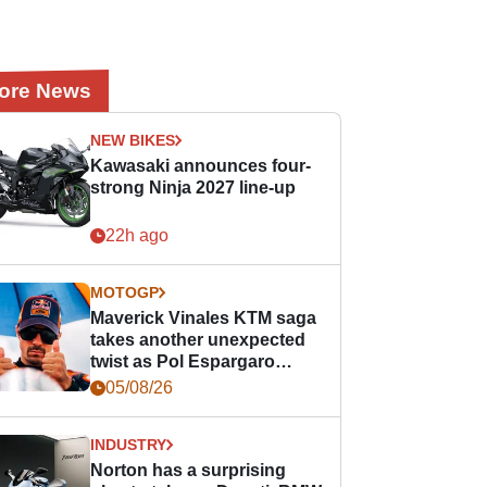
ore News
NEW BIKES
Kawasaki announces four-
strong Ninja 2027 line-up
22h ago
MOTOGP
Maverick Vinales KTM saga
takes another unexpected
twist as Pol Espargaro
steps in
05/08/26
INDUSTRY
Norton has a surprising