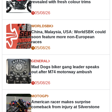
revealed with fresh colour trims
05/08/26
WORLDSBK
China, Malaysia, USA: WorldSBK could
soon feature more non-European
races
05/08/26
GENERAL
Mad Dogs biker gang leader speaks
out after M74 motorway ambush
05/08/26
MOTOGP
American racer makes surprise
comeback from injury at Silverstone