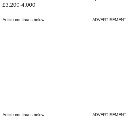
£3,200-4,000
Article continues below
ADVERTISEMENT
Article continues below
ADVERTISEMENT