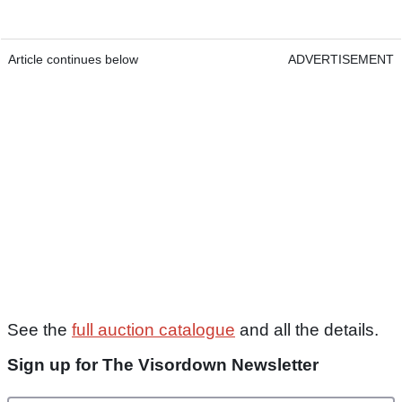
Article continues below
ADVERTISEMENT
See the
full auction catalogue
and all the details.
Sign up for The Visordown Newsletter