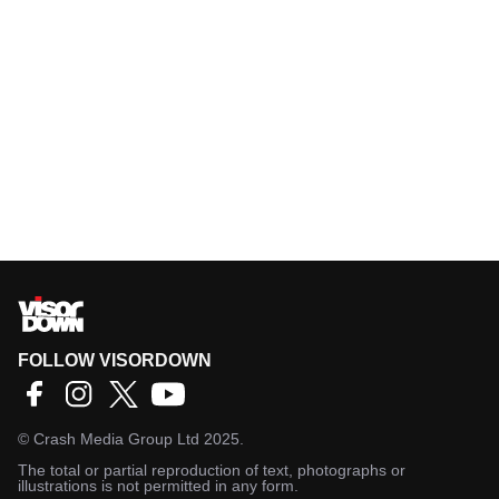
FOLLOW VISORDOWN
©
Crash Media Group Ltd
2025.
The total or partial reproduction of text, photographs or
illustrations is not permitted in any form.