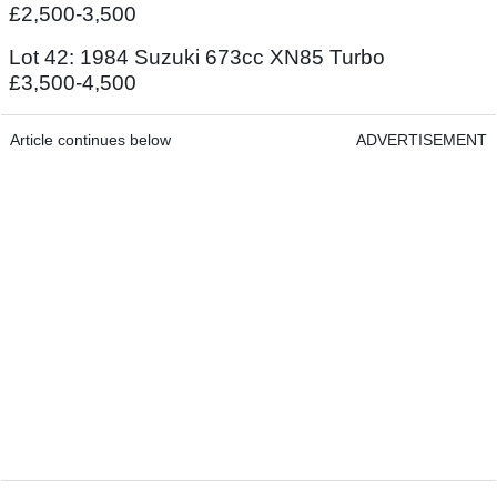
£2,500-3,500
Lot 42: 1984 Suzuki 673cc XN85 Turbo
£3,500-4,500
Article continues below
ADVERTISEMENT