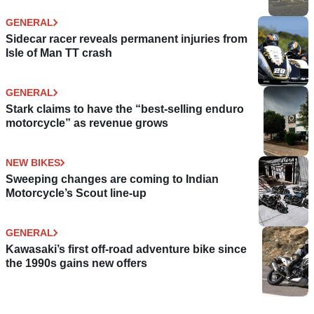
GENERAL
Sidecar racer reveals permanent injuries from
Isle of Man TT crash
GENERAL
Stark claims to have the “best-selling enduro
motorcycle” as revenue grows
NEW BIKES
Sweeping changes are coming to Indian
Motorcycle’s Scout line-up
GENERAL
Kawasaki’s first off-road adventure bike since
the 1990s gains new offers