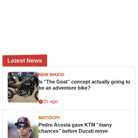
Latest News
NEW BIKES
Is “The Goat” concept actually going to
be an adventure bike?
3h ago
MOTOGP
Pedro Acosta gave KTM “many
chances” before Ducati move