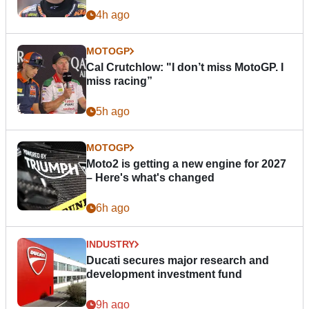
4h ago
MOTOGP
Cal Crutchlow: "I don’t miss MotoGP. I
miss racing”
5h ago
MOTOGP
Moto2 is getting a new engine for 2027
– Here's what's changed
6h ago
INDUSTRY
Ducati secures major research and
development investment fund
9h ago