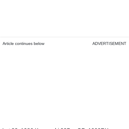
Article continues below
ADVERTISEMENT