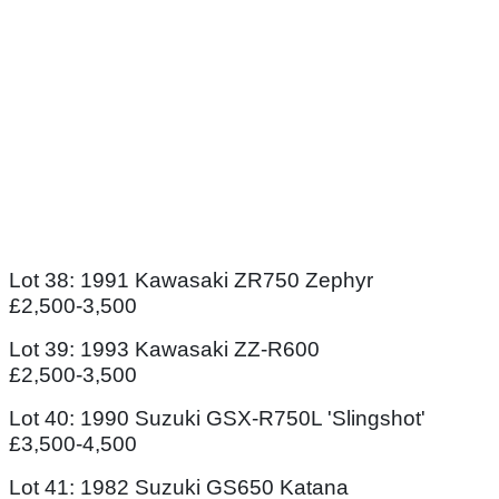
Lot 38: 1991 Kawasaki ZR750 Zephyr
£2,500-3,500
Lot 39: 1993 Kawasaki ZZ-R600
£2,500-3,500
Lot 40: 1990 Suzuki GSX-R750L 'Slingshot'
£3,500-4,500
Lot 41: 1982 Suzuki GS650 Katana