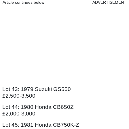
Article continues below
ADVERTISEMENT
Lot 43: 1979 Suzuki GS550
£2,500-3,500
Lot 44: 1980 Honda CB650Z
£2,000-3,000
Lot 45: 1981 Honda CB750K-Z