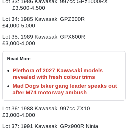
Lot 33: 1986 Kawasaki 997cc GPz1000RX
£3,500-4,500
Lot 34: 1985 Kawasaki GPZ600R
£4,000-5,000
Lot 35: 1989 Kawasaki GPX600R
£3,000-4,000
Read More
Plethora of 2027 Kawasaki models
revealed with fresh colour trims
Mad Dogs biker gang leader speaks out
after M74 motorway ambush
Lot 36: 1988 Kawasaki 997cc ZX10
£3,000-4,000
Lot 37: 1991 Kawasaki GPz900R Ninja