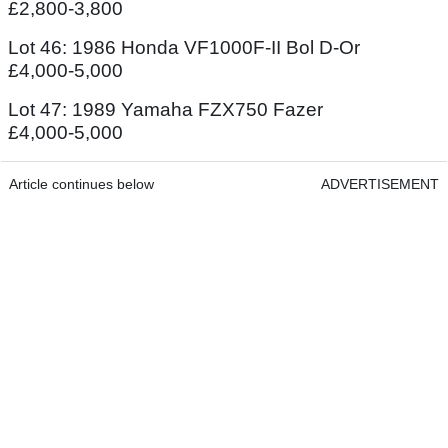
£2,800-3,800
Lot 46: 1986 Honda VF1000F-II Bol D-Or
£4,000-5,000
Lot 47: 1989 Yamaha FZX750 Fazer
£4,000-5,000
Article continues below
ADVERTISEMENT