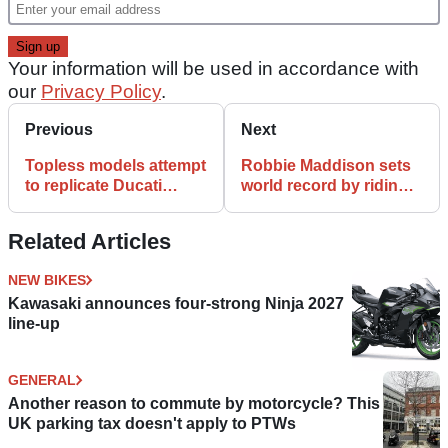
Your information will be used in accordance with
our
Privacy Policy
.
Previous
Next
Topless models attempt
Robbie Maddison sets
to replicate Ducati
world record by riding
Panigale with their
off Olympic ski jump
bodies
Related Articles
NEW BIKES
Kawasaki announces four-strong Ninja 2027
line-up
GENERAL
Another reason to commute by motorcycle? This
UK parking tax doesn't apply to PTWs