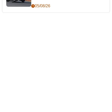
05/08/26