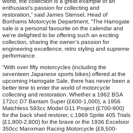
world, the collection is a great example of an
enthusiast’s passion for collecting and
restoration,” said James Stensel, Head of
Bonhams Motorcycle Department, “The Harrogate
sale is a personal favourite on the calendar and
we’re delighted to be offering such an exciting
collection, sharing the owner’s passion for
engineering excellence, retro styling and supreme
performance.
“With over fifty motorcycles (including the
seventeen Japanese sports bikes) offered at the
upcoming Harrogate Sale, there has never been a
better time to enter the world of motorcycle
collecting and restoration. Whether a 1962 BSA
172cc D7 Bantam Super (£600-1,000), a 1956
Matchless 593cc Model G11 Project (£700-900)
for the back shed restorer, c.1969 Sprite 405 Trials
(£1,800-2,800) for the brave or the 1936 Excelsior
350cc Manxman Racing Motorcycle (£9,500-