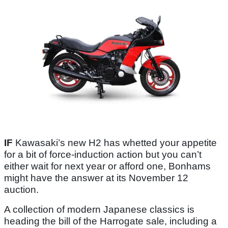
IF
Kawasaki’s new H2 has whetted your appetite
for a bit of force-induction action but you can’t
either wait for next year or afford one, Bonhams
might have the answer at its November 12
auction.
A collection of modern Japanese classics is
heading the bill of the Harrogate sale, including a