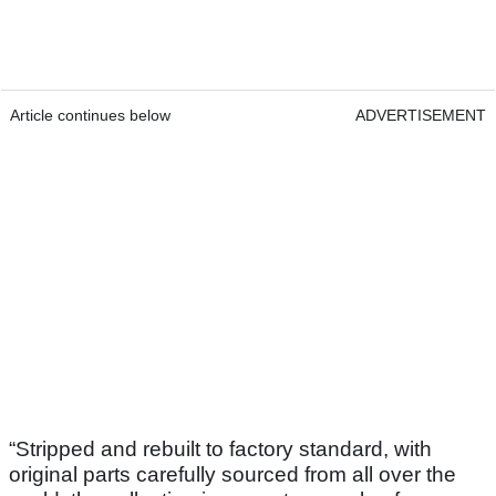
Article continues below
ADVERTISEMENT
“Stripped and rebuilt to factory standard, with
original parts carefully sourced from all over the