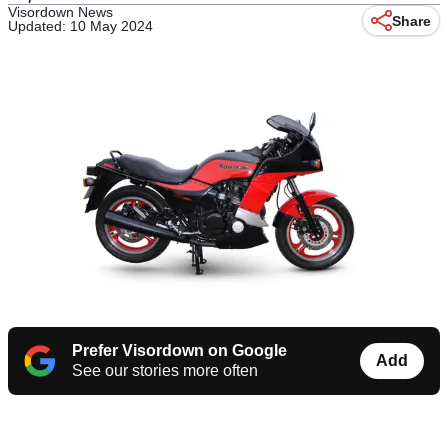
Visordown News
Share
Updated: 10 May 2024
Prefer Visordown on Google
Add
See our stories more often