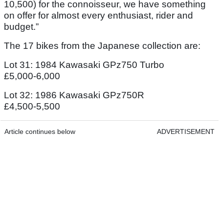
10,500) for the connoisseur, we have something
on offer for almost every enthusiast, rider and
budget.”
The 17 bikes from the Japanese collection are:
Lot 31: 1984 Kawasaki GPz750 Turbo
£5,000-6,000
Lot 32: 1986 Kawasaki GPz750R
£4,500-5,500
Article continues below
ADVERTISEMENT