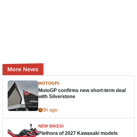
More News
MOTOGP
MotoGP confirms new short-term deal
with Silverstone
9h ago
NEW BIKES
Plethora of 2027 Kawasaki models