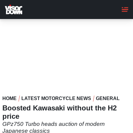
Skip
to
main
content
HOME
LATEST MOTORCYCLE NEWS
GENERAL
Boosted Kawasaki without the H2
price
GPz750 Turbo heads auction of modern
Japanese classics