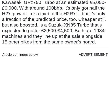
Kawasaki GPz750 Turbo at an estimated £5,000-
£6,000. With around 100bhp, it’s only got half the
H2’s power – or a third of the H2R’s – but it’s only
a fraction of the predicted price, too. Cheaper still,
but also boosted, is a Suzuki XN85 Turbo that’s
expected to go for £3,500-£4,500. Both are 1984
machines and they line up at the sale alongside
15 other bikes from the same owner’s hoard.
Article continues below
ADVERTISEMENT