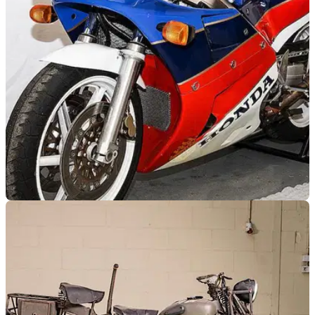
of lots being sold totalling £3.6 million - including an ultra-
rare AJS Porcupine taking front row!
GENERAL
30/06/21
Over 800 classic motorcycles up for auction at
the Bonhams Summer Sale
Including a Honda RC30, Vincent Black Shadow &amp;
Mike Hailwood Replica Ducati 864, over 800 classic
motorcycles to be auctioned between the 2nd &amp; 4th of
July.