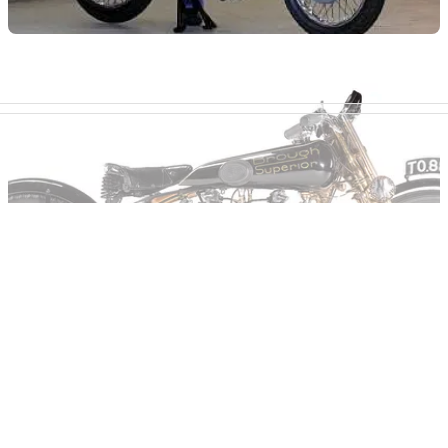
GENERAL
12/01/12
Buy Eddie Lawson's Norton
He's never ridden it, though...
GENERAL
19/10/11
Moby Dick Brough sells for £210,500