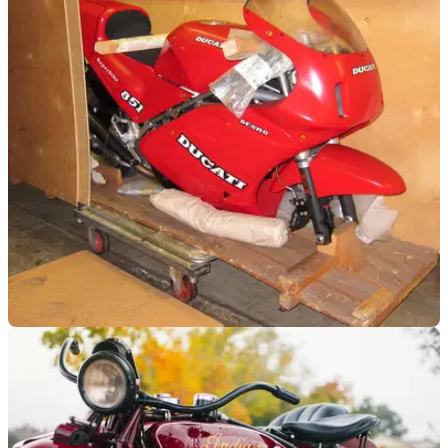
Tamburini gems for sale
Tamburini-designed machines for all pockets at Stafford sale
GENERAL
09/04/14
Box-fresh Ducati 851 Lucchinelli Replica up for
auction
One of the rarest Ducatis ever - and one of the late Massimo
Tamburini's most famous designs - still crated