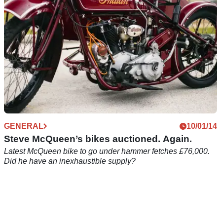
GENERAL
10/01/14
Steve McQueen’s bikes auctioned. Again.
Latest McQueen bike to go under hammer fetches £76,000.
Did he have an inexhaustible supply?