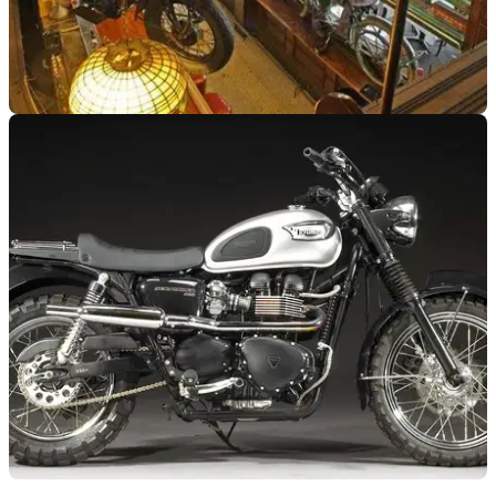
GENERAL
11/06/12
'Eddie Rickenbacker' motorcycles under the
hammer
Contents of San Francisco's Eddie Rickenbacker bar up for
auction