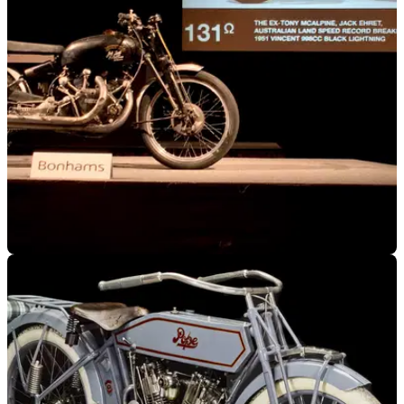
GENERAL
26/01/18
Speed record setting motorcycle sells for
almost $1million at auction
The Black Lightning was the fastest production vehicle
throughout the 1950s