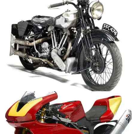
America's first four-cylinder motorbike for sale
Ultra rare 1910 Pierce 688cc four goes under the hammer
GENERAL
24/07/15
Interwar superbike to sell for up to £240,000
Rare 1936 Brough Superior goes under the hammer