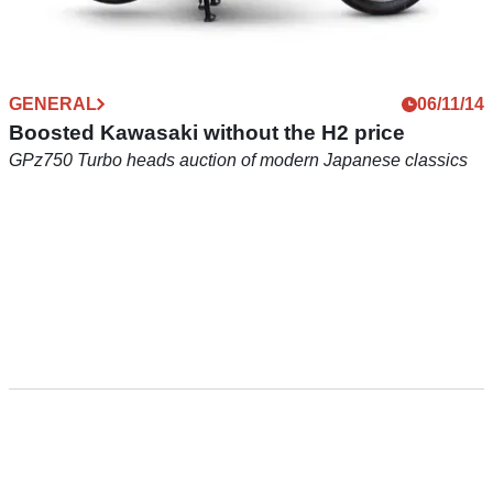
GENERAL
06/11/14
Boosted Kawasaki without the H2 price
GPz750 Turbo heads auction of modern Japanese classics