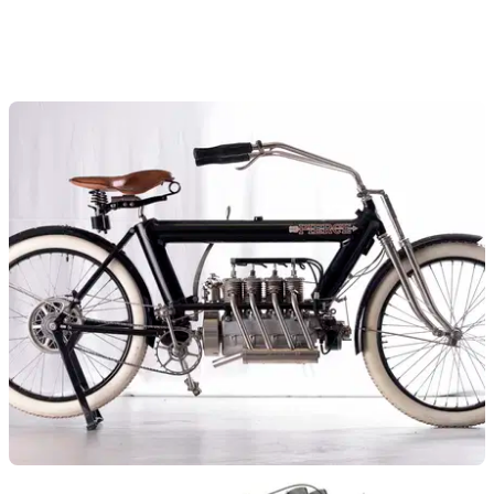
GENERAL
10/08/15