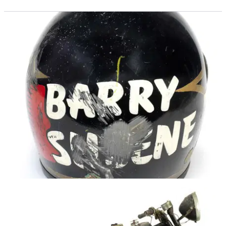
GENERAL
27/04/16
Sheene insanity
Ex-champ’s helmet sold for £15,625