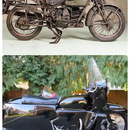
GENERAL
07/06/18
Special WWII Harley and Guzzi under the
Bonhams hammer
You can buy them, and the rust is thrown in for free