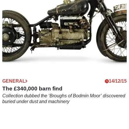
GENERAL
14/12/15
The £340,000 barn find
Collection dubbed the ‘Broughs of Bodmin Moor’ discovered
buried under dust and machinery