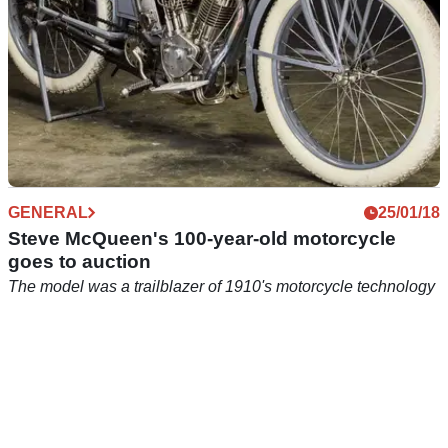
GENERAL
25/01/18
Steve McQueen's 100-year-old motorcycle
goes to auction
The model was a trailblazer of 1910's motorcycle technology