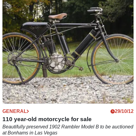
GENERAL
18/09/13
1901 Ariel to be auctioned in the same building
it was first sold
Quadricycle will go under the hammer at the same London
address as the Ariel showroom that sold it 112 years ago
GENERAL
29/10/12
110 year-old motorcycle for sale
Beautifully preserved 1902 Rambler Model B to be auctioned
at Bonhams in Las Vegas