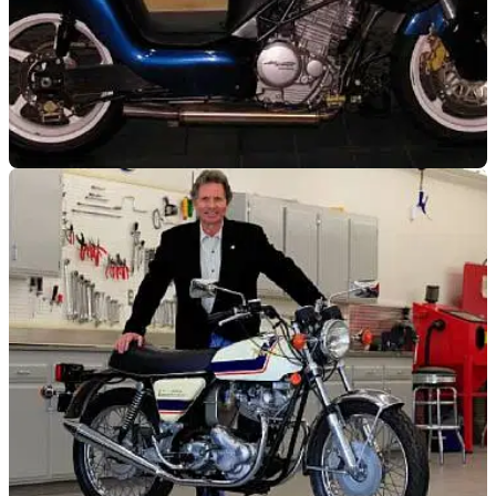
VIRAL
12/01/12
Fancy a Gurney Alligator?
A what?