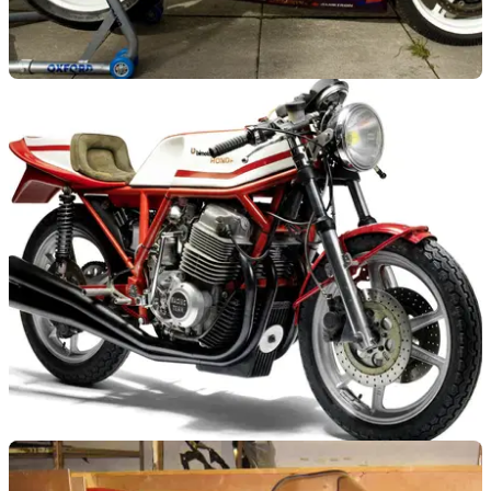
GENERAL
09/04/14
David Jefferies' Superstock bike for sale
Title-winning GSX-R1000 from 2002 at auction
GENERAL
09/04/14