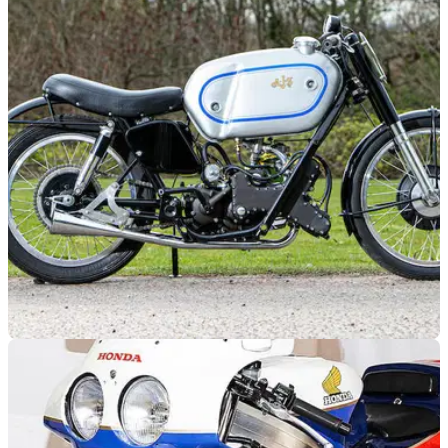
GENERAL
02/08/21
AJS Porcupine takes the headlines as
Bonhams Summer Sale tops £3.6 million
Bonhams held their Summer Sale auction in July, with 98%