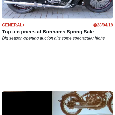
GENERAL
28/04/18
Top ten prices at Bonhams Spring Sale
Big season-opening auction hits some spectacular highs