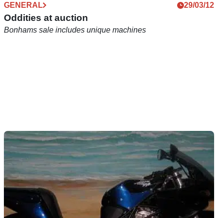
GENERAL
29/03/12
Oddities at auction
Bonhams sale includes unique machines