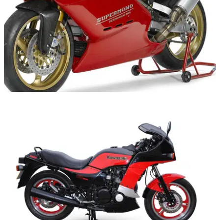
GENERAL
31/12/14
Auction madness in Las Vegas
Bonhams and Mecum sales next week