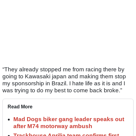
“They already stopped me from racing there by
going to Kawasaki japan and making them stop
my sponsorship in Brazil. I hate life as it is and I
was trying to do my best to come back broke.”
Read More
Mad Dogs biker gang leader speaks out
after M74 motorway ambush
Trackhouse Aprilia team confirms first