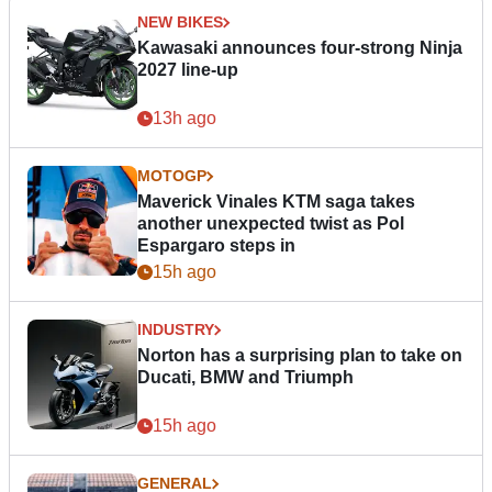
NEW BIKES
Kawasaki announces four-strong Ninja
2027 line-up
13h ago
MOTOGP
Maverick Vinales KTM saga takes
another unexpected twist as Pol
Espargaro steps in
15h ago
INDUSTRY
Norton has a surprising plan to take on
Ducati, BMW and Triumph
15h ago
GENERAL