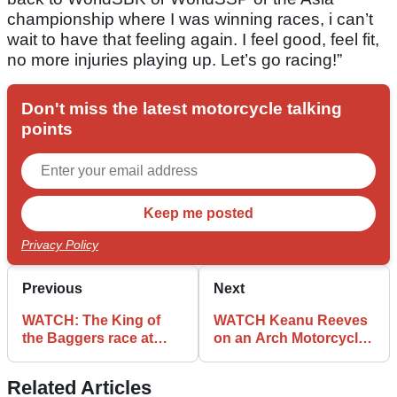
championship where I was winning races, i can’t
wait to have that feeling again. I feel good, feel fit,
no more injuries playing up. Let’s go racing!”
Don't miss the latest motorcycle talking
points
Privacy Policy
Previous
Next
WATCH: The King of
WATCH Keanu Reeves
the Baggers race at
on an Arch Motorcycle
Laguna Seca is as
racing across the
bizarre as it sounds
desert
Related Articles