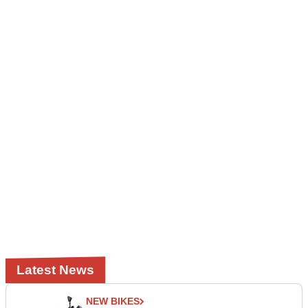
Latest News
NEW BIKES