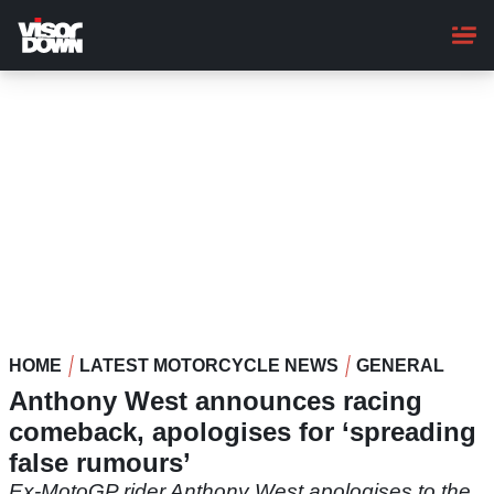
Skip
to
main
content
HOME
LATEST MOTORCYCLE NEWS
GENERAL
Anthony West announces racing
comeback, apologises for ‘spreading
false rumours’
Ex-MotoGP rider Anthony West apologises to the