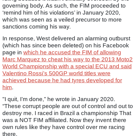
governing body. As such, the FIM proceeded to
‘remind him of his violations’ in January 2020,
which was seen as a veiled precursor to more
sanctions coming his way.
In response, West delivered an alarming outburst
(which has since been deleted) on his Facebook
page in
which he accused the FIM of allowing
Marc Marquez to cheat his way to the 2013 Moto2
World Championship with a special ECU and said
Valentino Rossi’s 500GP world titles were
achieved because he had tyres developed for
him
.
"I quit, I’m done,” he wrote in January 2020.
“These corrupt people are out of control and out to
destroy me. I raced in Brazil a championship That
was a NOT FIM affiliated. Now they invent there
own rules like they have control over me racing
there.