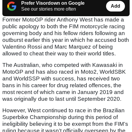
Prefer Visordown on Google
Add
See our stories more often
Former MotoGP rider Anthony West has made a
public apology to both the FIM motorcycle racing
governing body and his fellow riders following an
outburst earlier this year in which he accused both
Valentino Rossi and Marc Marquez of being
allowed to cheat their way to their world titles.
The Australian, who competed with Kawasaki in
MotoGP and has also raced in Moto2, WorldSBK
and WorldSSP with success, has received two
bans in his career for drug related offences, the
most recent of which came in January 2019 and
was originally due to last until September 2020.
However, West continued to race in the Brazilian
Superbike Championship during this period of
ineligibility believing it to be exempt from the FIM’s
ruling because it wasn’t officially overseen by the