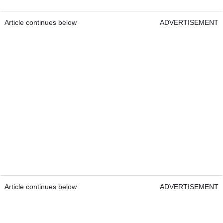
Article continues below
ADVERTISEMENT
Article continues below
ADVERTISEMENT