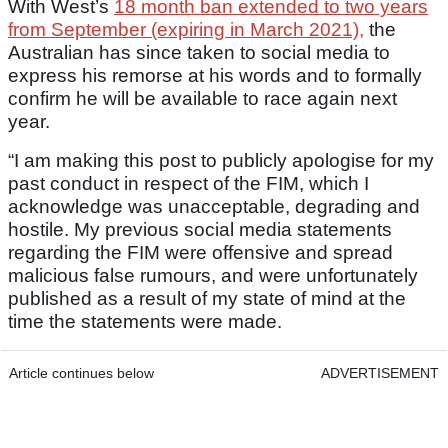
With West’s
18 month ban extended to two years
from September (expiring in March 2021),
the
Australian has since taken to social media to
express his remorse at his words and to formally
confirm he will be available to race again next
year.
“I am making this post to publicly apologise for my
past conduct in respect of the FIM, which I
acknowledge was unacceptable, degrading and
hostile. My previous social media statements
regarding the FIM were offensive and spread
malicious false rumours, and were unfortunately
published as a result of my state of mind at the
time the statements were made.
Article continues below
ADVERTISEMENT