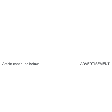
Article continues below
ADVERTISEMENT