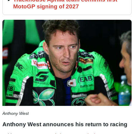
MotoGP signing of 2027
Anthony West
Anthony West announces his return to racing