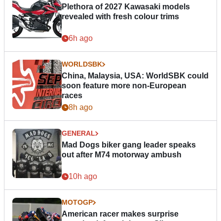
Plethora of 2027 Kawasaki models
revealed with fresh colour trims
6h ago
WORLDSBK
China, Malaysia, USA: WorldSBK could
soon feature more non-European
races
8h ago
GENERAL
Mad Dogs biker gang leader speaks
out after M74 motorway ambush
10h ago
MOTOGP
American racer makes surprise