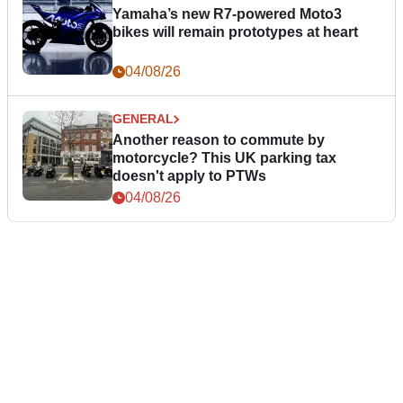
Yamaha’s new R7-powered Moto3
bikes will remain prototypes at heart
04/08/26
GENERAL
Another reason to commute by
motorcycle? This UK parking tax
doesn't apply to PTWs
04/08/26