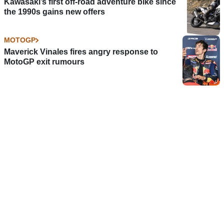
Kawasaki’s first off-road adventure bike since
the 1990s gains new offers
MOTOGP
Maverick Vinales fires angry response to
MotoGP exit rumours