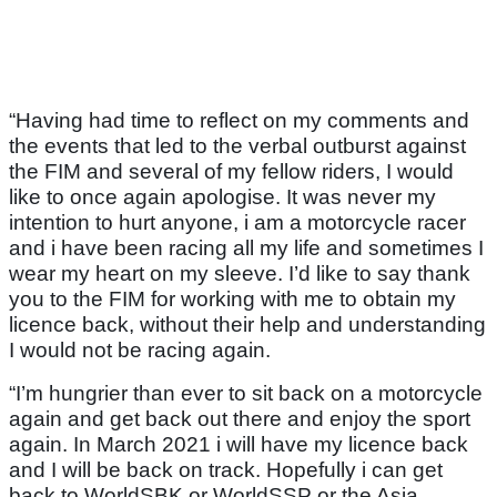
“Having had time to reflect on my comments and
the events that led to the verbal outburst against
the FIM and several of my fellow riders, I would
like to once again apologise. It was never my
intention to hurt anyone, i am a motorcycle racer
and i have been racing all my life and sometimes I
wear my heart on my sleeve. I’d like to say thank
you to the FIM for working with me to obtain my
licence back, without their help and understanding
I would not be racing again.
“I’m hungrier than ever to sit back on a motorcycle
again and get back out there and enjoy the sport
again. In March 2021 i will have my licence back
and I will be back on track. Hopefully i can get
back to WorldSBK or WorldSSP or the Asia