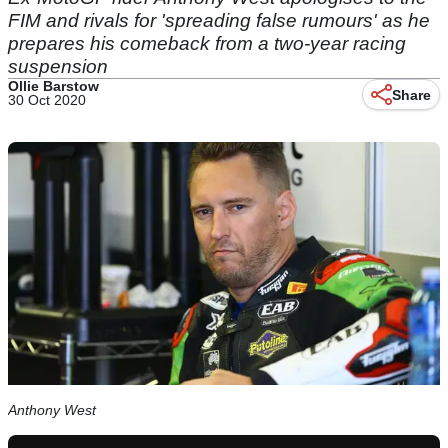
FIM and rivals for 'spreading false rumours' as he
prepares his comeback from a two-year racing
suspension
Ollie Barstow
Share
30 Oct 2020
Anthony West