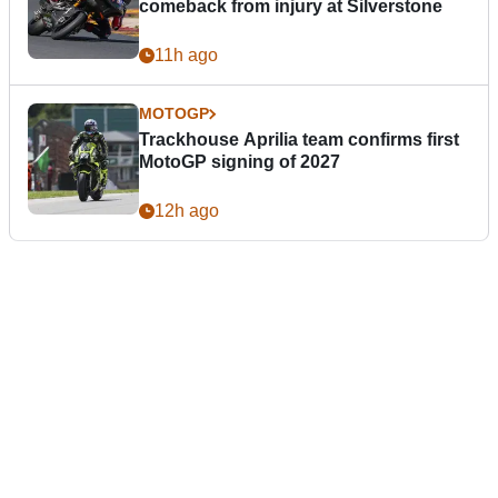
comeback from injury at Silverstone
11h ago
MOTOGP
Trackhouse Aprilia team confirms first
MotoGP signing of 2027
12h ago