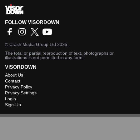
FOLLOW VISORDOWN
©
Crash Media Group Ltd
2025.
The total or partial reproduction of text, photographs or
illustrations is not permitted in any form.
VISORDOWN
About Us
Contact
Privacy Policy
Privacy Settings
Login
Sign-Up