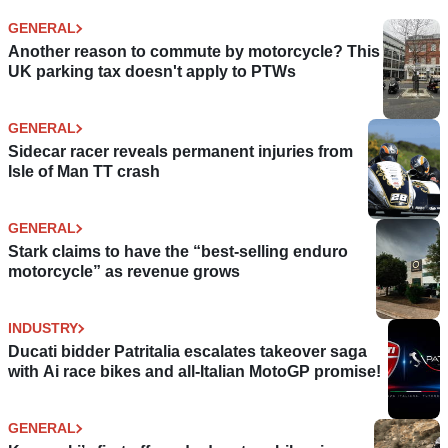
GENERAL
Another reason to commute by motorcycle? This
UK parking tax doesn't apply to PTWs
GENERAL
Sidecar racer reveals permanent injuries from
Isle of Man TT crash
GENERAL
Stark claims to have the “best-selling enduro
motorcycle” as revenue grows
INDUSTRY
Ducati bidder Patritalia escalates takeover saga
with Ai race bikes and all-Italian MotoGP promise!
GENERAL