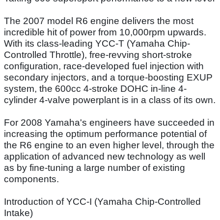
The 2007 model R6 engine delivers the most
incredible hit of power from 10,000rpm upwards.
With its class-leading YCC-T (Yamaha Chip-
Controlled Throttle), free-revving short-stroke
configuration, race-developed fuel injection with
secondary injectors, and a torque-boosting EXUP
system, the 600cc 4-stroke DOHC in-line 4-
cylinder 4-valve powerplant is in a class of its own.
For 2008 Yamaha's engineers have succeeded in
increasing the optimum performance potential of
the R6 engine to an even higher level, through the
application of advanced new technology as well
as by fine-tuning a large number of existing
components.
Introduction of YCC-I (Yamaha Chip-Controlled
Intake)