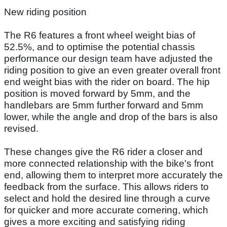
New riding position
The R6 features a front wheel weight bias of
52.5%, and to optimise the potential chassis
performance our design team have adjusted the
riding position to give an even greater overall front
end weight bias with the rider on board. The hip
position is moved forward by 5mm, and the
handlebars are 5mm further forward and 5mm
lower, while the angle and drop of the bars is also
revised.
These changes give the R6 rider a closer and
more connected relationship with the bike's front
end, allowing them to interpret more accurately the
feedback from the surface. This allows riders to
select and hold the desired line through a curve
for quicker and more accurate cornering, which
gives a more exciting and satisfying riding