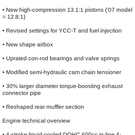
• New high-compression 13.1:1 pistons ('07 model
= 12.8:1)
• Revised settings for YCC-T and fuel injection
• New shape airbox
• Uprated con-rod bearings and valve springs
• Modified semi-hydraulic cam chain tensioner
• 30% larger diameter torque-boosting exhaust
connector pipe
• Reshaped rear muffler section
Engine technical overview
• 4-stroke liquid-cooled DOHC 600cc in-line 4-