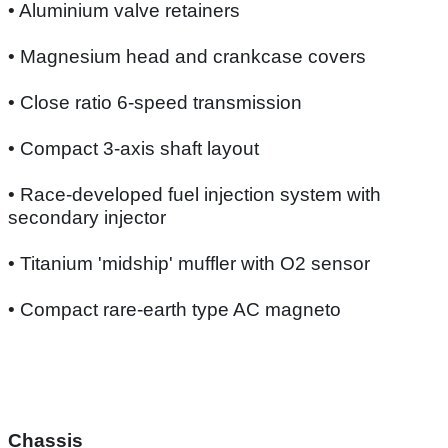
• Aluminium valve retainers
• Magnesium head and crankcase covers
• Close ratio 6-speed transmission
• Compact 3-axis shaft layout
• Race-developed fuel injection system with
secondary injector
• Titanium 'midship' muffler with O2 sensor
• Compact rare-earth type AC magneto
Chassis