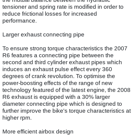
tensioner and spring rate is modified in order to
reduce frictional losses for increased
performance.
Larger exhaust connecting pipe
To ensure strong torque characteristics the 2007
R6 features a connecting pipe between the
second and third cylinder exhaust pipes which
induces an exhaust pulse effect every 360
degrees of crank revolution. To optimise the
power-boosting effects of the range of new
technology featured of the latest engine, the 2008
R6 exhaust is equipped with a 30% larger
diameter connecting pipe which is designed to
further improve the bike's torque characteristics at
higher rpm.
More efficient airbox design