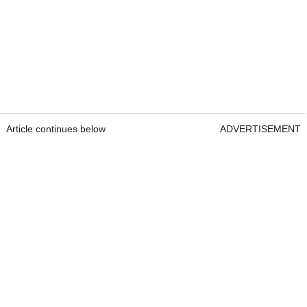
Article continues below
ADVERTISEMENT