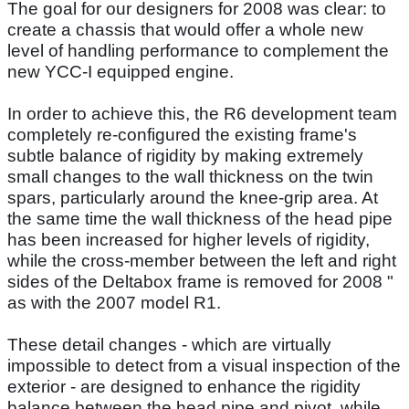
The goal for our designers for 2008 was clear: to
create a chassis that would offer a whole new
level of handling performance to complement the
new YCC-I equipped engine.
In order to achieve this, the R6 development team
completely re-configured the existing frame's
subtle balance of rigidity by making extremely
small changes to the wall thickness on the twin
spars, particularly around the knee-grip area. At
the same time the wall thickness of the head pipe
has been increased for higher levels of rigidity,
while the cross-member between the left and right
sides of the Deltabox frame is removed for 2008 "
as with the 2007 model R1.
These detail changes - which are virtually
impossible to detect from a visual inspection of the
exterior - are designed to enhance the rigidity
balance between the head pipe and pivot, while