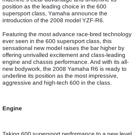
position as the leading choice in the 600
supersport class, Yamaha announce the
introduction of the 2008 model YZF-R6.
Featuring the most advance race-bred technology
ever seen in the 600 supersport class, this
sensational new model raises the bar higher by
offering unrivalled excitement and class-leading
engine and chassis performance. And with its all-
new bodywork, the 2008 Yamaha R6 is ready to
underline its position as the most impressive,
aggressive and high-tech 600 in the class.
Engine
Taking 600 supersport performance to a new level