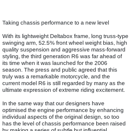
Taking chassis performance to a new level
With its lightweight Deltabox frame, long truss-type
swinging arm, 52.5% front wheel weight bias, high
quality suspension and aggressive mass-forward
styling, the third generation R6 was far ahead of
its time when it was launched for the 2006
season. The press and public agreed that this
truly was a remarkable motorcycle, and the
current model R6 is still regarded by many as the
ultimate expression of extreme riding excitement.
In the same way that our designers have
optimised the engine performance by enhancing
individual aspects of the original design, so too
has the level of chassis performance been raised
by making a series of subtle but influential