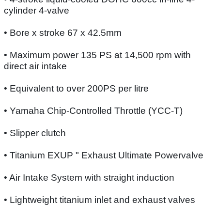
cylinder 4-valve
• Bore x stroke 67 x 42.5mm
• Maximum power 135 PS at 14,500 rpm with
direct air intake
• Equivalent to over 200PS per litre
• Yamaha Chip-Controlled Throttle (YCC-T)
• Slipper clutch
• Titanium EXUP " Exhaust Ultimate Powervalve
• Air Intake System with straight induction
• Lightweight titanium inlet and exhaust valves