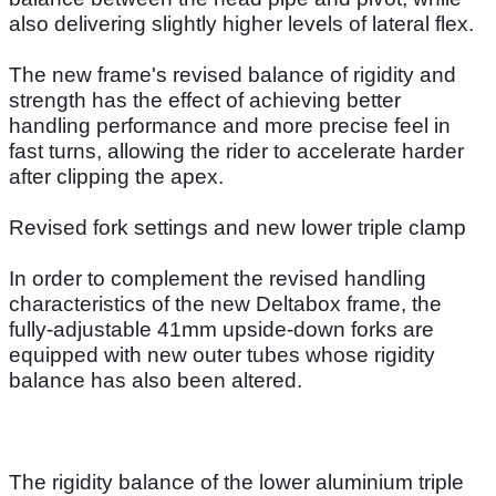
also delivering slightly higher levels of lateral flex.
The new frame's revised balance of rigidity and
strength has the effect of achieving better
handling performance and more precise feel in
fast turns, allowing the rider to accelerate harder
after clipping the apex.
Revised fork settings and new lower triple clamp
In order to complement the revised handling
characteristics of the new Deltabox frame, the
fully-adjustable 41mm upside-down forks are
equipped with new outer tubes whose rigidity
balance has also been altered.
The rigidity balance of the lower aluminium triple