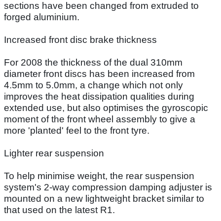
sections have been changed from extruded to
forged aluminium.
Increased front disc brake thickness
For 2008 the thickness of the dual 310mm
diameter front discs has been increased from
4.5mm to 5.0mm, a change which not only
improves the heat dissipation qualities during
extended use, but also optimises the gyroscopic
moment of the front wheel assembly to give a
more 'planted' feel to the front tyre.
Lighter rear suspension
To help minimise weight, the rear suspension
system's 2-way compression damping adjuster is
mounted on a new lightweight bracket similar to
that used on the latest R1.