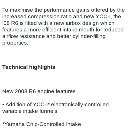
To maximise the performance gains offered by the
increased compression ratio and new YCC-I, the
'08 R6 is fitted with a new airbox design which
features a more efficient intake mouth for reduced
airflow resistance and better cylinder-filling
properties.
Technical highlights
New 2008 R6 engine features
• Addition of YCC-I* electronically-controlled
variable intake funnels
*Yamaha Chip-Controlled Intake