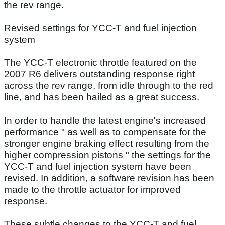
the rev range.
Revised settings for YCC-T and fuel injection
system
The YCC-T electronic throttle featured on the
2007 R6 delivers outstanding response right
across the rev range, from idle through to the red
line, and has been hailed as a great success.
In order to handle the latest engine's increased
performance " as well as to compensate for the
stronger engine braking effect resulting from the
higher compression pistons " the settings for the
YCC-T and fuel injection system have been
revised. In addition, a software revision has been
made to the throttle actuator for improved
response.
These subtle changes to the YCC-T and fuel