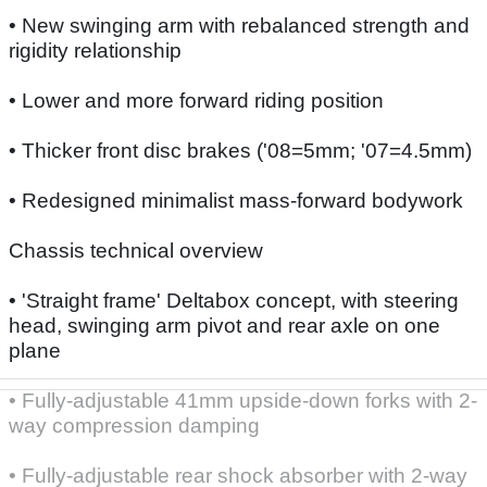
• New swinging arm with rebalanced strength and
rigidity relationship
• Lower and more forward riding position
• Thicker front disc brakes ('08=5mm; '07=4.5mm)
• Redesigned minimalist mass-forward bodywork
Chassis technical overview
• 'Straight frame' Deltabox concept, with steering
head, swinging arm pivot and rear axle on one
plane
• Fully-adjustable 41mm upside-down forks with 2-
way compression damping
• Fully-adjustable rear shock absorber with 2-way