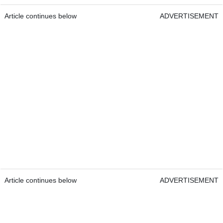
Article continues below
ADVERTISEMENT
Article continues below
ADVERTISEMENT