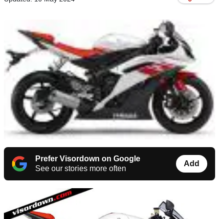
Prefer Visordown on Google
Add
See our stories more often