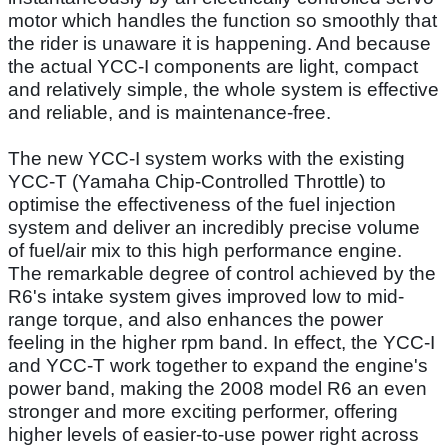
motor which handles the function so smoothly that
the rider is unaware it is happening. And because
the actual YCC-I components are light, compact
and relatively simple, the whole system is effective
and reliable, and is maintenance-free.
The new YCC-I system works with the existing
YCC-T (Yamaha Chip-Controlled Throttle) to
optimise the effectiveness of the fuel injection
system and deliver an incredibly precise volume
of fuel/air mix to this high performance engine.
The remarkable degree of control achieved by the
R6's intake system gives improved low to mid-
range torque, and also enhances the power
feeling in the higher rpm band. In effect, the YCC-I
and YCC-T work together to expand the engine's
power band, making the 2008 model R6 an even
stronger and more exciting performer, offering
higher levels of easier-to-use power right across