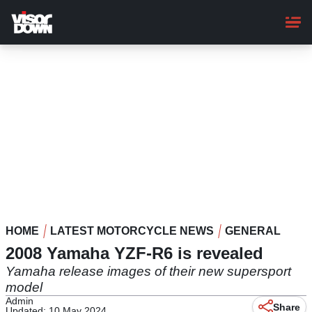
Skip
to
main
content
HOME
LATEST MOTORCYCLE NEWS
GENERAL
2008 Yamaha YZF-R6 is revealed
Yamaha release images of their new supersport
model
Admin
Share
Updated: 10 May 2024