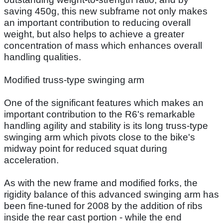
saving 450g, this new subframe not only makes
an important contribution to reducing overall
weight, but also helps to achieve a greater
concentration of mass which enhances overall
handling qualities.
Modified truss-type swinging arm
One of the significant features which makes an
important contribution to the R6's remarkable
handling agility and stability is its long truss-type
swinging arm which pivots close to the bike's
midway point for reduced squat during
acceleration.
As with the new frame and modified forks, the
rigidity balance of this advanced swinging arm has
been fine-tuned for 2008 by the addition of ribs
inside the rear cast portion - while the end