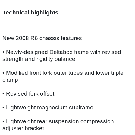
Technical highlights
New 2008 R6 chassis features
• Newly-designed Deltabox frame with revised
strength and rigidity balance
• Modified front fork outer tubes and lower triple
clamp
• Revised fork offset
• Lightweight magnesium subframe
• Lightweight rear suspension compression
adjuster bracket