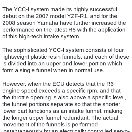
The YCC-I system made its highly successful
debut on the 2007 model YZF-R1, and for the
2008 season Yamaha have further increased the
performance on the latest R6 with the application
of this high-tech intake system.
The sophisticated YCC-I system consists of four
lightweight plastic resin funnels, and each of these
is divided into an upper and lower portion which
form a single funnel when in normal use.
However, when the ECU detects that the R6
engine speed exceeds a specific rpm, and that
the throttle opening is also above a specific level,
the funnel portions separate so that the shorter
lower part functions as an intake funnel, making
the longer upper funnel redundant. The actual
movement of the funnels is performed
instantaneously by an electrically controlled servo-