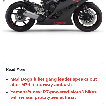
Read More
Mad Dogs biker gang leader speaks out
after M74 motorway ambush
Yamaha’s new R7-powered Moto3 bikes
will remain prototypes at heart