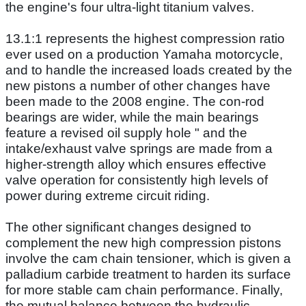
the engine's four ultra-light titanium valves.
13.1:1 represents the highest compression ratio
ever used on a production Yamaha motorcycle,
and to handle the increased loads created by the
new pistons a number of other changes have
been made to the 2008 engine. The con-rod
bearings are wider, while the main bearings
feature a revised oil supply hole " and the
intake/exhaust valve springs are made from a
higher-strength alloy which ensures effective
valve operation for consistently high levels of
power during extreme circuit riding.
The other significant changes designed to
complement the new high compression pistons
involve the cam chain tensioner, which is given a
palladium carbide treatment to harden its surface
for more stable cam chain performance. Finally,
the mutual balance between the hydraulic