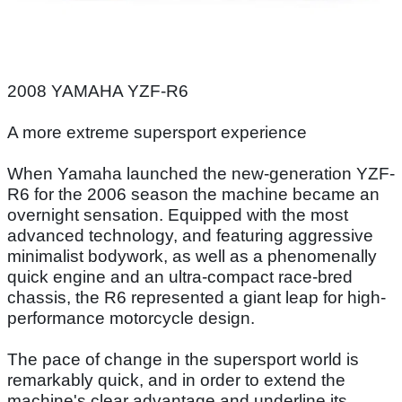
2008 YAMAHA YZF-R6
A more extreme supersport experience
When Yamaha launched the new-generation YZF-
R6 for the 2006 season the machine became an
overnight sensation. Equipped with the most
advanced technology, and featuring aggressive
minimalist bodywork, as well as a phenomenally
quick engine and an ultra-compact race-bred
chassis, the R6 represented a giant leap for high-
performance motorcycle design.
The pace of change in the supersport world is
remarkably quick, and in order to extend the
machine's clear advantage and underline its