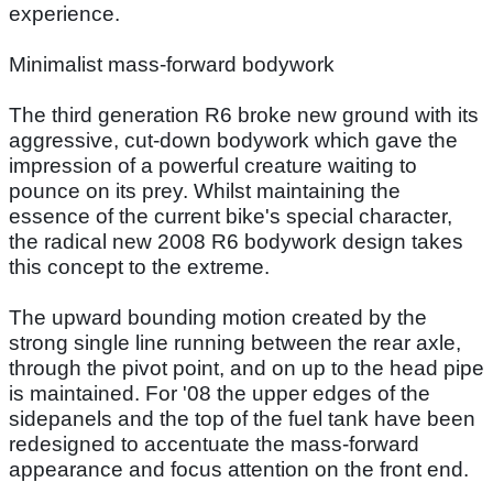
experience.
Minimalist mass-forward bodywork
The third generation R6 broke new ground with its
aggressive, cut-down bodywork which gave the
impression of a powerful creature waiting to
pounce on its prey. Whilst maintaining the
essence of the current bike's special character,
the radical new 2008 R6 bodywork design takes
this concept to the extreme.
The upward bounding motion created by the
strong single line running between the rear axle,
through the pivot point, and on up to the head pipe
is maintained. For '08 the upper edges of the
sidepanels and the top of the fuel tank have been
redesigned to accentuate the mass-forward
appearance and focus attention on the front end.