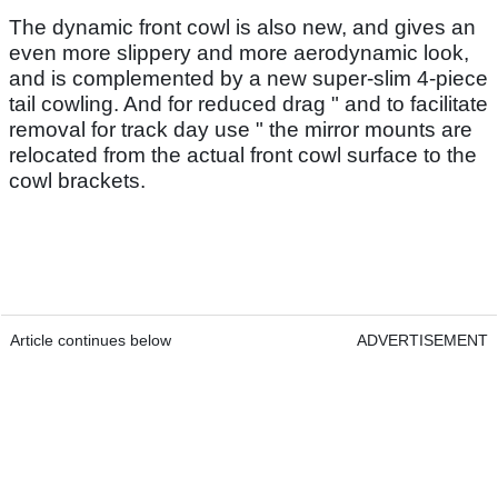
The dynamic front cowl is also new, and gives an
even more slippery and more aerodynamic look,
and is complemented by a new super-slim 4-piece
tail cowling. And for reduced drag " and to facilitate
removal for track day use " the mirror mounts are
relocated from the actual front cowl surface to the
cowl brackets.
Article continues below
ADVERTISEMENT