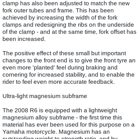
clamp has also been adjusted to match the new
fork outer tubes and frame. This has been
achieved by increasing the width of the fork
clamps and redesigning the ribs on the underside
of the clamp - and at the same time, fork offset has
been increased.
The positive effect of these small but important
changes to the front end is to give the front tyre an
even more 'planted' feel during braking and
cornering for increased stability, and to enable the
rider to feel even more accurate feedback.
Ultra-light magnesium subframe
The 2008 R6 is equipped with a lightweight
magnesium alloy subframe - the first time this
material has ever been used for this purpose on a
Yamaha motorcycle. Magnesium has an
outstanding weight-to-strength ratio, and by