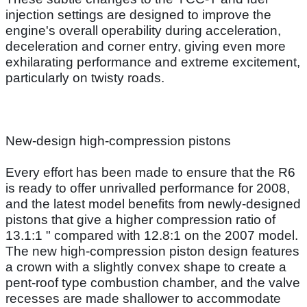
injection settings are designed to improve the
engine's overall operability during acceleration,
deceleration and corner entry, giving even more
exhilarating performance and extreme excitement,
particularly on twisty roads.
New-design high-compression pistons
Every effort has been made to ensure that the R6
is ready to offer unrivalled performance for 2008,
and the latest model benefits from newly-designed
pistons that give a higher compression ratio of
13.1:1 " compared with 12.8:1 on the 2007 model.
The new high-compression piston design features
a crown with a slightly convex shape to create a
pent-roof type combustion chamber, and the valve
recesses are made shallower to accommodate