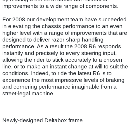
improvements to a wide range of components.
For 2008 our development team have succeeded
in elevating the chassis performance to an even
higher level with a range of improvements that are
designed to deliver razor-sharp handling
performance. As a result the 2008 R6 responds
instantly and precisely to every steering input,
allowing the rider to stick accurately to a chosen
line, or to make an instant change at will to suit the
conditions. Indeed, to ride the latest R6 is to
experience the most impressive levels of braking
and cornering performance imaginable from a
street-legal machine.
Newly-designed Deltabox frame