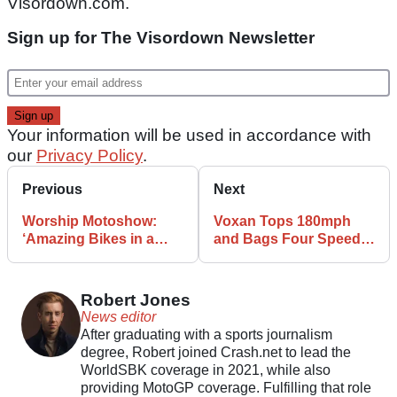
Visordown.com.
Sign up for The Visordown Newsletter
Your information will be used in accordance with
our
Privacy Policy
.
Previous
Next
Worship Motoshow:
Voxan Tops 180mph
‘Amazing Bikes in a
and Bags Four Speed
Memorable Location’
Records
Robert Jones
News editor
After graduating with a sports journalism
degree, Robert joined Crash.net to lead the
WorldSBK coverage in 2021, while also
providing MotoGP coverage. Fulfilling that role