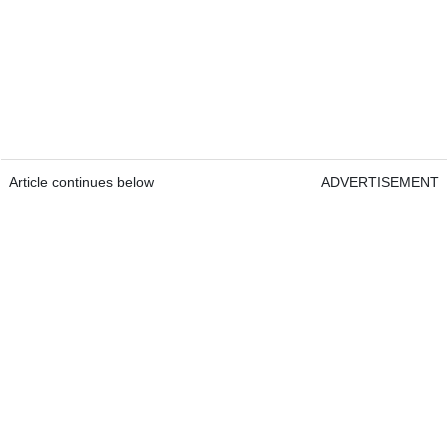
Article continues below
ADVERTISEMENT