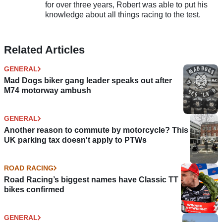
for over three years, Robert was able to put his
knowledge about all things racing to the test.
Related Articles
GENERAL
Mad Dogs biker gang leader speaks out after
M74 motorway ambush
GENERAL
Another reason to commute by motorcycle? This
UK parking tax doesn't apply to PTWs
ROAD RACING
Road Racing’s biggest names have Classic TT
bikes confirmed
GENERAL