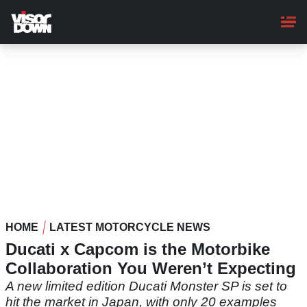
Skip
to
main
content
HOME
LATEST MOTORCYCLE NEWS
Ducati x Capcom is the Motorbike
Collaboration You Weren’t Expecting
A new limited edition Ducati Monster SP is set to
hit the market in Japan, with only 20 examples