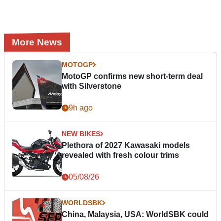
More News
MOTOGP
MotoGP confirms new short-term deal
with Silverstone
9h ago
NEW BIKES
Plethora of 2027 Kawasaki models
revealed with fresh colour trims
05/08/26
WORLDSBK
China, Malaysia, USA: WorldSBK could