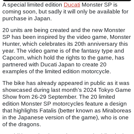
A special limited edition
Ducati
Monster SP is
coming soon, but sadly it will only be available for
purchase in Japan.
20 units are being created and the new Monster
SP has been inspired by the video game, Monster
Hunter, which celebrates its 20th anniversary this
year. The video game is of the fantasy type and
Capcom, which hold the rights to the game, has
partnered with Ducati Japan to create 20
examples of the limited edition motorcycle.
The bike has already appeared in public as it was
showcased during last month’s 2024 Tokyo Game
Show from 26-29 September. The 20 limited
edition Monster SP motorcycles feature a design
that highlights Fatalis (better known as Miraboreas
in the Japanese version of the game), who is one
of the dragons.