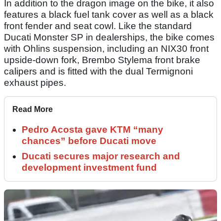
In addition to the dragon image on the bike, it also
features a black fuel tank cover as well as a black
front fender and seat cowl. Like the standard
Ducati Monster SP in dealerships, the bike comes
with Ohlins suspension, including an NIX30 front
upside-down fork, Brembo Stylema front brake
calipers and is fitted with the dual Termignoni
exhaust pipes.
Read More
Pedro Acosta gave KTM “many
chances” before Ducati move
Ducati secures major research and
development investment fund