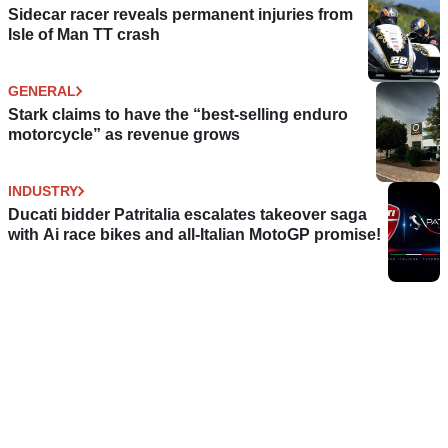
Sidecar racer reveals permanent injuries from
Isle of Man TT crash
GENERAL
Stark claims to have the “best-selling enduro
motorcycle” as revenue grows
INDUSTRY
Ducati bidder Patritalia escalates takeover saga
with Ai race bikes and all-Italian MotoGP promise!