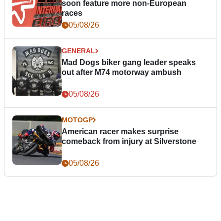
soon feature more non-European
races
05/08/26
GENERAL
Mad Dogs biker gang leader speaks
out after M74 motorway ambush
05/08/26
MOTOGP
American racer makes surprise
comeback from injury at Silverstone
05/08/26