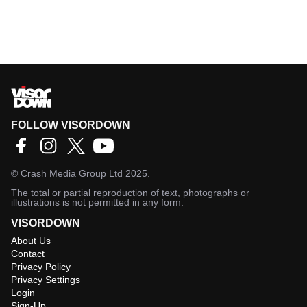
FOLLOW VISORDOWN
©
Crash Media Group Ltd
2025.
The total or partial reproduction of text, photographs or
illustrations is not permitted in any form.
VISORDOWN
About Us
Contact
Privacy Policy
Privacy Settings
Login
Sign-Up