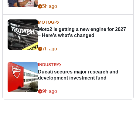
5h ago
MOTOGP
Moto2 is getting a new engine for 2027
– Here's what's changed
7h ago
INDUSTRY
Ducati secures major research and
development investment fund
9h ago