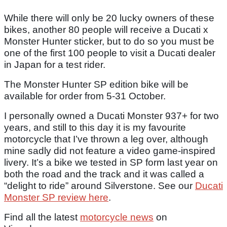
While there will only be 20 lucky owners of these
bikes, another 80 people will receive a Ducati x
Monster Hunter sticker, but to do so you must be
one of the first 100 people to visit a Ducati dealer
in Japan for a test rider.
The Monster Hunter SP edition bike will be
available for order from 5-31 October.
I personally owned a Ducati Monster 937+ for two
years, and still to this day it is my favourite
motorcycle that I’ve thrown a leg over, although
mine sadly did not feature a video game-inspired
livery. It’s a bike we tested in SP form last year on
both the road and the track and it was called a
“delight to ride” around Silverstone. See our
Ducati
Monster SP review here
.
Find all the latest
motorcycle news
on