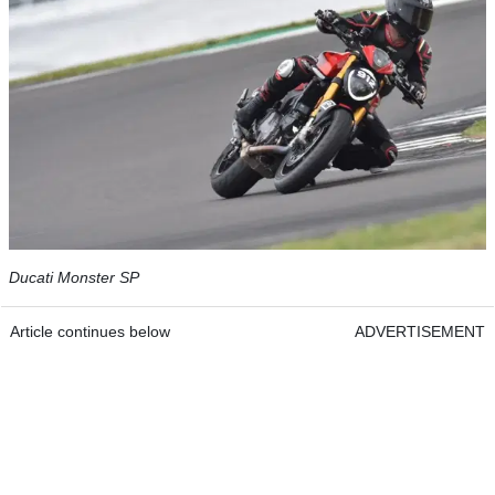
Ducati Monster SP
Article continues below
ADVERTISEMENT