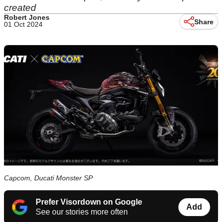
created
Robert Jones
Share
01 Oct 2024
Capcom, Ducati Monster SP
Prefer Visordown on Google
Add
See our stories more often