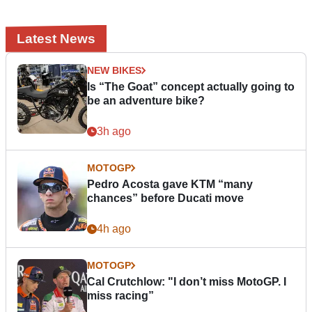
Latest News
NEW BIKES
Is “The Goat” concept actually going to
be an adventure bike?
3h ago
MOTOGP
Pedro Acosta gave KTM “many
chances” before Ducati move
4h ago
MOTOGP
Cal Crutchlow: "I don’t miss MotoGP. I
miss racing”