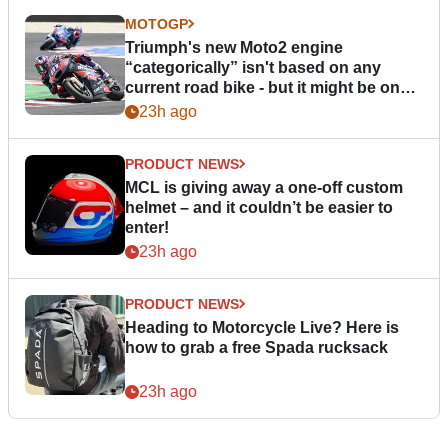
MOTOGP
Triumph's new Moto2 engine
“categorically” isn't based on any
current road bike - but it might be one
day
23h ago
PRODUCT NEWS
MCL is giving away a one-off custom
helmet – and it couldn’t be easier to
enter!
23h ago
PRODUCT NEWS
Heading to Motorcycle Live? Here is
how to grab a free Spada rucksack
23h ago