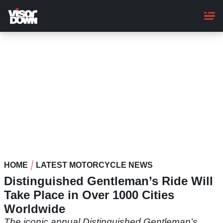
Skip
to
main
content
HOME
LATEST MOTORCYCLE NEWS
Distinguished Gentleman’s Ride Will
Take Place in Over 1000 Cities
Worldwide
The iconic annual Distinguished Gentleman’s