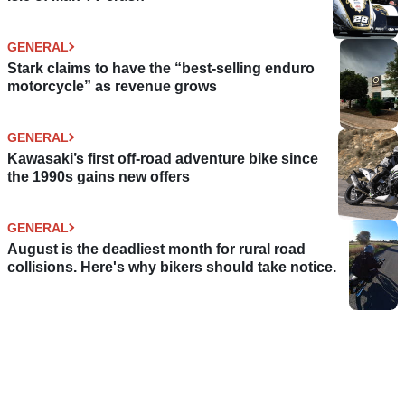
GENERAL
Stark claims to have the “best-selling enduro
motorcycle” as revenue grows
GENERAL
Kawasaki’s first off-road adventure bike since
the 1990s gains new offers
GENERAL
August is the deadliest month for rural road
collisions. Here's why bikers should take notice.