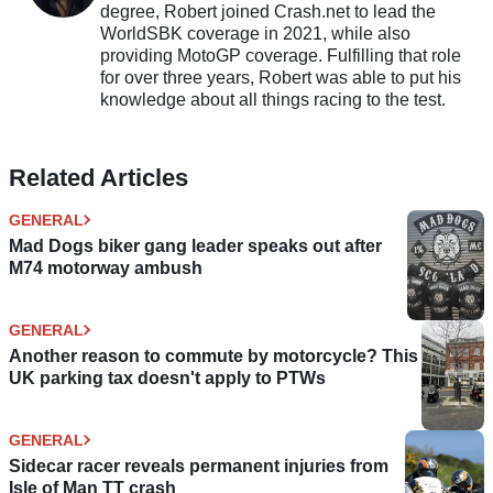
degree, Robert joined Crash.net to lead the
WorldSBK coverage in 2021, while also
providing MotoGP coverage. Fulfilling that role
for over three years, Robert was able to put his
knowledge about all things racing to the test.
Related Articles
GENERAL
Mad Dogs biker gang leader speaks out after
M74 motorway ambush
GENERAL
Another reason to commute by motorcycle? This
UK parking tax doesn't apply to PTWs
GENERAL
Sidecar racer reveals permanent injuries from
Isle of Man TT crash