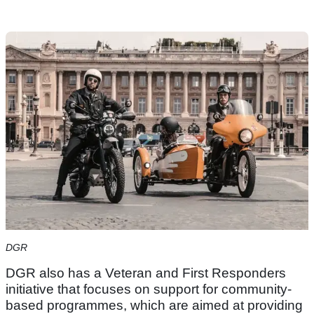
DGR
DGR also has a Veteran and First Responders
initiative that focuses on support for community-
based programmes, which are aimed at providing