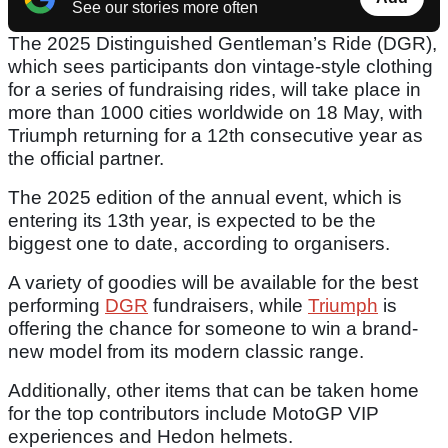
See our stories more often
The 2025 Distinguished Gentleman’s Ride (DGR),
which sees participants don vintage-style clothing
for a series of fundraising rides, will take place in
more than 1000 cities worldwide on 18 May, with
Triumph returning for a 12th consecutive year as
the official partner.
The 2025 edition of the annual event, which is
entering its 13th year, is expected to be the
biggest one to date, according to organisers.
A variety of goodies will be available for the best
performing
DGR
fundraisers, while
Triumph
is
offering the chance for someone to win a brand-
new model from its modern classic range.
Additionally, other items that can be taken home
for the top contributors include MotoGP VIP
experiences and Hedon helmets.