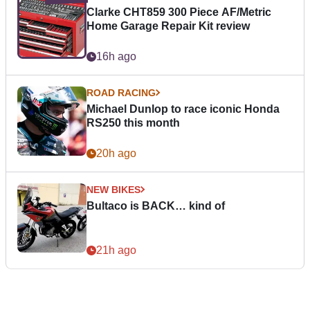
Clarke CHT859 300 Piece AF/Metric
Home Garage Repair Kit review
16h ago
ROAD RACING
Michael Dunlop to race iconic Honda
RS250 this month
20h ago
NEW BIKES
Bultaco is BACK… kind of
21h ago