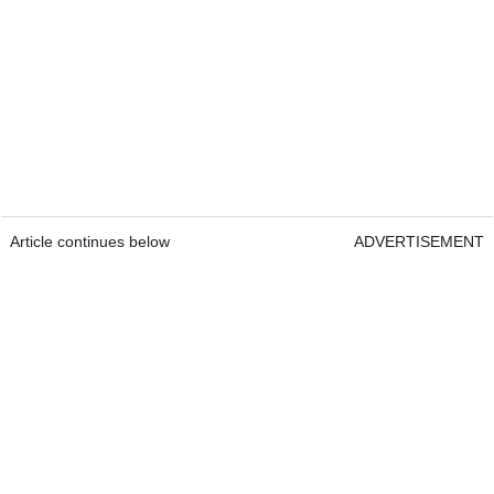
Article continues below
ADVERTISEMENT