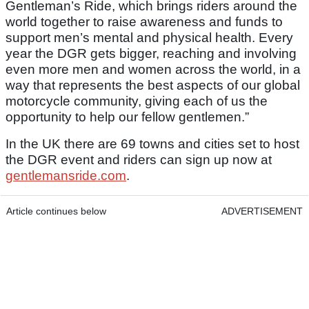
Gentleman’s Ride, which brings riders around the
world together to raise awareness and funds to
support men’s mental and physical health. Every
year the DGR gets bigger, reaching and involving
even more men and women across the world, in a
way that represents the best aspects of our global
motorcycle community, giving each of us the
opportunity to help our fellow gentlemen.”
In the UK there are 69 towns and cities set to host
the DGR event and riders can sign up now at
gentlemansride.com
.
Article continues below
ADVERTISEMENT