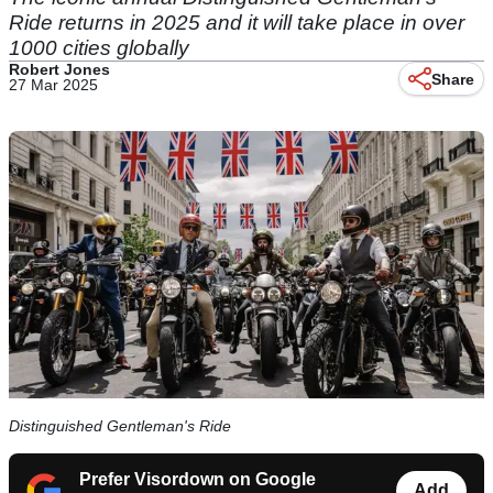
Ride returns in 2025 and it will take place in over
1000 cities globally
Robert Jones
Share
27 Mar 2025
Distinguished Gentleman's Ride
Prefer Visordown on Google
Add