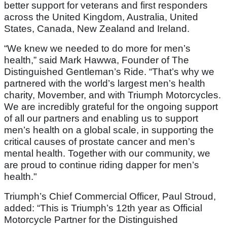
better support for veterans and first responders
across the United Kingdom, Australia, United
States, Canada, New Zealand and Ireland.
“We knew we needed to do more for men’s
health,” said Mark Hawwa, Founder of The
Distinguished Gentleman’s Ride. “That’s why we
partnered with the world’s largest men’s health
charity, Movember, and with Triumph Motorcycles.
We are incredibly grateful for the ongoing support
of all our partners and enabling us to support
men’s health on a global scale, in supporting the
critical causes of prostate cancer and men’s
mental health. Together with our community, we
are proud to continue riding dapper for men’s
health."
Triumph’s Chief Commercial Officer, Paul Stroud,
added: “This is Triumph’s 12th year as Official
Motorcycle Partner for the Distinguished