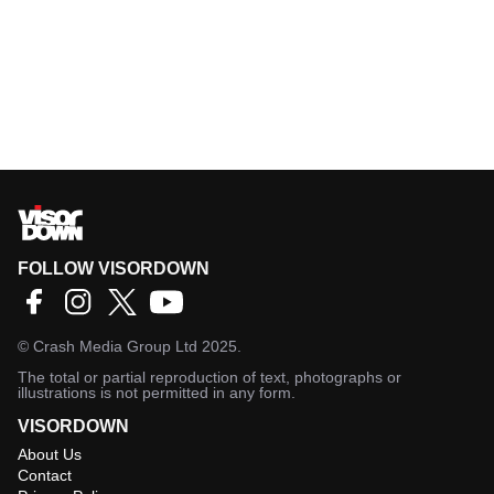
FOLLOW VISORDOWN
©
Crash Media Group Ltd
2025.
The total or partial reproduction of text, photographs or
illustrations is not permitted in any form.
VISORDOWN
About Us
Contact