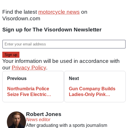
Find the latest
motorcycle news
on
Visordown.com
Sign up for The Visordown Newsletter
Your information will be used in accordance with
our
Privacy Policy
.
Previous
Next
Northumbria Police
Gun Company Builds
Seize Five Electric
Ladies-Only Pink
Bikes in as Many Days
Motorcycle
Robert Jones
News editor
After graduating with a sports journalism