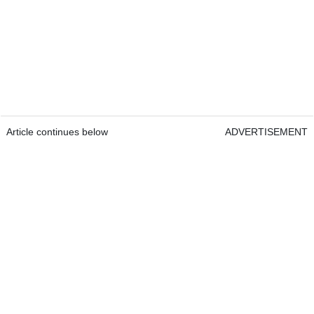
Article continues below
ADVERTISEMENT