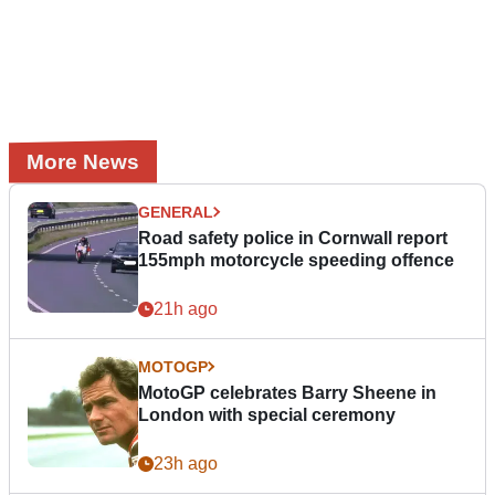
More News
GENERAL
Road safety police in Cornwall report
155mph motorcycle speeding offence
21h ago
MOTOGP
MotoGP celebrates Barry Sheene in
London with special ceremony
23h ago