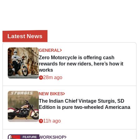
Latest News
GENERAL
Zero Motorcycle is offering cash
rewards for new riders, here’s how it
works
28m ago
NEW BIKES
The Indian Chief Vintage Sturgis, SD
Edition is pure two-wheeled Americana
11h ago
WORKSHOP