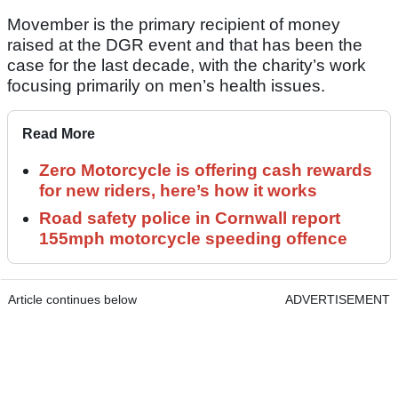
Movember is the primary recipient of money
raised at the DGR event and that has been the
case for the last decade, with the charity’s work
focusing primarily on men’s health issues.
Read More
Zero Motorcycle is offering cash rewards
for new riders, here’s how it works
Road safety police in Cornwall report
155mph motorcycle speeding offence
Article continues below
ADVERTISEMENT