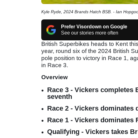
Kyle Ryde, 2024 Brands Hatch BSB. - Ian Hopgo
Prefer Visordown on Google
See our stories more often
British Superbikes heads to Kent thi
year, round six of the 2024 British
pole position to victory in Race 1, a
in Race 3.
Overview
Race 3 - Vickers completes B
seventh
Race 2 - Vickers dominates 
Race 1 - Vickers dominates
Qualifying - Vickers takes Br