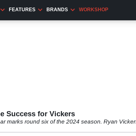
FEATURES
BRANDS
WORKSHOP
le Success for Vickers
ar marks round six of the 2024 season. Ryan Vickers