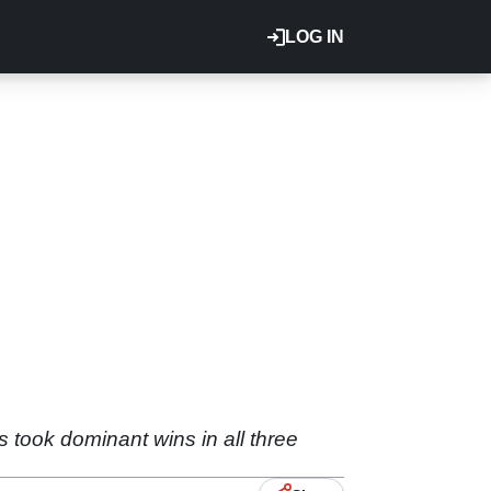
LOG IN
 took dominant wins in all three