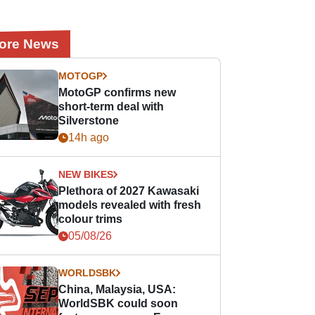
ore News
MOTOGP
MotoGP confirms new
short-term deal with
Silverstone
14h ago
NEW BIKES
Plethora of 2027 Kawasaki
models revealed with fresh
colour trims
05/08/26
WORLDSBK
China, Malaysia, USA:
WorldSBK could soon