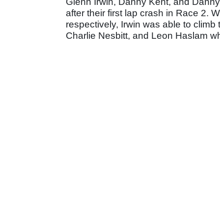
Glenn Irwin, Danny Kent, and Danny B
after their first lap crash in Race 2
respectively, Irwin was able to climb
Charlie Nesbitt, and Leon Haslam wh