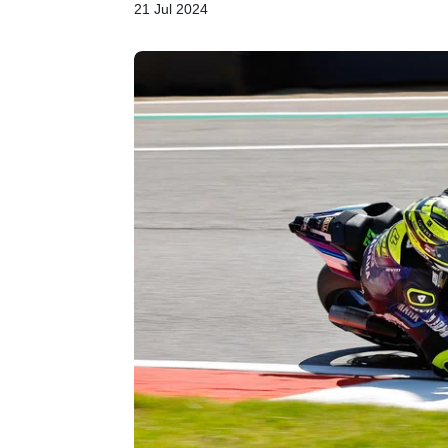
21 Jul 2024