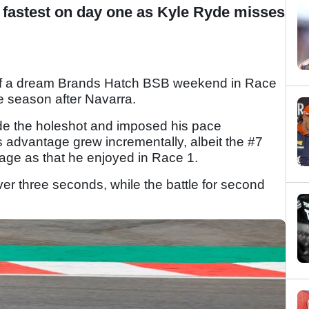
n fastest on day one as Kyle Ryde misses
 of a dream Brands Hatch BSB weekend in Race
he season after Navarra.
made the holeshot and imposed his pace
s advantage grew incrementally, albeit the #7
age as that he enjoyed in Race 1.
ver three seconds, while the battle for second