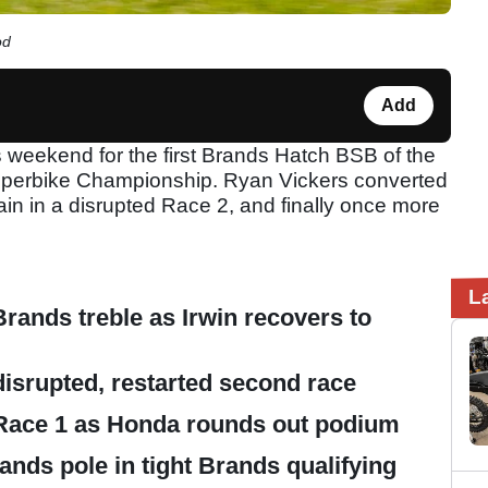
od
Add
s weekend for the first Brands Hatch BSB of the
 Superbike Championship. Ryan Vickers converted
gain in a disrupted Race 2, and finally once more
L
rands treble as Irwin recovers to
disrupted, restarted second race
 Race 1 as Honda rounds out podium
ands pole in tight Brands qualifying