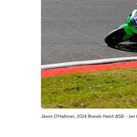
Jason O'Halloran, 2024 Brands Hatch BSB. - Ian