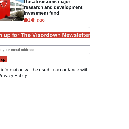
Ducati secures major
research and development
investment fund
14h ago
n up for The Visordown Newsletter
 information will be used in accordance with
Privacy Policy
.