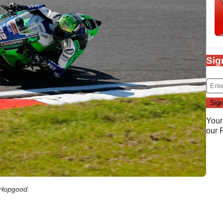
Sig
Your
our
 Hopgood.