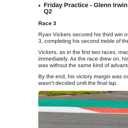
Friday Practice - Glenn Irwi
Q2
Race 3
Ryan Vickers secured his third win
3, completing his second treble of t
Vickers, as in the first two races, 
immediately. As the race drew on, hi
was without the same kind of advant
By the end, his victory margin was o
wasn't decided until the final lap.