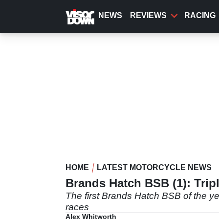
Skip
to
NEWS
REVIEWS
RACING
main
content
HOME
LATEST MOTORCYCLE NEWS
Brands Hatch BSB (1): Trip
The first Brands Hatch BSB of the ye
races
Alex Whitworth