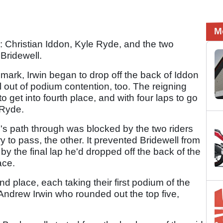
M
ers: Christian Iddon, Kyle Ryde, and the two
Bridewell.
ark, Irwin began to drop off the back of Iddon
out of podium contention, too. The reigning
get into fourth place, and with four laps to go
 Ryde.
l's path through was blocked by the two riders
ry to pass, the other. It prevented Bridewell from
y the final lap he'd dropped off the back of the
ace.
nd place, each taking their first podium of the
 Andrew Irwin who rounded out the top five,