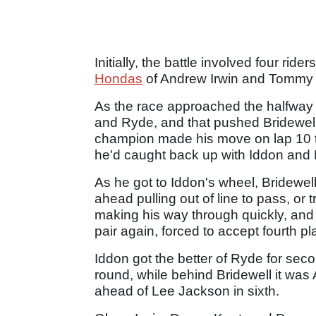
Initially, the battle involved four rid
Hondas
of Andrew Irwin and Tommy 
As the race approached the halfway m
and Ryde, and that pushed Bridewell 
champion made his move on lap 10 to 
he'd caught back up with Iddon and
As he got to Iddon's wheel, Bridewel
ahead pulling out of line to pass, or t
making his way through quickly, and b
pair again, forced to accept fourth pl
Iddon got the better of Ryde for seco
round, while behind Bridewell it was
ahead of Lee Jackson in sixth.