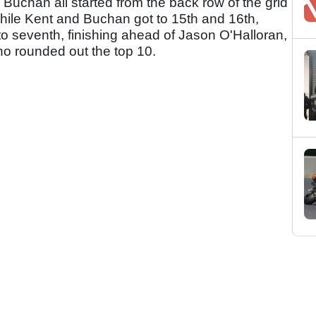
uchan all started from the back row of the grid
. While Kent and Buchan got to 15th and 16th,
 to seventh, finishing ahead of Jason O'Halloran,
o rounded out the top 10.