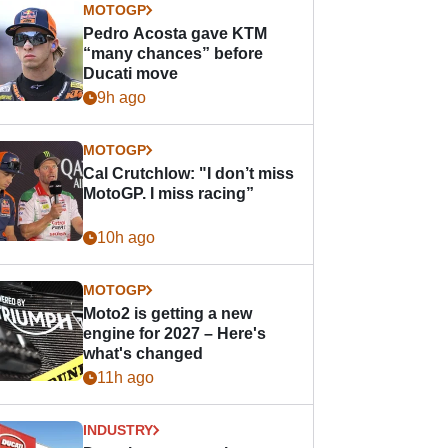
MOTOGP
Pedro Acosta gave KTM
“many chances” before
Ducati move
9h ago
MOTOGP
Cal Crutchlow: "I don’t miss
MotoGP. I miss racing”
10h ago
MOTOGP
Moto2 is getting a new
engine for 2027 – Here's
what's changed
11h ago
INDUSTRY