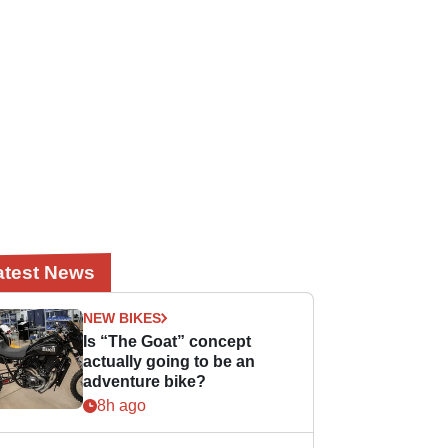
atest News
NEW BIKES
Is “The Goat” concept
actually going to be an
adventure bike?
8h ago