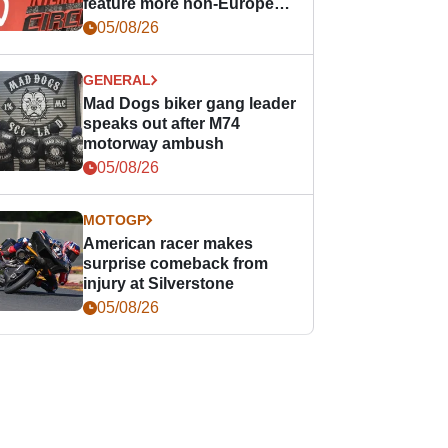
feature more non-European
races
05/08/26
GENERAL
Mad Dogs biker gang leader
speaks out after M74
motorway ambush
05/08/26
MOTOGP
American racer makes
surprise comeback from
injury at Silverstone
05/08/26