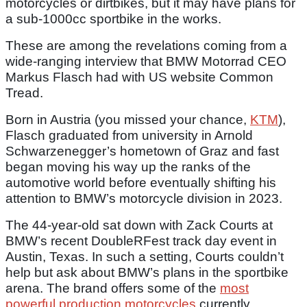
motorcycles or dirtbikes, but it may have plans for
a sub-1000cc sportbike in the works.
These are among the revelations coming from a
wide-ranging interview that BMW Motorrad CEO
Markus Flasch had with US website Common
Tread.
Born in Austria (you missed your chance,
KTM
),
Flasch graduated from university in Arnold
Schwarzenegger’s hometown of Graz and fast
began moving his way up the ranks of the
automotive world before eventually shifting his
attention to BMW’s motorcycle division in 2023.
The 44-year-old sat down with Zack Courts at
BMW’s recent DoubleRFest track day event in
Austin, Texas. In such a setting, Courts couldn’t
help but ask about BMW’s plans in the sportbike
arena. The brand offers some of the
most
powerful production motorcycles
currently