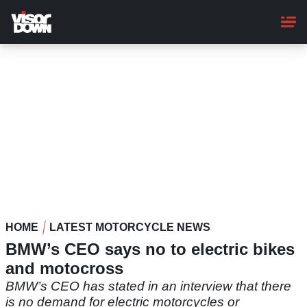
Skip
to
main
content
HOME
LATEST MOTORCYCLE NEWS
BMW’s CEO says no to electric bikes
and motocross
BMW’s CEO has stated in an interview that there
is no demand for electric motorcycles or