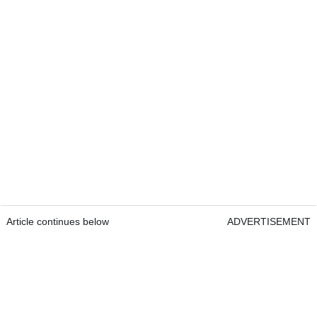
Article continues below
ADVERTISEMENT