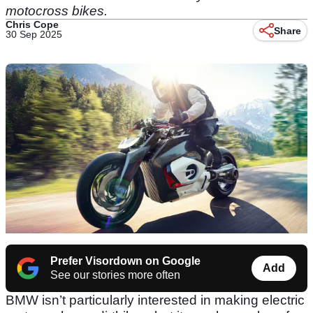
motocross bikes.
Chris Cope
Share
30 Sep 2025
Prefer Visordown on Google
Add
See our stories more often
BMW isn’t particularly interested in making electric