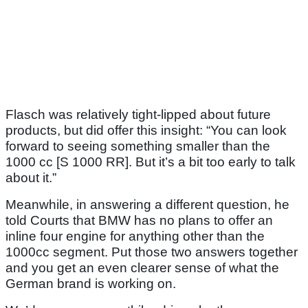
Flasch was relatively tight-lipped about future
products, but did offer this insight: “You can look
forward to seeing something smaller than the
1000 cc [S 1000 RR]. But it’s a bit too early to talk
about it.”
Meanwhile, in answering a different question, he
told Courts that BMW has no plans to offer an
inline four engine for anything other than the
1000cc segment. Put those two answers together
and you get an even clearer sense of what the
German brand is working on.