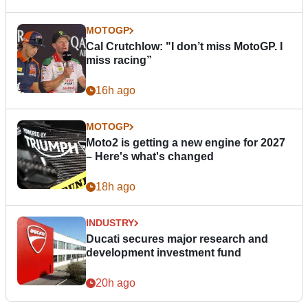
MOTOGP
Cal Crutchlow: "I don’t miss MotoGP. I
miss racing”
16h ago
MOTOGP
Moto2 is getting a new engine for 2027
– Here's what's changed
18h ago
INDUSTRY
Ducati secures major research and
development investment fund
20h ago