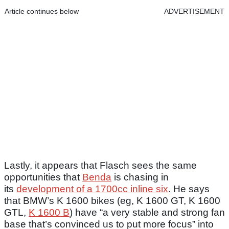
Article continues below
ADVERTISEMENT
Lastly, it appears that Flasch sees the same
opportunities that
Benda
is chasing in
its
development of a 1700cc inline six
. He says
that BMW’s K 1600 bikes (eg, K 1600 GT, K 1600
GTL,
K 1600 B
) have “a very stable and strong fan
base that’s convinced us to put more focus” into