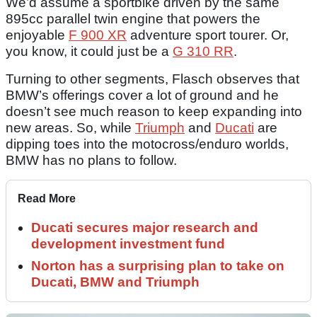
We’d assume a sportbike driven by the same
895cc parallel twin engine that powers the
enjoyable
F 900 XR
adventure sport tourer. Or,
you know, it could just be a
G 310 RR
.
Turning to other segments, Flasch observes that
BMW’s offerings cover a lot of ground and he
doesn’t see much reason to keep expanding into
new areas. So, while
Triumph
and
Ducati
are
dipping toes into the motocross/enduro worlds,
BMW has no plans to follow.
Read More
Ducati secures major research and
development investment fund
Norton has a surprising plan to take on
Ducati, BMW and Triumph