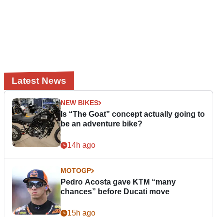
Latest News
NEW BIKES
Is “The Goat” concept actually going to
be an adventure bike?
14h ago
MOTOGP
Pedro Acosta gave KTM “many
chances” before Ducati move
15h ago