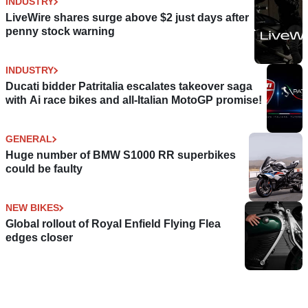
INDUSTRY
LiveWire shares surge above $2 just days after
penny stock warning
INDUSTRY
Ducati bidder Patritalia escalates takeover saga
with Ai race bikes and all-Italian MotoGP promise!
GENERAL
Huge number of BMW S1000 RR superbikes
could be faulty
NEW BIKES
Global rollout of Royal Enfield Flying Flea
edges closer