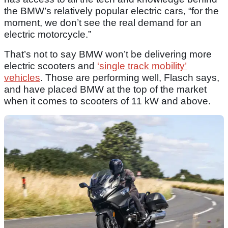
the BMW’s relatively popular electric cars, “for the
moment, we don’t see the real demand for an
electric motorcycle.”
That’s not to say BMW won’t be delivering more
electric scooters and
‘single track mobility’
vehicles
. Those are performing well, Flasch says,
and have placed BMW at the top of the market
when it comes to scooters of 11 kW and above.