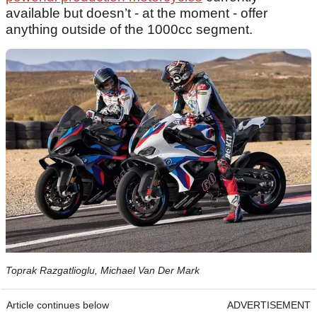
available but doesn’t - at the moment - offer
anything outside of the 1000cc segment.
Toprak Razgatlioglu, Michael Van Der Mark
Article continues below
ADVERTISEMENT