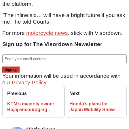
the platform.
“The inline six… will have a bright future if you ask
me,” he told Courts.
For more
motorcycle news
, stick with Visordown.
Sign up for The Visordown Newsletter
Your information will be used in accordance with
our
Privacy Policy
.
Previous
Next
KTM’s majority owner
Honda’s plans for
Bajaj encouraging
Japan Mobility Show
brand to abandon
include electric
European production
motorcycle