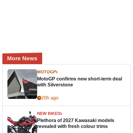
More News
MOTOGP
MotoGP confirms new short-term deal
with Silverstone
20h ago
NEW BIKES
Plethora of 2027 Kawasaki models
revealed with fresh colour trims