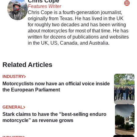
Chris Cope
Features Writer
Chris Cope is a fourth-generation journalist,
originally from Texas. He has lived in the UK
for roughly two decades and has been writing
about motorcycles for most of that time. He has
written for dozens of publications and websites
in the UK, US, Canada, and Australia.
Related Articles
INDUSTRY
Motorcyclists now have an official voice inside
the European Parliament
GENERAL
Stark claims to have the “best-selling enduro
motorcycle” as revenue grows