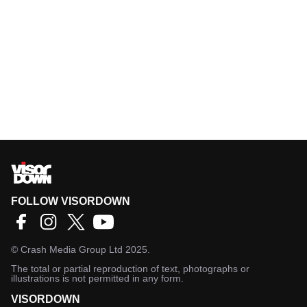
FOLLOW VISORDOWN
©
Crash Media Group Ltd
2025.
The total or partial reproduction of text, photographs or
illustrations is not permitted in any form.
VISORDOWN