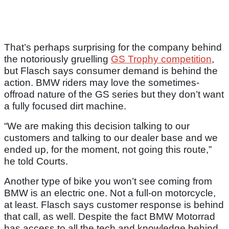
That’s perhaps surprising for the company behind
the notoriously gruelling
GS Trophy competition
,
but Flasch says consumer demand is behind the
action. BMW riders may love the sometimes-
offroad nature of the GS series but they don’t want
a fully focused dirt machine.
“We are making this decision talking to our
customers and talking to our dealer base and we
ended up, for the moment, not going this route,”
he told Courts.
Another type of bike you won’t see coming from
BMW is an electric one. Not a full-on motorcycle,
at least. Flasch says customer response is behind
that call, as well. Despite the fact BMW Motorrad
has access to all the tech and knowledge behind