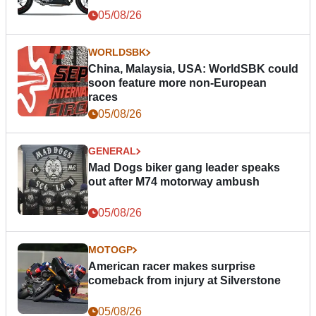
05/08/26
WORLDSBK
China, Malaysia, USA: WorldSBK could
soon feature more non-European
races
05/08/26
GENERAL
Mad Dogs biker gang leader speaks
out after M74 motorway ambush
05/08/26
MOTOGP
American racer makes surprise
comeback from injury at Silverstone
05/08/26