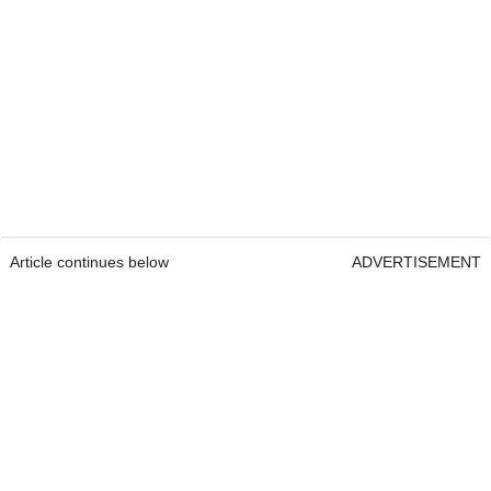
Article continues below
ADVERTISEMENT