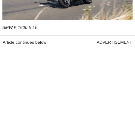
BMW K 1600 B LE
Article continues below
ADVERTISEMENT