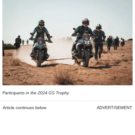
Participants in the 2024 GS Trophy
Article continues below
ADVERTISEMENT