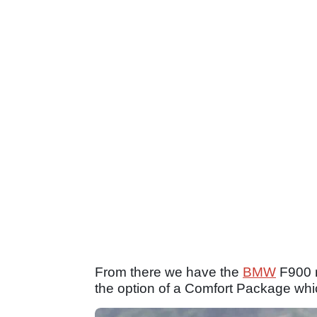
From there we have the
BMW
F900 r
the option of a Comfort Package wh