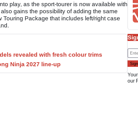
o play, as the sport-tourer is now available with
lso gains the possibility of adding the same
w Touring Package that includes left/right case
and.
Sig
els revealed with fresh colour trims
ng Ninja 2027 line-up
Your
our