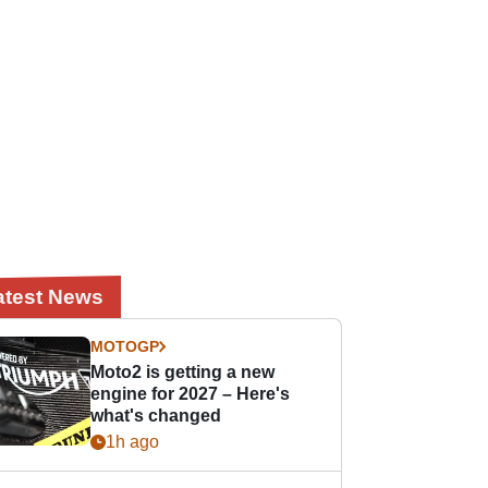
atest News
MOTOGP
Moto2 is getting a new
engine for 2027 – Here's
what's changed
1h ago