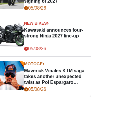
signing of 2027
05/08/26
NEW BIKES
Kawasaki announces four-
strong Ninja 2027 line-up
05/08/26
MOTOGP
Maverick Vinales KTM saga
takes another unexpected
twist as Pol Espargaro
steps in
05/08/26