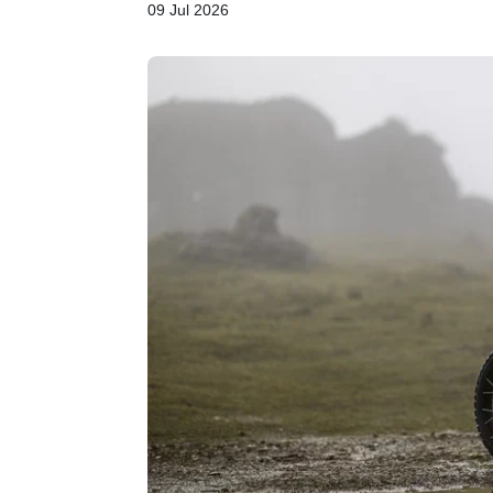
09 Jul 2026