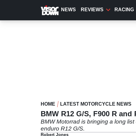
Skip
to
NEWS
REVIEWS
RACING
main
content
HOME
LATEST MOTORCYCLE NEWS
BMW R12 G/S, F900 R and R
BMW Motorrad is bringing a long list 
enduro R12 G/S.
Robert Jones