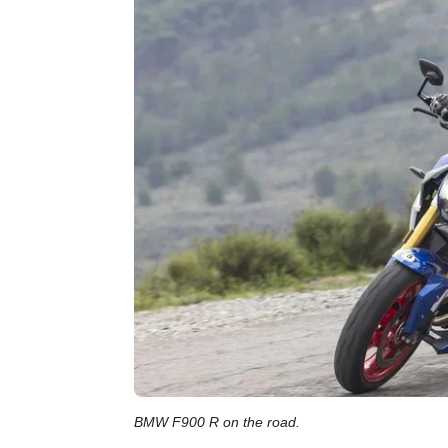
BMW F900 R on the road.