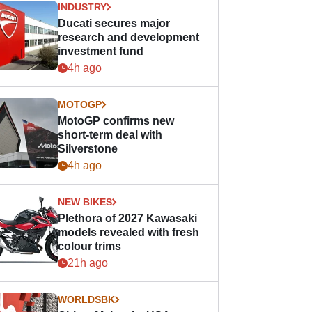
INDUSTRY
Ducati secures major
research and development
investment fund
4h ago
MOTOGP
MotoGP confirms new
short-term deal with
Silverstone
4h ago
NEW BIKES
Plethora of 2027 Kawasaki
models revealed with fresh
colour trims
21h ago
WORLDSBK