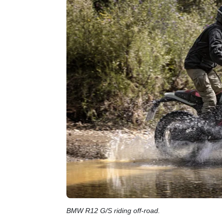
BMW R12 G/S riding off-road.