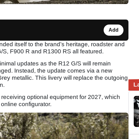
Add
d itself to the brand’s heritage, roadster and
 G/S, F900 R and R1300 RS all featured.
minimal updates as the R12 G/S will remain
nged. Instead, the update comes via a new
 metallic. This livery will replace the outgoing
L
n.
 receiving optional equipment for 2027, which
online configurator.