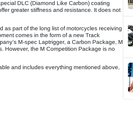
ecial DLC (Diamond Like Carbon) coating
fer greater stiffness and resistance. It does not
 as part of the long list of motorcycles receiving
pment comes in the form of a new Track
pany’s M-spec Laptrigger, a Carbon Package, M
. However, the M Competition Package is no
lable and includes everything mentioned above,