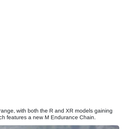
ange, with both the R and XR models gaining
ich features a new M Endurance Chain.