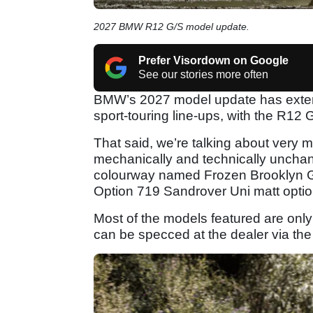
2027 BMW R12 G/S model update.
Prefer Visordown on Google
See our stories more often
BMW’s 2027 model update has extende
sport-touring line-ups, with the R12
That said, we’re talking about very 
mechanically and technically uncha
colourway named Frozen Brooklyn Grey
Option 719 Sandrover Uni matt optio
Most of the models featured are only
can be specced at the dealer via the 