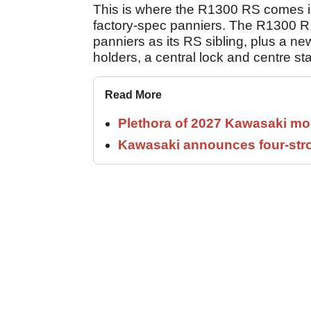
This is where the R1300 RS comes int
factory-spec panniers. The R1300 R a
panniers as its RS sibling, plus a ne
holders, a central lock and centre st
Read More
Plethora of 2027 Kawasaki mod
Kawasaki announces four-stro