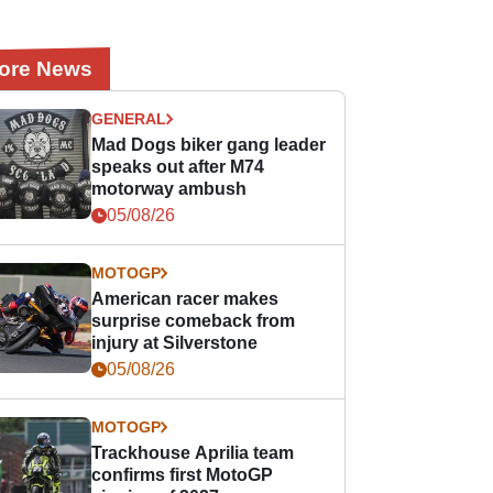
ore News
GENERAL
Mad Dogs biker gang leader
speaks out after M74
motorway ambush
05/08/26
MOTOGP
American racer makes
surprise comeback from
injury at Silverstone
05/08/26
MOTOGP
Trackhouse Aprilia team
confirms first MotoGP