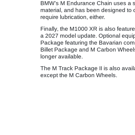
BMW’s M Endurance Chain uses a sp
material, and has been designed to of
require lubrication, either.
Finally, the M1000 XR is also featured
a 2027 model update. Optional equi
Package featuring the Bavarian com
Billet Package and M Carbon Wheels
longer available.
The M Track Package II is also avai
except the M Carbon Wheels.