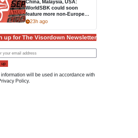
China, Malaysia, USA:
WorldSBK could soon
feature more non-European
races
23h ago
n up for The Visordown Newsletter
 information will be used in accordance with
Privacy Policy
.