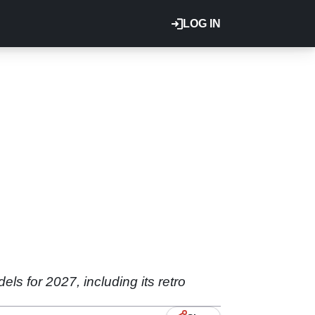
LOG IN
ls for 2027, including its retro