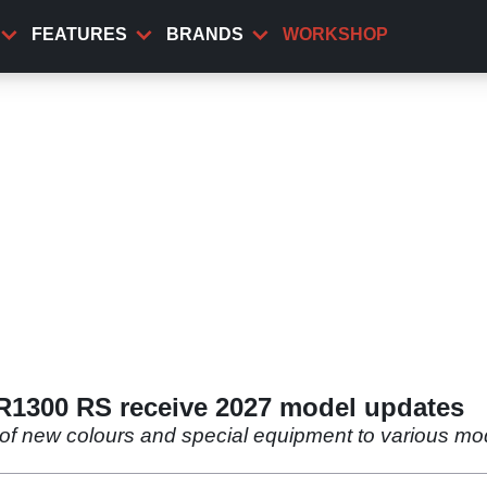
FEATURES
BRANDS
WORKSHOP
1300 RS receive 2027 model updates
of new colours and special equipment to various mode