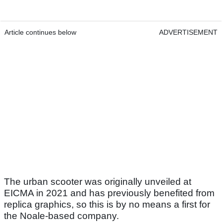
Article continues below
ADVERTISEMENT
The urban scooter was originally unveiled at
EICMA in 2021 and has previously benefited from
replica graphics, so this is by no means a first for
the Noale-based company.