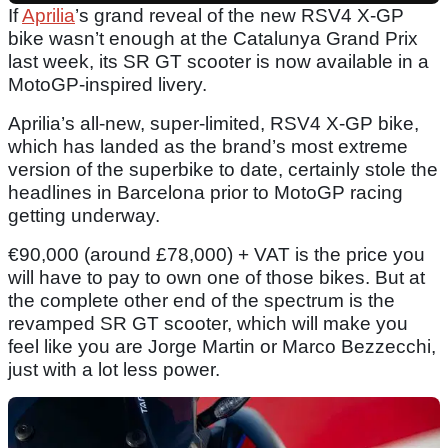
If
Aprilia
’s grand reveal of the new RSV4 X-GP
bike wasn’t enough at the Catalunya Grand Prix
last week, its SR GT scooter is now available in a
MotoGP-inspired livery.
Aprilia’s all-new, super-limited, RSV4 X-GP bike,
which has landed as the brand’s most extreme
version of the superbike to date, certainly stole the
headlines in Barcelona prior to MotoGP racing
getting underway.
€90,000 (around £78,000) + VAT is the price you
will have to pay to own one of those bikes. But at
the complete other end of the spectrum is the
revamped SR GT scooter, which will make you
feel like you are Jorge Martin or Marco Bezzecchi,
just with a lot less power.