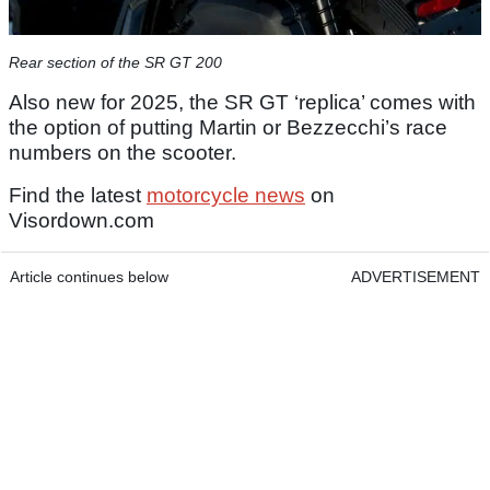
Rear section of the SR GT 200
Also new for 2025, the SR GT ‘replica’ comes with
the option of putting Martin or Bezzecchi’s race
numbers on the scooter.
Find the latest
motorcycle news
on
Visordown.com
Article continues below
ADVERTISEMENT