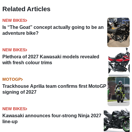
Related Articles
NEW BIKES
Is “The Goat” concept actually going to be an
adventure bike?
NEW BIKES
Plethora of 2027 Kawasaki models revealed
with fresh colour trims
MOTOGP
Trackhouse Aprilia team confirms first MotoGP
signing of 2027
NEW BIKES
Kawasaki announces four-strong Ninja 2027
line-up