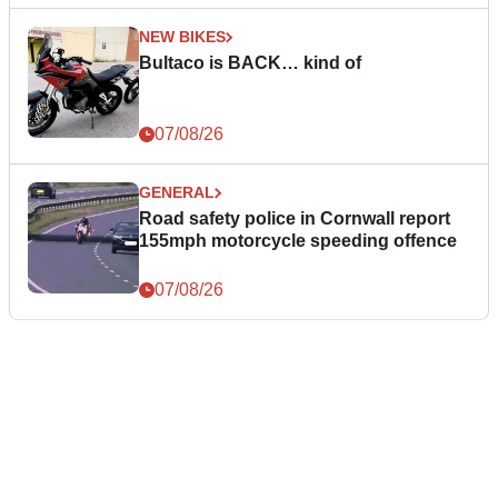
NEW BIKES
Bultaco is BACK… kind of
07/08/26
GENERAL
Road safety police in Cornwall report
155mph motorcycle speeding offence
07/08/26