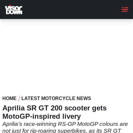
Skip
to
main
content
HOME
LATEST MOTORCYCLE NEWS
Aprilia SR GT 200 scooter gets
MotoGP-inspired livery
Aprilia’s race-winning RS-GP MotoGP colours are
not just for rip-roaring superbikes, as its SR GT