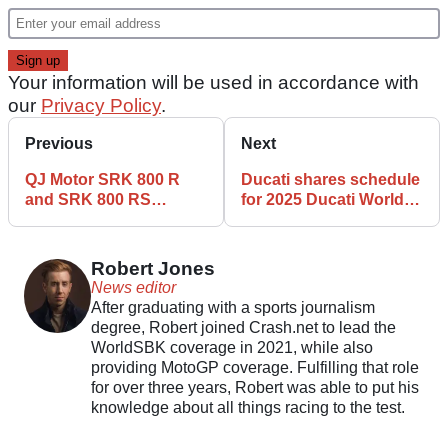
Your information will be used in accordance with
our
Privacy Policy
.
Previous
Next
QJ Motor SRK 800 R
Ducati shares schedule
and SRK 800 RS
for 2025 Ducati World
revealed
Premiere events
Robert Jones
News editor
After graduating with a sports journalism
degree, Robert joined Crash.net to lead the
WorldSBK coverage in 2021, while also
providing MotoGP coverage. Fulfilling that role
for over three years, Robert was able to put his
knowledge about all things racing to the test.