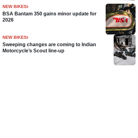
NEW BIKES
BSA Bantam 350 gains minor update for
2026
NEW BIKES
Sweeping changes are coming to Indian
Motorcycle’s Scout line-up