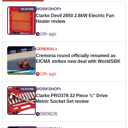
WORKSHOP
Clarke Devil 2850 2.8kW Electric Fan
Heater review
16h ago
GENERAL
Cremona round officially renamed as
EICMA strikes new deal with WorldSBK
18h ago
WORKSHOP
Clarke PRO378 32 Piece ½" Drive
Metric Socket Set review
08/08/26