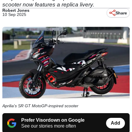
scooter now features a replica livery.
Robert Jones
Share
10 Sep 2025
Aprilia's SR GT MotoGP-inspired scooter
Prefer Visordown on Google
Add
See our stories more often