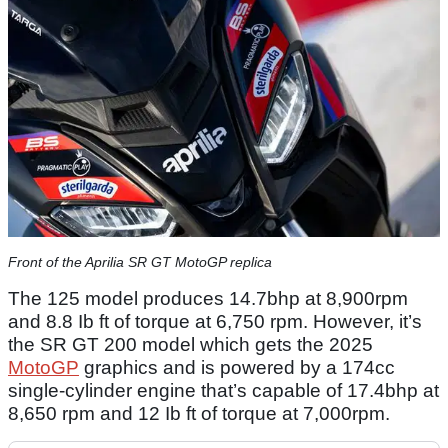
Front of the Aprilia SR GT MotoGP replica
The 125 model produces 14.7bhp at 8,900rpm
and 8.8 Ib ft of torque at 6,750 rpm. However, it’s
the SR GT 200 model which gets the 2025
MotoGP
graphics and is powered by a 174cc
single-cylinder engine that’s capable of 17.4bhp at
8,650 rpm and 12 Ib ft of torque at 7,000rpm.