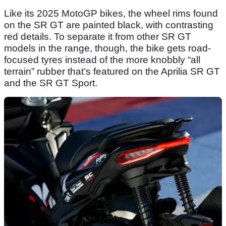
Like its 2025 MotoGP bikes, the wheel rims found
on the SR GT are painted black, with contrasting
red details. To separate it from other SR GT
models in the range, though, the bike gets road-
focused tyres instead of the more knobbly “all
terrain” rubber that’s featured on the Aprilia SR GT
and the SR GT Sport.