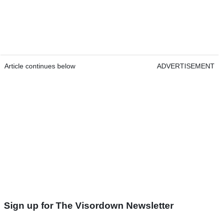
Article continues below
ADVERTISEMENT
Sign up for The Visordown Newsletter