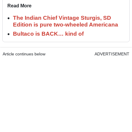
Read More
The Indian Chief Vintage Sturgis, SD
Edition is pure two-wheeled Americana
Bultaco is BACK… kind of
Article continues below
ADVERTISEMENT