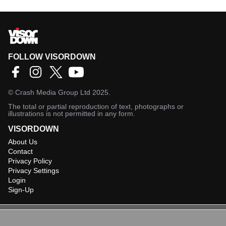
FOLLOW VISORDOWN
©
Crash Media Group Ltd
2025.
The total or partial reproduction of text, photographs or
illustrations is not permitted in any form.
VISORDOWN
About Us
Contact
Privacy Policy
Privacy Settings
Login
Sign-Up