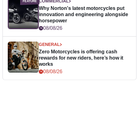
COMMERCIAL
Why Norton's latest motorcycles put
innovation and engineering alongside
horsepower
08/08/26
GENERAL
Zero Motorcycles is offering cash
rewards for new riders, here’s how it
works
08/08/26