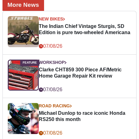
More News
NEW BIKES
The Indian Chief Vintage Sturgis, SD
Edition is pure two-wheeled Americana
07/08/26
WORKSHOP
Clarke CHT859 300 Piece AF/Metric
Home Garage Repair Kit review
07/08/26
ROAD RACING
Michael Dunlop to race iconic Honda
RS250 this month
07/08/26