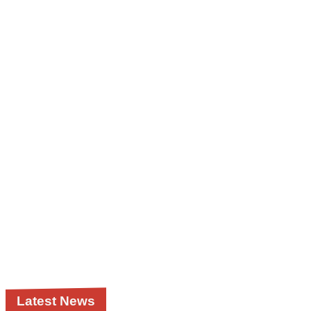
Latest News