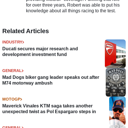
for over three years, Robert was able to put his
knowledge about all things racing to the test.
Related Articles
INDUSTRY
Ducati secures major research and
development investment fund
GENERAL
Mad Dogs biker gang leader speaks out after
M74 motorway ambush
MOTOGP
Maverick Vinales KTM saga takes another
unexpected twist as Pol Espargaro steps in
GENERAL