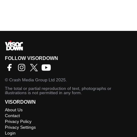
FOLLOW VISORDOWN
©
Crash Media Group Ltd
2025.
The total or partial reproduction of text, photographs or
illustrations is not permitted in any form.
VISORDOWN
About Us
Contact
Privacy Policy
Privacy Settings
Login