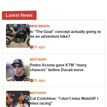
Latest News
NEW BIKES
Is “The Goat” concept actually going to
be an adventure bike?
1h ago
MOTOGP
Pedro Acosta gave KTM “many
chances” before Ducati move
2h ago
MOTOGP
Cal Crutchlow: "I don’t miss MotoGP. I
miss racing”