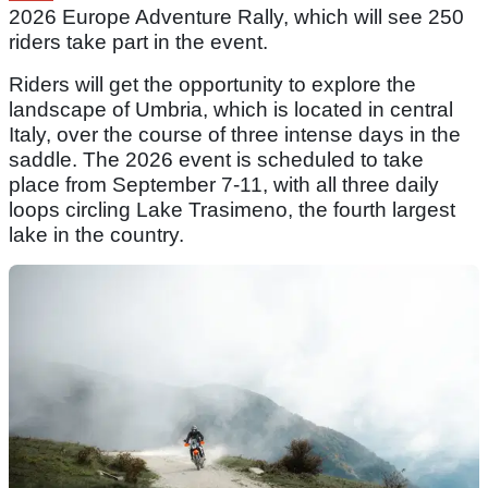
2026 Europe Adventure Rally, which will see 250
riders take part in the event.
Riders will get the opportunity to explore the
landscape of Umbria, which is located in central
Italy, over the course of three intense days in the
saddle. The 2026 event is scheduled to take
place from September 7-11, with all three daily
loops circling Lake Trasimeno, the fourth largest
lake in the country.