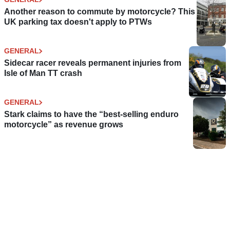
Another reason to commute by motorcycle? This
UK parking tax doesn't apply to PTWs
GENERAL
Sidecar racer reveals permanent injuries from
Isle of Man TT crash
GENERAL
Stark claims to have the “best-selling enduro
motorcycle” as revenue grows