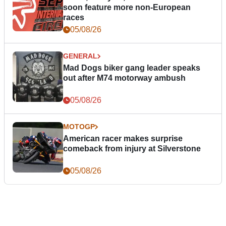
soon feature more non-European
races
05/08/26
GENERAL
Mad Dogs biker gang leader speaks
out after M74 motorway ambush
05/08/26
MOTOGP
American racer makes surprise
comeback from injury at Silverstone
05/08/26