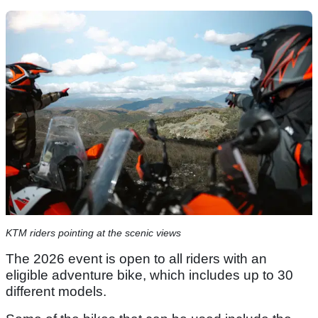
KTM riders pointing at the scenic views
The 2026 event is open to all riders with an
eligible adventure bike, which includes up to 30
different models.