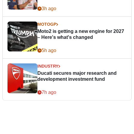
3h ago
MOTOGP
Moto2 is getting a new engine for 2027
– Here's what's changed
5h ago
INDUSTRY
Ducati secures major research and
development investment fund
7h ago