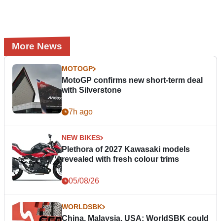
More News
MOTOGP
MotoGP confirms new short-term deal
with Silverstone
7h ago
NEW BIKES
Plethora of 2027 Kawasaki models
revealed with fresh colour trims
05/08/26
WORLDSBK
China, Malaysia, USA: WorldSBK could