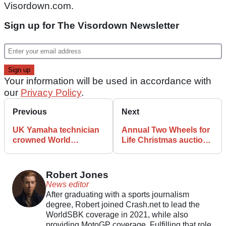
Visordown.com.
Sign up for The Visordown Newsletter
Your information will be used in accordance with
our
Privacy Policy
.
Previous
Next
UK Yamaha technician
Annual Two Wheels for
crowned World
Life Christmas auction
Champion in Japan
returns
Robert Jones
News editor
After graduating with a sports journalism
degree, Robert joined Crash.net to lead the
WorldSBK coverage in 2021, while also
providing MotoGP coverage. Fulfilling that role