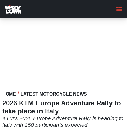
Skip
to
main
content
HOME
LATEST MOTORCYCLE NEWS
2026 KTM Europe Adventure Rally to
take place in Italy
KTM’s 2026 Europe Adventure Rally is heading to
Italy with 250 participants expected.