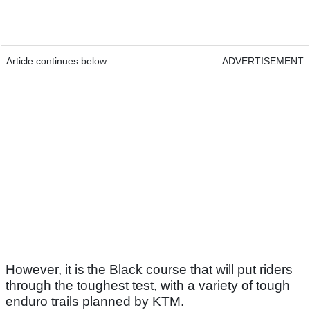
Article continues below
ADVERTISEMENT
However, it is the Black course that will put riders
through the toughest test, with a variety of tough
enduro trails planned by KTM.