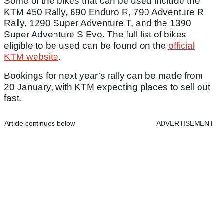
Some of the bikes that can be used include the
KTM 450 Rally, 690 Enduro R, 790 Adventure R
Rally, 1290 Super Adventure T, and the 1390
Super Adventure S Evo. The full list of bikes
eligible to be used can be found on the
official
KTM website
.
Bookings for next year’s rally can be made from
20 January, with KTM expecting places to sell out
fast.
Article continues below
ADVERTISEMENT