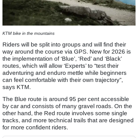
KTM bike in the mountains
Riders will be split into groups and will find their
way around the course via GPS. New for 2026 is
the implementation of ‘Blue’, ‘Red’ and ‘Black’
routes, which will allow ‘Experts’ to “test their
adventuring and enduro mettle while beginners
can feel comfortable with their own trajectory”,
says KTM.
The Blue route is around 95 per cent accessible
by car and consists of many gravel roads. On the
other hand, the Red route involves some single
tracks, and more technical trails that are designed
for more confident riders.