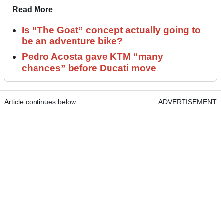
Read More
Is “The Goat” concept actually going to
be an adventure bike?
Pedro Acosta gave KTM “many
chances” before Ducati move
Article continues below
ADVERTISEMENT