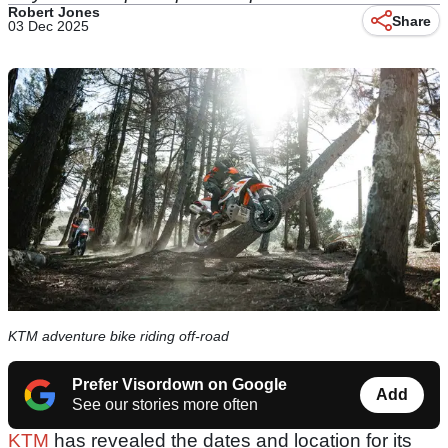
Robert Jones
Share
03 Dec 2025
KTM adventure bike riding off-road
Prefer Visordown on Google
Add
See our stories more often
KTM
has revealed the dates and location for its