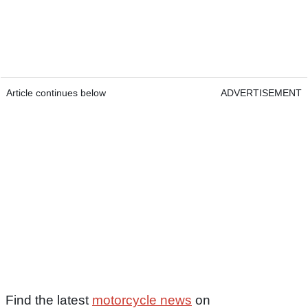
Article continues below
ADVERTISEMENT
Find the latest
motorcycle news
on