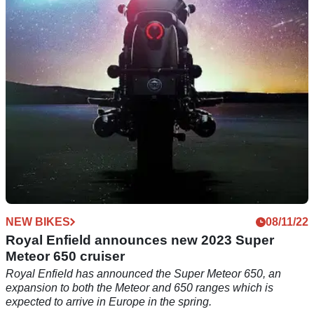
which is sure to be a hit in the UK - the Royal Enfield Super
Meteor 650.
NEW BIKES
08/11/22
Royal Enfield announces new 2023 Super
Meteor 650 cruiser
Royal Enfield has announced the Super Meteor 650, an
expansion to both the Meteor and 650 ranges which is
expected to arrive in Europe in the spring.