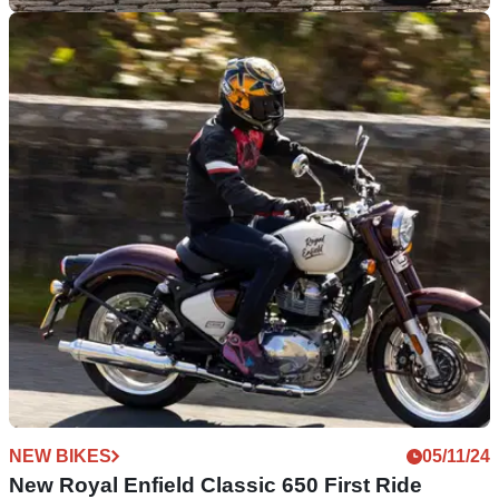
GENERAL
02/05/25
Royal Enfield Demo Ride Dates Confirmed
Three dates for Royal Enfield’s 2025 demo riding days’
experience have been confirmed
NEW BIKES
05/11/24
New Royal Enfield Classic 650 First Ride