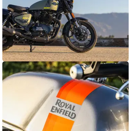
GENERAL
13/03/26
Royal Enfield reveals Spring Demo Days
locations
Royal Enfield is bringing its Spring Demo Days event to
locations in London, Bury St Edmunds, and Wales.