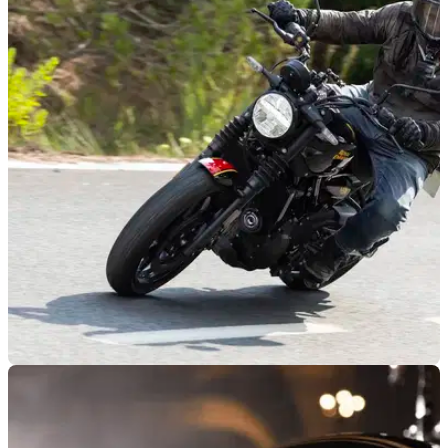
NEW BIKES
17/01/26
Ring in the new year with new deals from
Royal Enfield