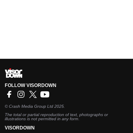
FOLLOW VISORDOWN
©
Crash Media Group Ltd
2025.
The total or partial reproduction of text, photographs or
illustrations is not permitted in any form.
VISORDOWN