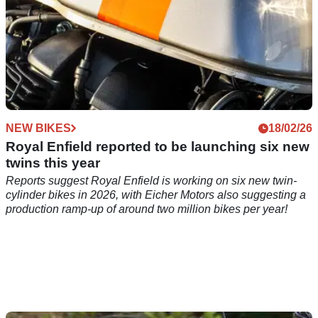
NEW BIKES
18/02/26
Royal Enfield reported to be launching six new
twins this year
Reports suggest Royal Enfield is working on six new twin-
cylinder bikes in 2026, with Eicher Motors also suggesting a
production ramp-up of around two million bikes per year!