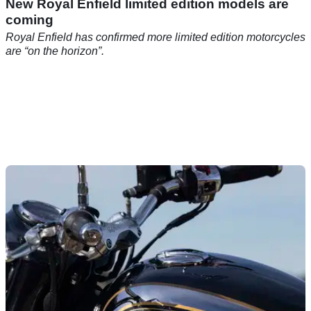
New Royal Enfield limited edition models are
coming
Royal Enfield has confirmed more limited edition motorcycles
are “on the horizon”.