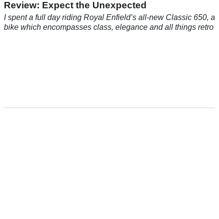
Review: Expect the Unexpected
I spent a full day riding Royal Enfield’s all-new Classic 650, a
bike which encompasses class, elegance and all things retro