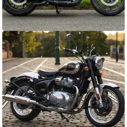
GENERAL
01/07/25
Test Ride a Royal Enfield Super Meteor and
Shotgun 650 at ‘JDM’
Starting this week, riders can jump aboard a Super Meteor or
Shotgun 650 for a free test ride as part of Royal Enfield’s first
‘JDM’ event of the summer.