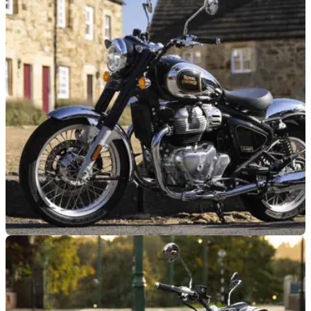
GENERAL
20/07/26
Royal Enfield’s big money-saving offer set to
continue
Royal Enfield has extended its zero per cent finance offer