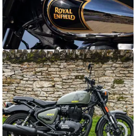
GENERAL
08/10/25
Royal Enfield expands 0% offer to more
models
Royal Enfield extends its summer 0 per cent APR 50/50
finance offer to more models than just the Shotgun 650.