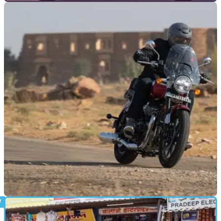
TOP 10S
08/05/24
Top 10 Best Cruiser Motorcycles [under
1000cc]
If you like your motorcycle laid back, easy going and great
looking, a cruiser is where it’s at – but which? Here’s our pick
of the 10 best cruiser motorcycles between 125 and 1000cc
NEW BIKES
16/01/23