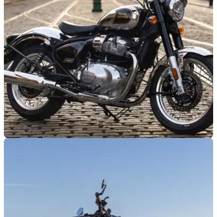
through to the end of September, as well as revealing a wave
of new model-specific deals.
INDUSTRY
08/05/26
Royal Enfield thrashes Ferrari in industry
automotive ranking
Royal Enfield’s growing global reach and booming sales
have helped it secure third place in Brand Finance’s latest
automotive rankings.