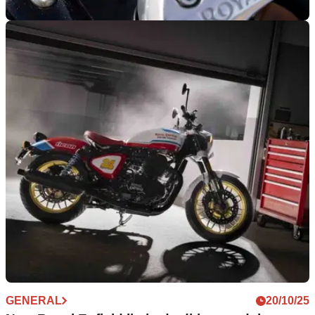
NEW BIKES
03/11/25
New Royal Enfield Bullet 650 to be revealed
Royal Enfield looks to be readying an all-new Bullet 650,
after a teaser video popped up on its social media.
GENERAL
20/10/25