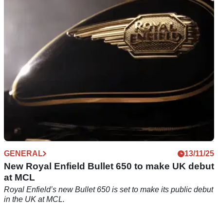
Royal Enfield has unveiled a new set of winter finance offers
aimed at getting riders into showrooms early in 2026.
GENERAL
13/11/25
New Royal Enfield Bullet 650 to make UK debut
at MCL
Royal Enfield’s new Bullet 650 is set to make its public debut
in the UK at MCL.