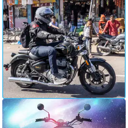
Pricing announced for Royal Enfield Super
Meteor 650
Pricing has been announced for the new Royal Enfield
Super Meteor 650 and Royal Enfield Super Meteor 650
Tourer motorcycles.
FIRST RIDE
16/01/23
2023 Royal Enfield Super Meteor 650 Review -
India launch and tour!
We’re out in India for the global launch of the newest cruiser