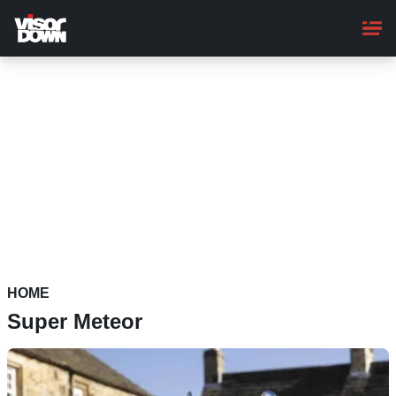
Skip
to
main
content
HOME
Super Meteor