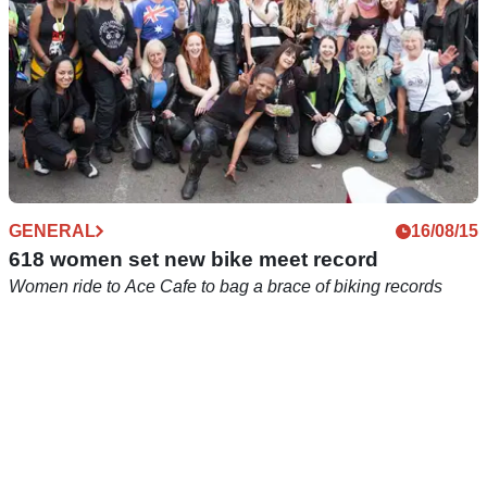
GENERAL
16/08/15
618 women set new bike meet record
Women ride to Ace Cafe to bag a brace of biking records