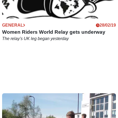
GENERAL
28/02/19
Women Riders World Relay gets underway
The relay's UK leg began yesterday