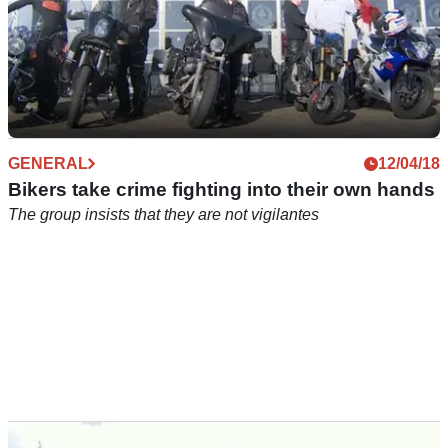
GENERAL
12/04/18
Bikers take crime fighting into their own hands
The group insists that they are not vigilantes