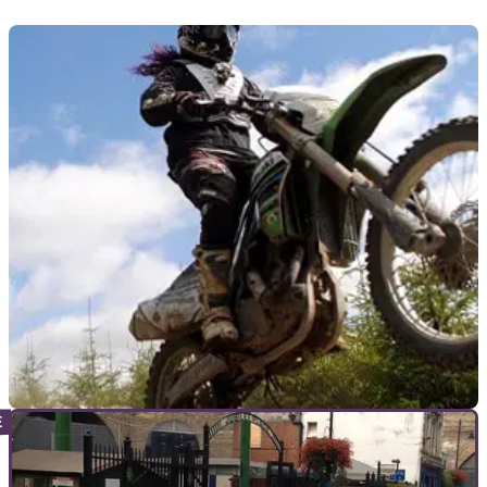
GENERAL
14/08/15
More than 1,000 women seek to smash two