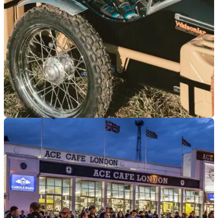
GENERAL
12/08/23
The one-off, coffee-dispensing Royal Enfield
Interceptor sidecar
When Watsonian was contacted by the owner of the Ace
Cafe in Switzerland, they provided their Grand Prix sidecar
for a unique Royal Enfield project.