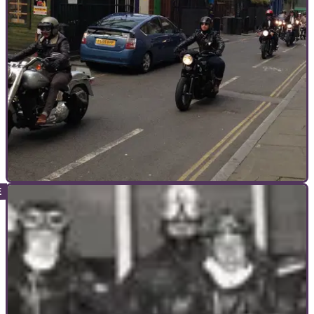
world records
Record bid to raise profile of women in biking
GENERAL
09/10/14
Review: Distinguished Gentleman's Ride
GSXRs need not apply