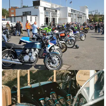
GENERAL
15/08/23
ULEZ ‘ride to freedom’ protest planned
Bikers are being urged to join a mass ride-out to Boxhill on
20 August to protest the expansion of ULEZ