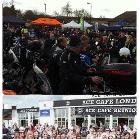
GENERAL
16/03/18
Just get out! - Visordown's top five events
But don't forget your thermals!