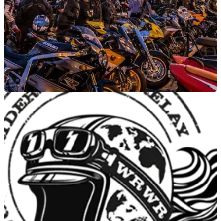
GENERAL
25/05/23
Ace Cafe London to host next MAG anti-theft
meeting
The Motorcycle Action Group's Hertfordshire meeting for
its&nbsp;Fight Motorcycle Theft Campaign&nbsp;will be held
at Ace Cafe London.