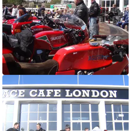
GENERAL
28/04/18
Just get out! Visordown's top events this week
From classic car boots to countrywide rides, there's
something for everyone