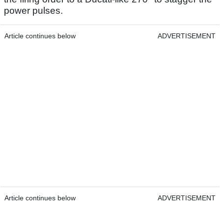
power pulses.
Article continues below
ADVERTISEMENT
Article continues below
ADVERTISEMENT