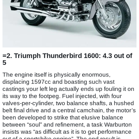
=2. Triumph Thunderbird 1600: 4.3 out of
5
The engine itself is physically enormous,
displacing 1597cc and boasting such vast
castings your left leg actually ends up fouling it on
its way to the footpeg. Fuel injected, with four
valves-per-cylinder, two balance shafts, a hushed
belt final drive and a central camchain, the motor’s
been developed to strike that elusive balance
between “soul” and refinement, a task Warburton
insists was “as difficult as it is to get performance
out of a sportsbike engine”. The end result is