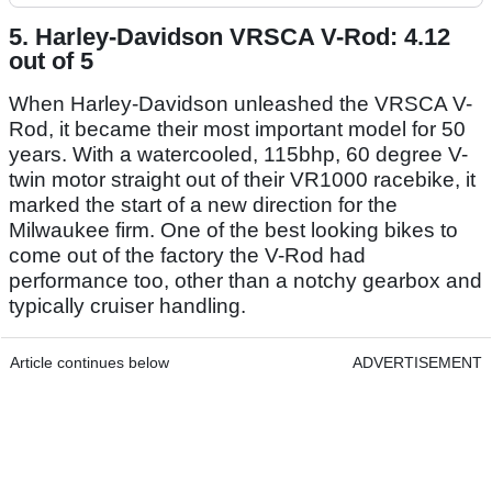
5. Harley-Davidson VRSCA V-Rod: 4.12
out of 5
When Harley-Davidson unleashed the VRSCA V-
Rod, it became their most important model for 50
years. With a watercooled, 115bhp, 60 degree V-
twin motor straight out of their VR1000 racebike, it
marked the start of a new direction for the
Milwaukee firm. One of the best looking bikes to
come out of the factory the V-Rod had
performance too, other than a notchy gearbox and
typically cruiser handling.
Article continues below
ADVERTISEMENT