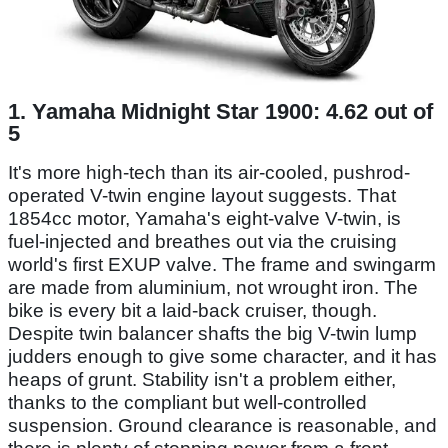
1. Yamaha Midnight Star 1900: 4.62 out of
5
It's more high-tech than its air-cooled, pushrod-
operated V-twin engine layout suggests. That
1854cc motor, Yamaha's eight-valve V-twin, is
fuel-injected and breathes out via the cruising
world's first EXUP valve. The frame and swingarm
are made from aluminium, not wrought iron. The
bike is every bit a laid-back cruiser, though.
Despite twin balancer shafts the big V-twin lump
judders enough to give some character, and it has
heaps of grunt. Stability isn't a problem either,
thanks to the compliant but well-controlled
suspension. Ground clearance is reasonable, and