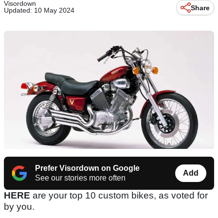
Visordown
Share
Updated: 10 May 2024
Prefer Visordown on Google
Add
See our stories more often
HERE
are your top 10 custom bikes, as voted for
by you.