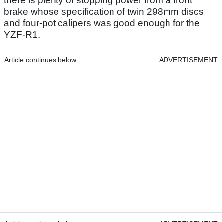
there is plenty of stopping power from a front
brake whose specification of twin 298mm discs
and four-pot calipers was good enough for the
YZF-R1.
Article continues below
ADVERTISEMENT