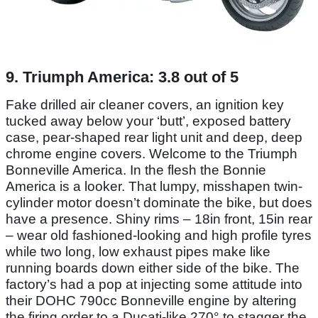
9. Triumph America: 3.8 out of 5
Fake drilled air cleaner covers, an ignition key
tucked away below your ‘butt’, exposed battery
case, pear-shaped rear light unit and deep, deep
chrome engine covers. Welcome to the Triumph
Bonneville America. In the flesh the Bonnie
America is a looker. That lumpy, misshapen twin-
cylinder motor doesn’t dominate the bike, but does
have a presence. Shiny rims – 18in front, 15in rear
– wear old fashioned-looking and high profile tyres
while two long, low exhaust pipes make like
running boards down either side of the bike. The
factory’s had a pop at injecting some attitude into
their DOHC 790cc Bonneville engine by altering
the firing order to a Ducati-like 270° to stagger the