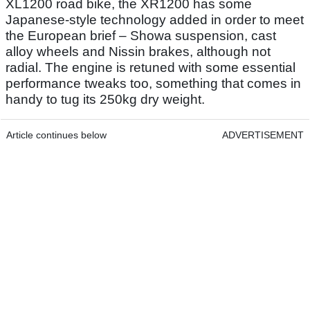
XL1200 road bike, the XR1200 has some
Japanese-style technology added in order to meet
the European brief – Showa suspension, cast
alloy wheels and Nissin brakes, although not
radial. The engine is retuned with some essential
performance tweaks too, something that comes in
handy to tug its 250kg dry weight.
Article continues below
ADVERTISEMENT