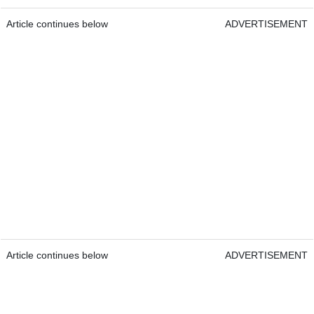
Article continues below
ADVERTISEMENT
Article continues below
ADVERTISEMENT