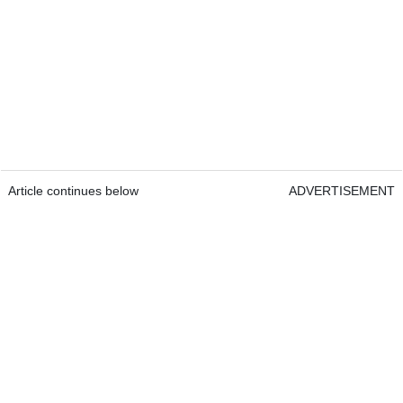
Article continues below
ADVERTISEMENT