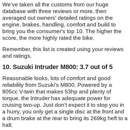
We've taken all the customs from our huge
database with three reviews or more, then
averaged out owners' detailed ratings on the
engine, brakes, handling, comfort and build to
bring you the consumer's top 10. The higher the
score, the more highly rated the bike.
Remember, this list is created using your reviews
and ratings.
10. Suzuki Intruder M800: 3.7 out of 5
Reasonable looks, lots of comfort and good
reliability from Suzuki's M800. Powered by a
805cc V-twin that makes 53hp and plenty of
torque, the Intruder has adequate power for
cruising two-up. Just don't expect it to stop you in
a hurry, you only get a single disc at the front and
a drum brake at the rear to bring its 269kg heft to a
halt.