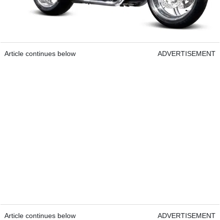
Article continues below
ADVERTISEMENT
Article continues below
ADVERTISEMENT