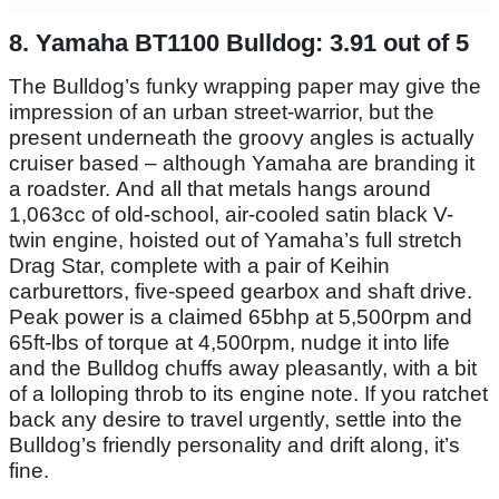
8. Yamaha BT1100 Bulldog: 3.91 out of 5
The Bulldog’s funky wrapping paper may give the
impression of an urban street-warrior, but the
present underneath the groovy angles is actually
cruiser based – although Yamaha are branding it
a roadster. And all that metals hangs around
1,063cc of old-school, air-cooled satin black V-
twin engine, hoisted out of Yamaha’s full stretch
Drag Star, complete with a pair of Keihin
carburettors, five-speed gearbox and shaft drive.
Peak power is a claimed 65bhp at 5,500rpm and
65ft-lbs of torque at 4,500rpm, nudge it into life
and the Bulldog chuffs away pleasantly, with a bit
of a lolloping throb to its engine note. If you ratchet
back any desire to travel urgently, settle into the
Bulldog’s friendly personality and drift along, it’s
fine.