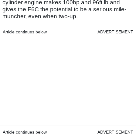
cylinder engine makes 100hp and 96ft.lb and
gives the F6C the potential to be a serious mile-
muncher, even when two-up.
Article continues below
ADVERTISEMENT
Article continues below
ADVERTISEMENT