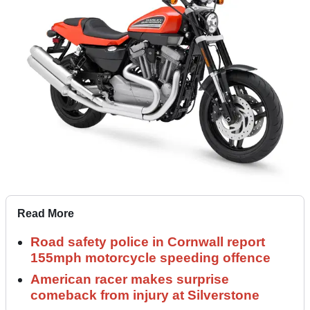
Read More
Road safety police in Cornwall report
155mph motorcycle speeding offence
American racer makes surprise
comeback from injury at Silverstone