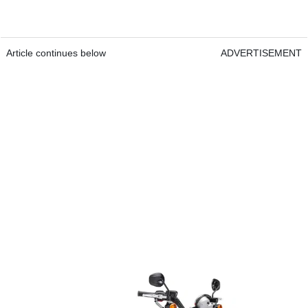
Article continues below
ADVERTISEMENT