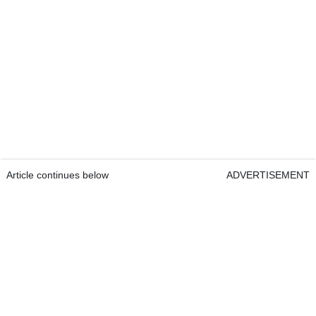
Article continues below
ADVERTISEMENT