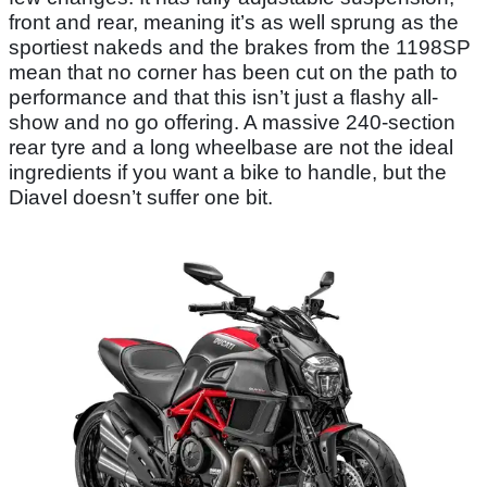
front and rear, meaning it’s as well sprung as the
sportiest nakeds and the brakes from the 1198SP
mean that no corner has been cut on the path to
performance and that this isn’t just a flashy all-
show and no go offering. A massive 240-section
rear tyre and a long wheelbase are not the ideal
ingredients if you want a bike to handle, but the
Diavel doesn’t suffer one bit.