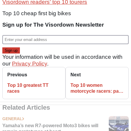
Visordown readers' top 10 tourers
Top 10 cheap first big bikes
Sign up for The Visordown Newsletter
Your information will be used in accordance with
our
Privacy Policy
.
Previous
Next
Top 10 greatest TT
Top 10 women
races
motorcycle racers: part
two
Related Articles
GENERAL
Yamaha’s new R7-powered Moto3 bikes will