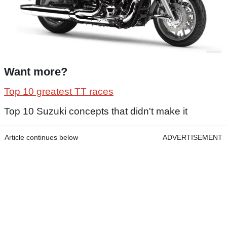
Want more?
Top 10 greatest TT races
Top 10 Suzuki concepts that didn't make it
Article continues below
ADVERTISEMENT