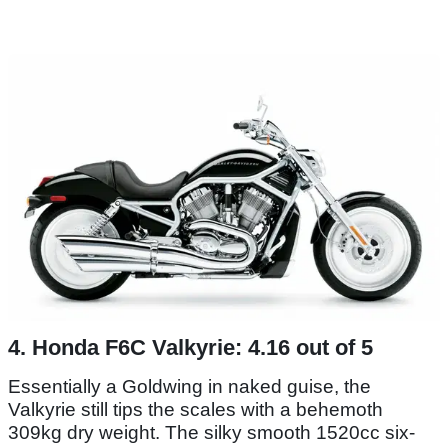
4. Honda F6C Valkyrie: 4.16 out of 5
Essentially a Goldwing in naked guise, the
Valkyrie still tips the scales with a behemoth
309kg dry weight. The silky smooth 1520cc six-