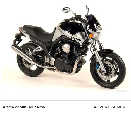
Article continues below
ADVERTISEMENT