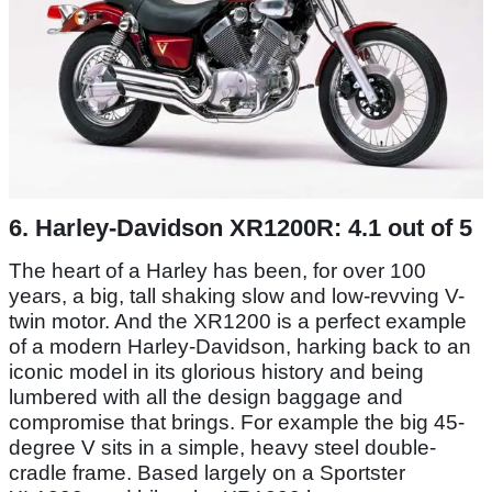
6. Harley-Davidson XR1200R: 4.1 out of 5
The heart of a Harley has been, for over 100
years, a big, tall shaking slow and low-revving V-
twin motor. And the XR1200 is a perfect example
of a modern Harley-Davidson, harking back to an
iconic model in its glorious history and being
lumbered with all the design baggage and
compromise that brings. For example the big 45-
degree V sits in a simple, heavy steel double-
cradle frame. Based largely on a Sportster