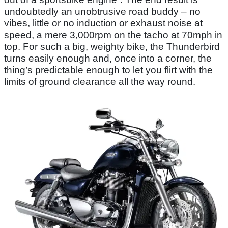
undoubtedly an unobtrusive road buddy – no
vibes, little or no induction or exhaust noise at
speed, a mere 3,000rpm on the tacho at 70mph in
top. For such a big, weighty bike, the Thunderbird
turns easily enough and, once into a corner, the
thing’s predictable enough to let you flirt with the
limits of ground clearance all the way round.