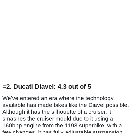
=2. Ducati Diavel: 4.3 out of 5
We’ve entered an era where the technology
available has made bikes like the Diavel possible.
Although it has the silhouette of a cruiser, it
smashes the cruiser mould due to it using a
160bhp engine from the 1198 superbike, with a
few changes. It has fully adjustable suspension,