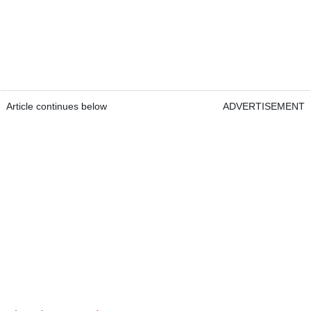
Article continues below
ADVERTISEMENT