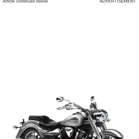
Article continues below
ADVERTISEMENT