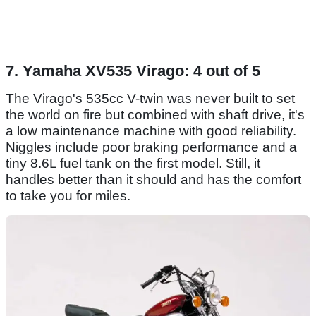
7. Yamaha XV535 Virago: 4 out of 5
The Virago's 535cc V-twin was never built to set
the world on fire but combined with shaft drive, it's
a low maintenance machine with good reliability.
Niggles include poor braking performance and a
tiny 8.6L fuel tank on the first model. Still, it
handles better than it should and has the comfort
to take you for miles.