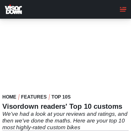
Skip
to
main
content
HOME
FEATURES
TOP 10S
Visordown readers' Top 10 customs
We've had a look at your reviews and ratings, and
then we've done the maths. Here are your top 10
most highly-rated custom bikes