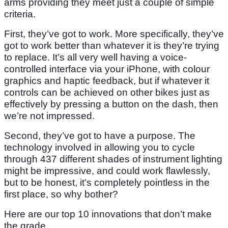
arms providing they meet just a couple of simple
criteria.
First, they’ve got to work. More specifically, they’ve
got to work better than whatever it is they’re trying
to replace. It’s all very well having a voice-
controlled interface via your iPhone, with colour
graphics and haptic feedback, but if whatever it
controls can be achieved on other bikes just as
effectively by pressing a button on the dash, then
we’re not impressed.
Second, they’ve got to have a purpose. The
technology involved in allowing you to cycle
through 437 different shades of instrument lighting
might be impressive, and could work flawlessly,
but to be honest, it’s completely pointless in the
first place, so why bother?
Here are our top 10 innovations that don’t make
the grade