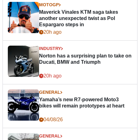
MOTOGP
Maverick Vinales KTM saga takes
another unexpected twist as Pol
Espargaro steps in
20h ago
INDUSTRY
Norton has a surprising plan to take on
Ducati, BMW and Triumph
20h ago
GENERAL
Yamaha’s new R7-powered Moto3
bikes will remain prototypes at heart
04/08/26
GENERAL