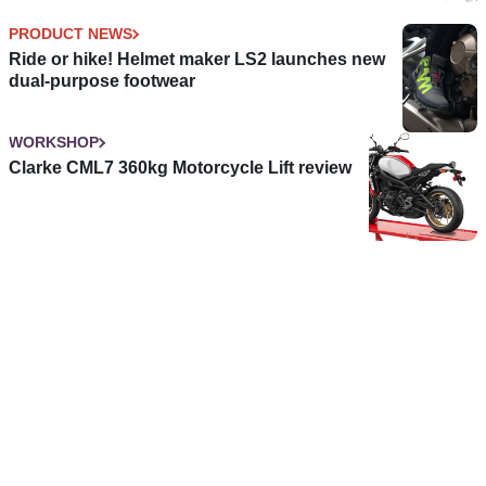
PRODUCT NEWS
Ride or hike! Helmet maker LS2 launches new
dual-purpose footwear
WORKSHOP
Clarke CML7 360kg Motorcycle Lift review