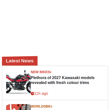
Latest News
NEW BIKES
Plethora of 2027 Kawasaki models
revealed with fresh colour trims
11h ago
WORLDSBK