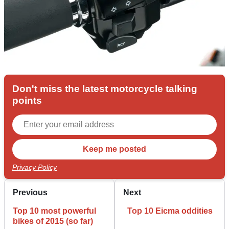
Don't miss the latest motorcycle talking
points
Privacy Policy
Previous
Next
Top 10 most powerful
Top 10 Eicma oddities
bikes of 2015 (so far)