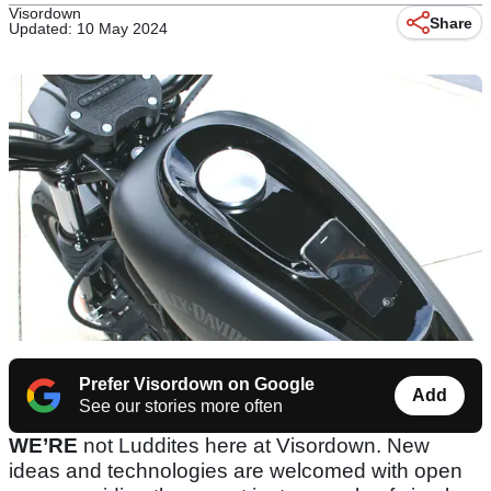
Visordown
Share
Updated: 10 May 2024
Prefer Visordown on Google
Add
See our stories more often
WE’RE
not Luddites here at Visordown. New
ideas and technologies are welcomed with open