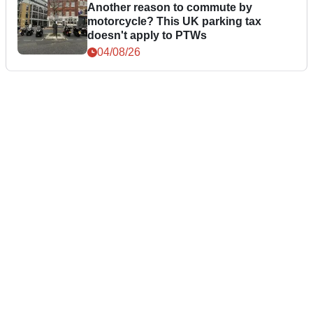
Another reason to commute by
motorcycle? This UK parking tax
doesn't apply to PTWs
04/08/26