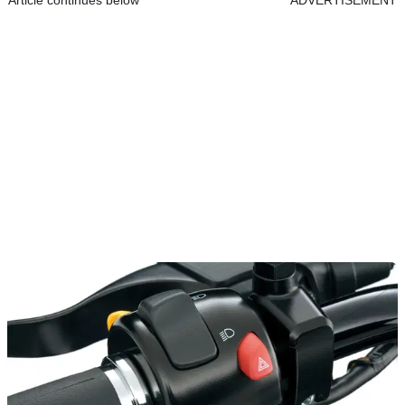
Article continues below
ADVERTISEMENT