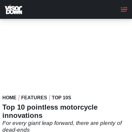
Skip
to
main
content
HOME
FEATURES
TOP 10S
Top 10 pointless motorcycle
innovations
For every giant leap forward, there are plenty of
dead-ends