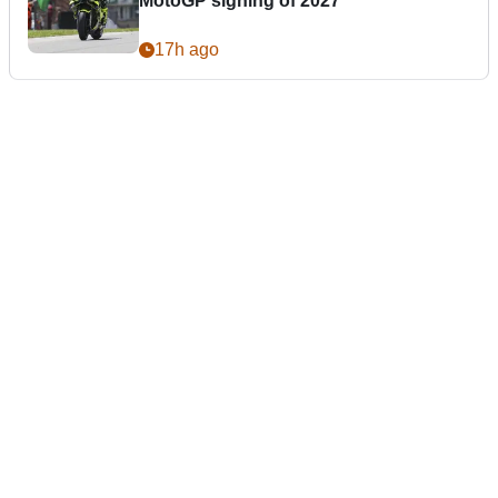
MotoGP signing of 2027
17h ago