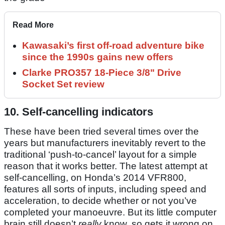
Read More
Kawasaki’s first off-road adventure bike
since the 1990s gains new offers
Clarke PRO357 18-Piece 3/8" Drive
Socket Set review
10. Self-cancelling indicators
These have been tried several times over the
years but manufacturers inevitably revert to the
traditional ‘push-to-cancel’ layout for a simple
reason that it works better. The latest attempt at
self-cancelling, on Honda’s 2014 VFR800,
features all sorts of inputs, including speed and
acceleration, to decide whether or not you’ve
completed your manoeuvre. But its little computer
brain still doesn’t
really
know, so gets it wrong on