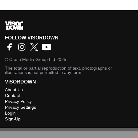
FOLLOW VISORDOWN
©
Crash Media Group Ltd
2025.
The total or partial reproduction of text, photographs or
illustrations is not permitted in any form.
VISORDOWN
About Us
Contact
Privacy Policy
Privacy Settings
Login
Sign-Up