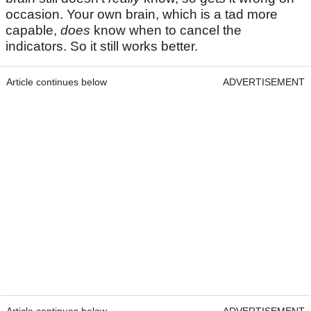
occasion. Your own brain, which is a tad more
capable,
does
know when to cancel the
indicators. So it still works better.
Article continues below
ADVERTISEMENT