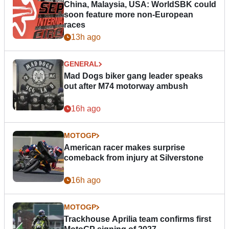
China, Malaysia, USA: WorldSBK could
soon feature more non-European
races
13h ago
GENERAL
Mad Dogs biker gang leader speaks
out after M74 motorway ambush
16h ago
MOTOGP
American racer makes surprise
comeback from injury at Silverstone
16h ago
MOTOGP
Trackhouse Aprilia team confirms first