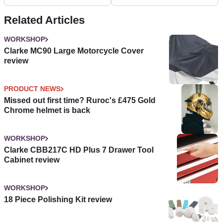
Related Articles
WORKSHOP
Clarke MC90 Large Motorcycle Cover
review
PRODUCT NEWS
Missed out first time? Ruroc's £475 Gold
Chrome helmet is back
WORKSHOP
Clarke CBB217C HD Plus 7 Drawer Tool
Cabinet review
WORKSHOP
18 Piece Polishing Kit review