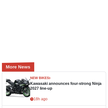
More News
NEW BIKES
Kawasaki announces four-strong Ninja
2027 line-up
18h ago