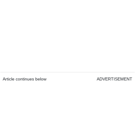
Article continues below
ADVERTISEMENT