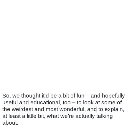
So, we thought it’d be a bit of fun – and hopefully
useful and educational, too – to look at some of
the weirdest and most wonderful, and to explain,
at least a little bit, what we’re actually talking
about.