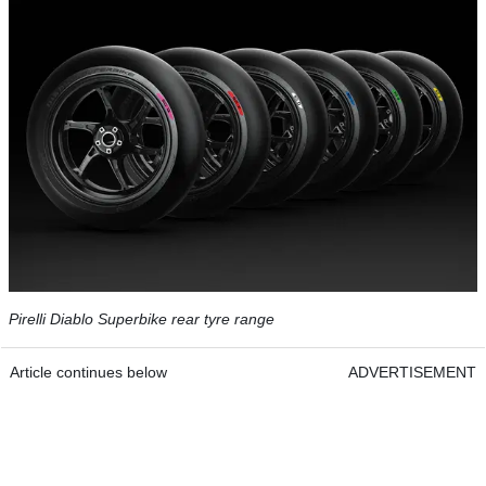
Pirelli Diablo Superbike rear tyre range
Article continues below
ADVERTISEMENT