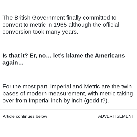
The British Government finally committed to
convert to metric in 1965 although the official
conversion took many years.
Is that it? Er, no… let’s blame the Americans
again…
For the most part, Imperial and Metric are the twin
bases of modern measurement, with metric taking
over from Imperial inch by inch (geddit?).
Article continues below
ADVERTISEMENT