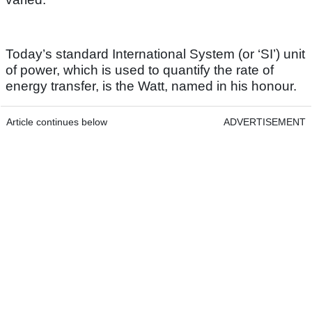
Today’s standard International System (or ‘SI’) unit
of power, which is used to quantify the rate of
energy transfer, is the Watt, named in his honour.
Article continues below
ADVERTISEMENT