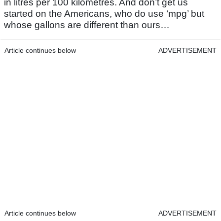
in litres per 100 kilometres. And don’t get us
started on the Americans, who do use ‘mpg’ but
whose gallons are different than ours…
Article continues below
ADVERTISEMENT
Article continues below
ADVERTISEMENT