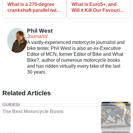
What is a 270-degree
What is Euro5+, and
crankshaft parallel twin
Will it Kill Our Favourite
and why are they so
Bikes?
popular?
Phil West
Journalist
A vastly-experienced motorcycle journalist and
bike tester, Phil West is also an ex-Executive
Editor of MCN, former Editor of Bike and What
Bike?, author of numerous motorcycle books
and has ridden virtually every bike of the last
30 years.
Related Articles
GUIDES
The Best Motorcycle Boots