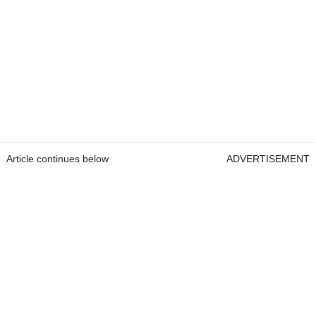
Article continues below
ADVERTISEMENT