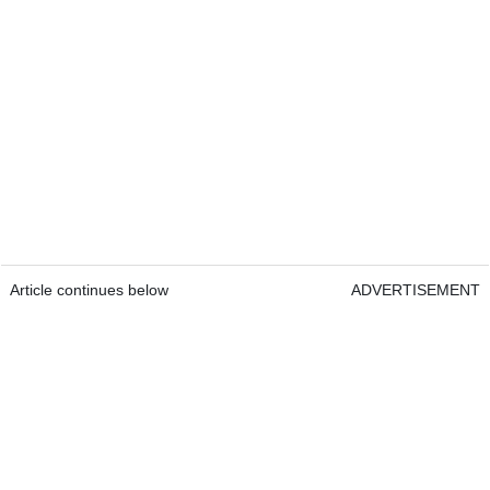
Article continues below
ADVERTISEMENT