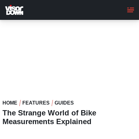
Skip
to
main
content
HOME
FEATURES
GUIDES
The Strange World of Bike
Measurements Explained