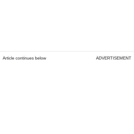
Article continues below
ADVERTISEMENT