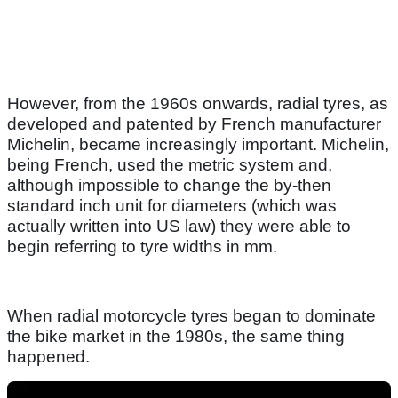
However, from the 1960s onwards, radial tyres, as
developed and patented by French manufacturer
Michelin, became increasingly important. Michelin,
being French, used the metric system and,
although impossible to change the by-then
standard inch unit for diameters (which was
actually written into US law) they were able to
begin referring to tyre widths in mm.
When radial motorcycle tyres began to dominate
the bike market in the 1980s, the same thing
happened.