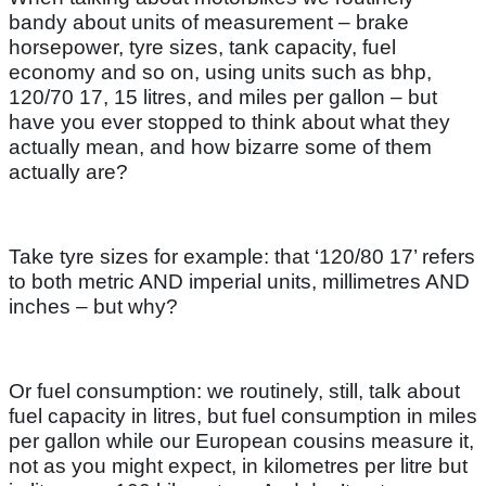
bandy about units of measurement – brake
horsepower, tyre sizes, tank capacity, fuel
economy and so on, using units such as bhp,
120/70 17, 15 litres, and miles per gallon – but
have you ever stopped to think about what they
actually mean, and how bizarre some of them
actually are?
Take tyre sizes for example: that ‘120/80 17’ refers
to both metric AND imperial units, millimetres AND
inches – but why?
Or fuel consumption: we routinely, still, talk about
fuel capacity in litres, but fuel consumption in miles
per gallon while our European cousins measure it,
not as you might expect, in kilometres per litre but