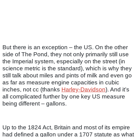
But there is an exception – the US. On the other
side of The Pond, they not only primarily still use
the Imperial system, especially on the street (in
science metric is the standard), which is why they
still talk about miles and pints of milk and even go
as far as measure engine capacities in cubic
inches, not cc (thanks
Harley-Davidson
). And it’s
all complicated further by one key US measure
being different – gallons.
Up to the 1824 Act, Britain and most of its empire
had defined a gallon under a 1707 statute as what