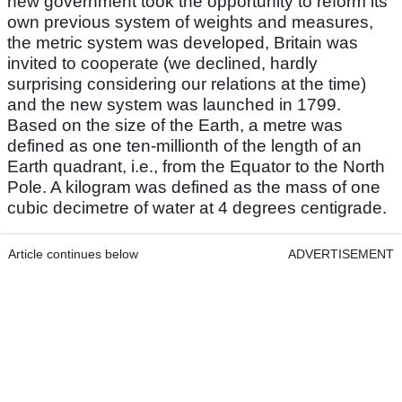
new government took the opportunity to reform its
own previous system of weights and measures,
the metric system was developed, Britain was
invited to cooperate (we declined, hardly
surprising considering our relations at the time)
and the new system was launched in 1799.
Based on the size of the Earth, a metre was
defined as one ten-millionth of the length of an
Earth quadrant, i.e., from the Equator to the North
Pole. A kilogram was defined as the mass of one
cubic decimetre of water at 4 degrees centigrade.
Article continues below
ADVERTISEMENT