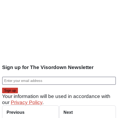
Sign up for The Visordown Newsletter
Your information will be used in accordance with
our
Privacy Policy
.
Previous
Next