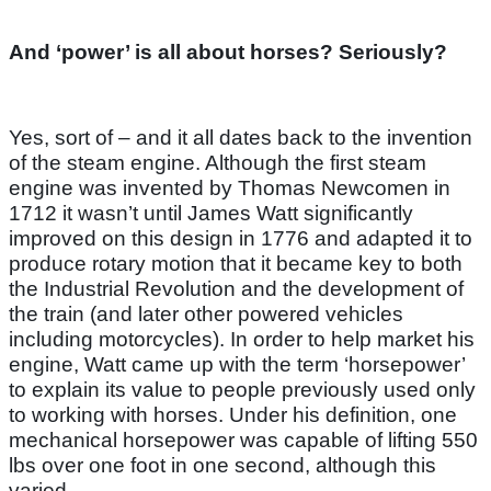
And ‘power’ is all about horses? Seriously?
Yes, sort of – and it all dates back to the invention
of the steam engine. Although the first steam
engine was invented by Thomas Newcomen in
1712 it wasn’t until James Watt significantly
improved on this design in 1776 and adapted it to
produce rotary motion that it became key to both
the Industrial Revolution and the development of
the train (and later other powered vehicles
including motorcycles). In order to help market his
engine, Watt came up with the term ‘horsepower’
to explain its value to people previously used only
to working with horses. Under his definition, one
mechanical horsepower was capable of lifting 550
lbs over one foot in one second, although this
varied.