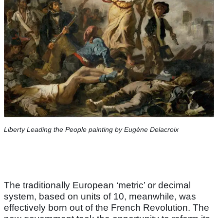
Liberty Leading the People painting by Eugène Delacroix
The traditionally European ‘metric’ or decimal
system, based on units of 10, meanwhile, was
effectively born out of the French Revolution. The