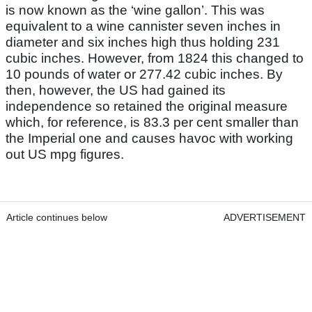
is now known as the ‘wine gallon’. This was
equivalent to a wine cannister seven inches in
diameter and six inches high thus holding 231
cubic inches. However, from 1824 this changed to
10 pounds of water or 277.42 cubic inches. By
then, however, the US had gained its
independence so retained the original measure
which, for reference, is 83.3 per cent smaller than
the Imperial one and causes havoc with working
out US mpg figures.
Article continues below
ADVERTISEMENT