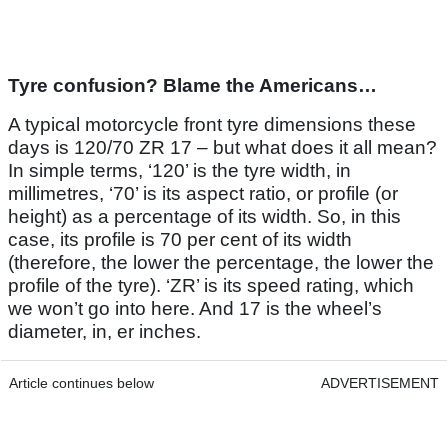
Tyre confusion? Blame the Americans…
A typical motorcycle front tyre dimensions these
days is 120/70 ZR 17 – but what does it all mean?
In simple terms, ‘120’ is the tyre width, in
millimetres, ‘70’ is its aspect ratio, or profile (or
height) as a percentage of its width. So, in this
case, its profile is 70 per cent of its width
(therefore, the lower the percentage, the lower the
profile of the tyre). ‘ZR’ is its speed rating, which
we won’t go into here. And 17 is the wheel’s
diameter, in, er inches.
Article continues below
ADVERTISEMENT