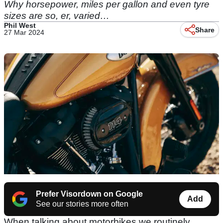
Why horsepower, miles per gallon and even tyre
sizes are so, er, varied…
Phil West
Share
27 Mar 2024
Prefer Visordown on Google
Add
See our stories more often
When talking about motorbikes we routinely