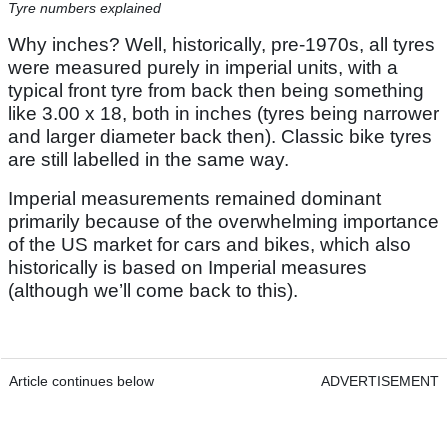
Tyre numbers explained
Why inches? Well, historically, pre-1970s, all tyres
were measured purely in imperial units, with a
typical front tyre from back then being something
like 3.00 x 18, both in inches (tyres being narrower
and larger diameter back then). Classic bike tyres
are still labelled in the same way.
Imperial measurements remained dominant
primarily because of the overwhelming importance
of the US market for cars and bikes, which also
historically is based on Imperial measures
(although we’ll come back to this).
Article continues below
ADVERTISEMENT