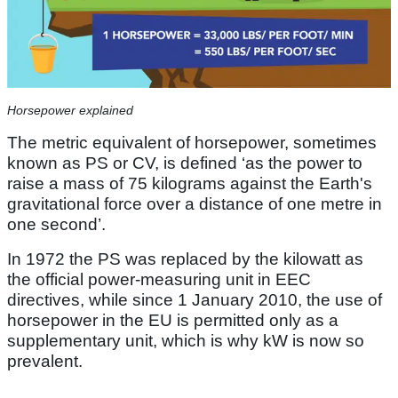
Horsepower explained
The metric equivalent of horsepower, sometimes
known as PS or CV, is defined ‘as the power to
raise a mass of 75 kilograms against the Earth's
gravitational force over a distance of one metre in
one second’.
In 1972 the PS was replaced by the kilowatt as
the official power-measuring unit in EEC
directives, while since 1 January 2010, the use of
horsepower in the EU is permitted only as a
supplementary unit, which is why kW is now so
prevalent.