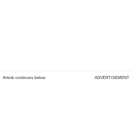
Article continues below
ADVERTISEMENT