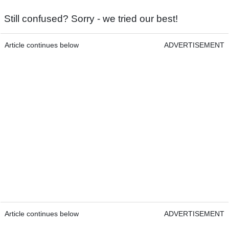
Still confused? Sorry - we tried our best!
Article continues below
ADVERTISEMENT
Article continues below
ADVERTISEMENT