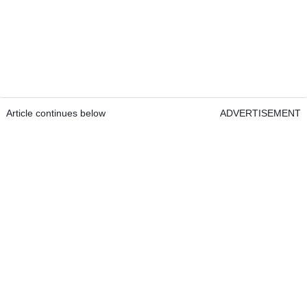
Article continues below
ADVERTISEMENT