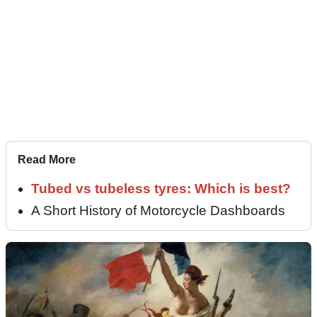
Read More
Tubed vs tubeless tyres: Which is best?
A Short History of Motorcycle Dashboards