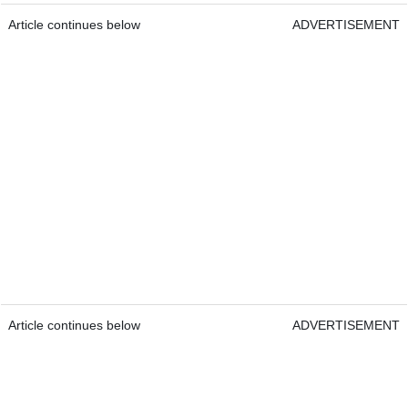
Article continues below
ADVERTISEMENT
Article continues below
ADVERTISEMENT