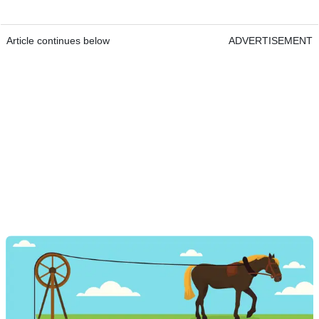
Article continues below
ADVERTISEMENT