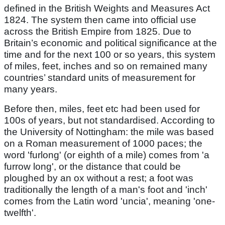
defined in the British Weights and Measures Act
1824. The system then came into official use
across the British Empire from 1825. Due to
Britain’s economic and political significance at the
time and for the next 100 or so years, this system
of miles, feet, inches and so on remained many
countries’ standard units of measurement for
many years.
Before then, miles, feet etc had been used for
100s of years, but not standardised. According to
the University of Nottingham: the mile was based
on a Roman measurement of 1000 paces; the
word 'furlong' (or eighth of a mile) comes from 'a
furrow long', or the distance that could be
ploughed by an ox without a rest; a foot was
traditionally the length of a man's foot and 'inch'
comes from the Latin word 'uncia', meaning 'one-
twelfth'.