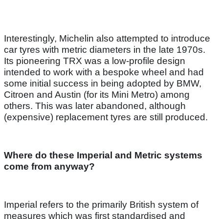
Interestingly, Michelin also attempted to introduce
car tyres with metric diameters in the late 1970s.
Its pioneering TRX was a low-profile design
intended to work with a bespoke wheel and had
some initial success in being adopted by BMW,
Citroen and Austin (for its Mini Metro) among
others. This was later abandoned, although
(expensive) replacement tyres are still produced.
Where do these Imperial and Metric systems
come from anyway?
Imperial refers to the primarily British system of
measures which was first standardised and