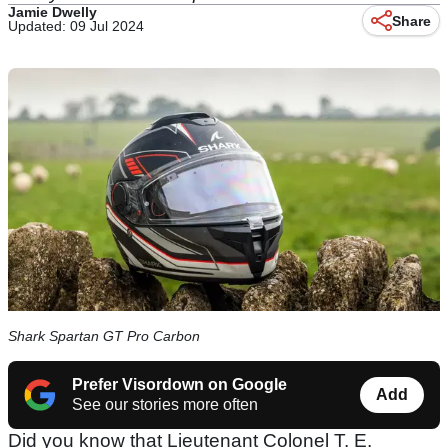
Jamie Dwelly
Share
Updated: 09 Jul 2024
Shark Spartan GT Pro Carbon
Prefer Visordown on Google
Add
See our stories more often
Did you know that Lieutenant Colonel T. E.