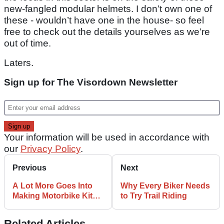
new-fangled modular helmets. I don’t own one of
these - wouldn’t have one in the house- so feel
free to check out the details yourselves as we’re
out of time.
Laters.
Sign up for The Visordown Newsletter
Your information will be used in accordance with
our
Privacy Policy
.
Previous
Next
A Lot More Goes Into
Why Every Biker Needs
Making Motorbike Kit
to Try Trail Riding
Than You Might Think
Related Articles