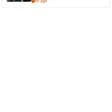
6h ago