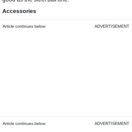
Accessories
Article continues below
ADVERTISEMENT
Article continues below
ADVERTISEMENT