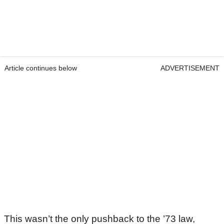
Article continues below
ADVERTISEMENT
This wasn’t the only pushback to the ’73 law,