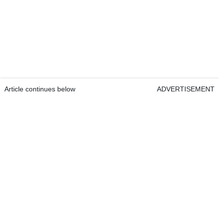
Article continues below
ADVERTISEMENT