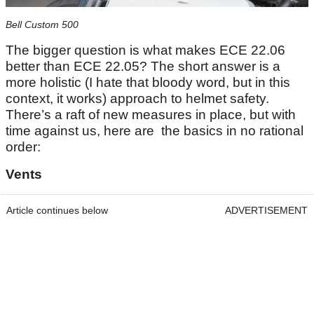
Bell Custom 500
The bigger question is what makes ECE 22.06
better than ECE 22.05? The short answer is a
more holistic (I hate that bloody word, but in this
context, it works) approach to helmet safety.
There’s a raft of new measures in place, but with
time against us, here are the basics in no rational
order:
Vents
Article continues below
ADVERTISEMENT