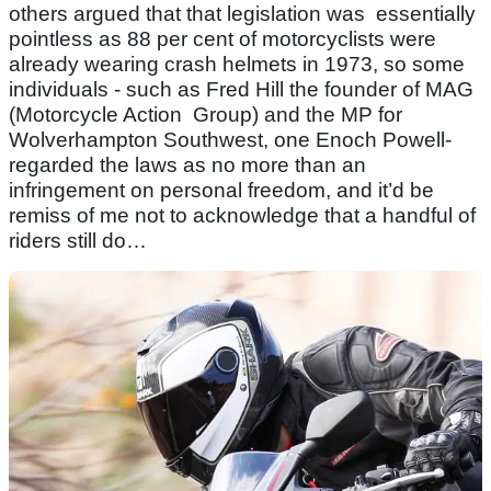
others argued that that legislation was essentially
pointless as 88 per cent of motorcyclists were
already wearing crash helmets in 1973, so some
individuals - such as Fred Hill the founder of MAG
(Motorcycle Action Group) and the MP for
Wolverhampton Southwest, one Enoch Powell-
regarded the laws as no more than an
infringement on personal freedom, and it’d be
remiss of me not to acknowledge that a handful of
riders still do…