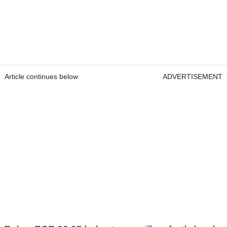
Article continues below
ADVERTISEMENT