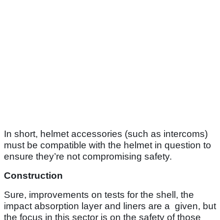
In short, helmet accessories (such as intercoms)
must be compatible with the helmet in question to
ensure they’re not compromising safety.
Construction
Sure, improvements on tests for the shell, the
impact absorption layer and liners are a given, but
the focus in this sector is on the safety of those