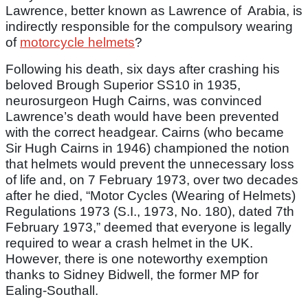
Lawrence, better known as Lawrence of Arabia, is
indirectly responsible for the compulsory wearing
of
motorcycle helmets
?
Following his death, six days after crashing his
beloved Brough Superior SS10 in 1935,
neurosurgeon Hugh Cairns, was convinced
Lawrence’s death would have been prevented
with the correct headgear. Cairns (who became
Sir Hugh Cairns in 1946) championed the notion
that helmets would prevent the unnecessary loss
of life and, on 7 February 1973, over two decades
after he died, “Motor Cycles (Wearing of Helmets)
Regulations 1973 (S.I., 1973, No. 180), dated 7th
February 1973,” deemed that everyone is legally
required to wear a crash helmet in the UK.
However, there is one noteworthy exemption
thanks to Sidney Bidwell, the former MP for
Ealing-Southall.