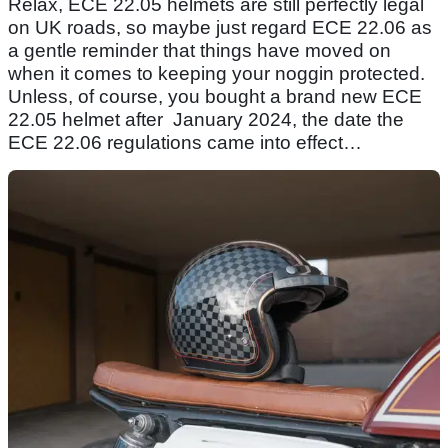
Relax, ECE 22.05 helmets are still perfectly legal
on UK roads, so maybe just regard ECE 22.06 as
a gentle reminder that things have moved on
when it comes to keeping your noggin protected.
Unless, of course, you bought a brand new ECE
22.05 helmet after January 2024, the date the
ECE 22.06 regulations came into effect…