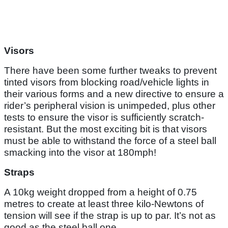
Visors
There have been some further tweaks to prevent
tinted visors from blocking road/vehicle lights in
their various forms and a new directive to ensure a
rider’s peripheral vision is unimpeded, plus other
tests to ensure the visor is sufficiently scratch-
resistant. But the most exciting bit is that visors
must be able to withstand the force of a steel ball
smacking into the visor at 180mph!
Straps
A 10kg weight dropped from a height of 0.75
metres to create at least three kilo-Newtons of
tension will see if the strap is up to par. It’s not as
good as the steel ball one.