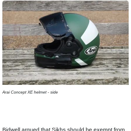
Arai Concept XE helmet - side
Bidwell argued that Sikhs should be exempt from