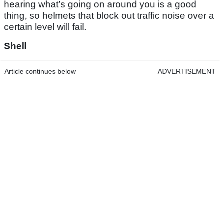
hearing what’s going on around you is a good
thing, so helmets that block out traffic noise over a
certain level will fail.
Shell
Article continues below
ADVERTISEMENT