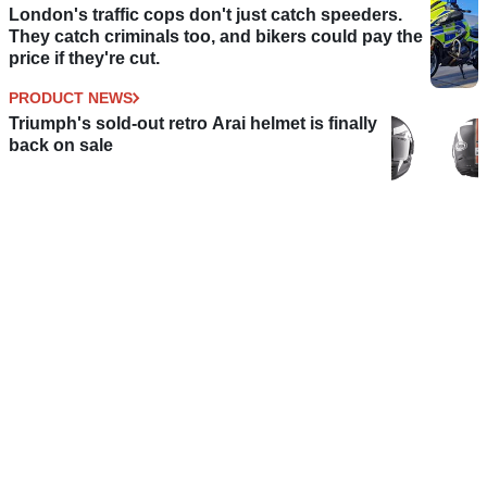
London's traffic cops don't just catch speeders.
They catch criminals too, and bikers could pay the
price if they're cut.
PRODUCT NEWS
Triumph's sold-out retro Arai helmet is finally
back on sale