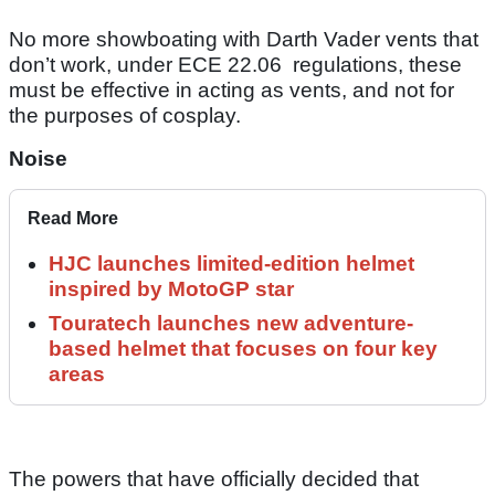
No more showboating with Darth Vader vents that
don’t work, under ECE 22.06 regulations, these
must be effective in acting as vents, and not for
the purposes of cosplay.
Noise
Read More
HJC launches limited-edition helmet
inspired by MotoGP star
Touratech launches new adventure-
based helmet that focuses on four key
areas
The powers that have officially decided that