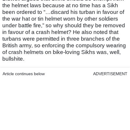
the helmet laws because at no time has a Sikh
been ordered to “…discard his turban in favour of
the war hat or tin helmet worn by other soldiers
under battle fire,” so why should they be removed
in favour of a crash helmet? He also noted that
turbans were permitted in three branches of the
British army, so enforcing the compulsory wearing
of crash helmets on bike-loving Sikhs was, well,
bullshite.
Article continues below
ADVERTISEMENT