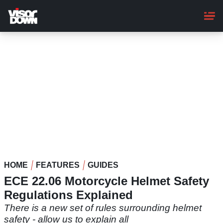
Skip
to
main
content
HOME
FEATURES
GUIDES
ECE 22.06 Motorcycle Helmet Safety
Regulations Explained
There is a new set of rules surrounding helmet
safety - allow us to explain all