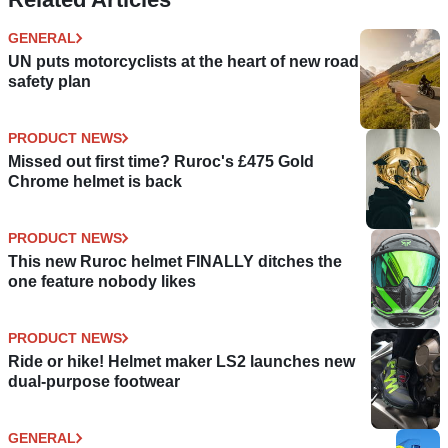
GENERAL
UN puts motorcyclists at the heart of new road
safety plan
PRODUCT NEWS
Missed out first time? Ruroc's £475 Gold
Chrome helmet is back
PRODUCT NEWS
This new Ruroc helmet FINALLY ditches the
one feature nobody likes
PRODUCT NEWS
Ride or hike! Helmet maker LS2 launches new
dual-purpose footwear
GENERAL