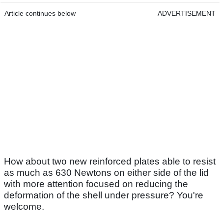
Article continues below
ADVERTISEMENT
How about two new reinforced plates able to resist
as much as 630 Newtons on either side of the lid
with more attention focused on reducing the
deformation of the shell under pressure? You're
welcome.