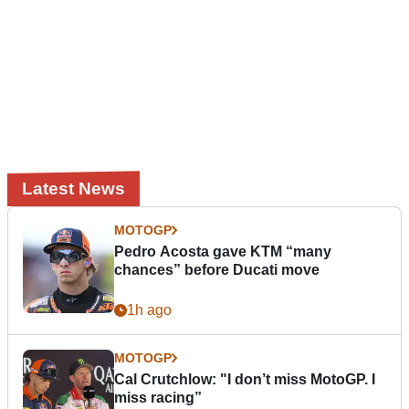
Latest News
MOTOGP
Pedro Acosta gave KTM “many
chances” before Ducati move
1h ago
MOTOGP
Cal Crutchlow: "I don’t miss MotoGP. I
miss racing”