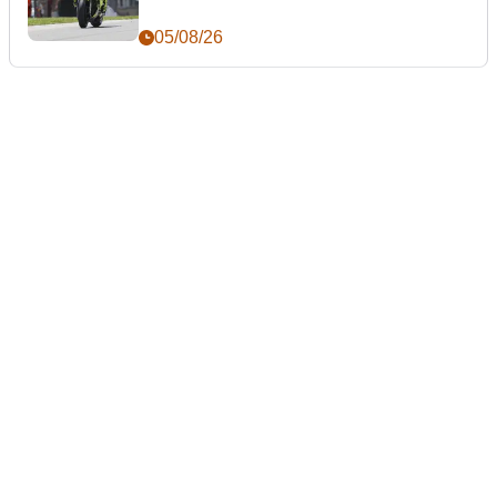
05/08/26