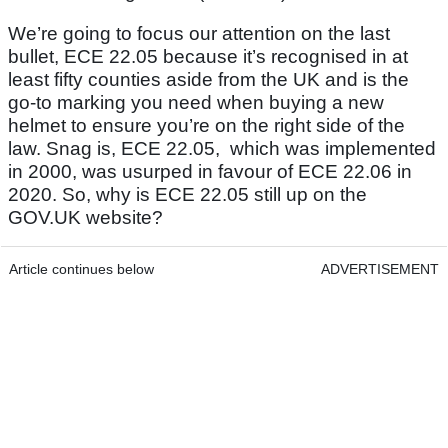
We’re going to focus our attention on the last
bullet, ECE 22.05 because it’s recognised in at
least fifty counties aside from the UK and is the
go-to marking you need when buying a new
helmet to ensure you’re on the right side of the
law. Snag is, ECE 22.05, which was implemented
in 2000, was usurped in favour of ECE 22.06 in
2020. So, why is ECE 22.05 still up on the
GOV.UK website?
Article continues below
ADVERTISEMENT