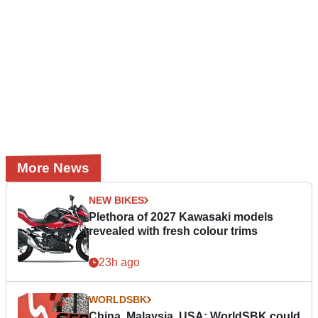
More News
NEW BIKES
Plethora of 2027 Kawasaki models
revealed with fresh colour trims
23h ago
WORLDSBK
China, Malaysia, USA: WorldSBK could