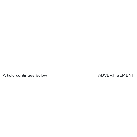
Article continues below
ADVERTISEMENT