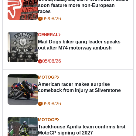
soon feature more non-European
races
05/08/26
GENERAL
Mad Dogs biker gang leader speaks
out after M74 motorway ambush
05/08/26
MOTOGP
American racer makes surprise
comeback from injury at Silverstone
05/08/26
MOTOGP
Trackhouse Aprilia team confirms first
MotoGP signing of 2027