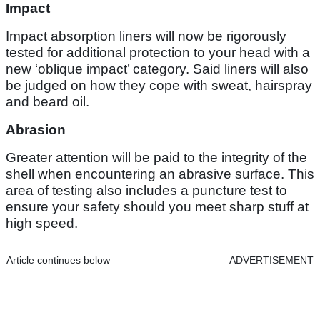
Impact
Impact absorption liners will now be rigorously
tested for additional protection to your head with a
new ‘oblique impact’ category. Said liners will also
be judged on how they cope with sweat, hairspray
and beard oil.
Abrasion
Greater attention will be paid to the integrity of the
shell when encountering an abrasive surface. This
area of testing also includes a puncture test to
ensure your safety should you meet sharp stuff at
high speed.
Article continues below
ADVERTISEMENT