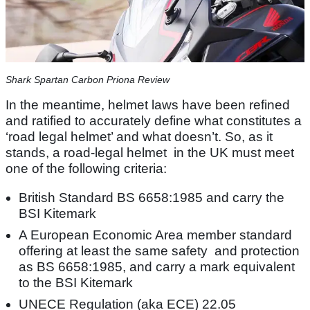
Shark Spartan Carbon Priona Review
In the meantime, helmet laws have been refined
and ratified to accurately define what constitutes a
‘road legal helmet’ and what doesn’t. So, as it
stands, a road-legal helmet in the UK must meet
one of the following criteria:
British Standard BS 6658:1985 and carry the
BSI Kitemark
A European Economic Area member standard
offering at least the same safety and protection
as BS 6658:1985, and carry a mark equivalent
to the BSI Kitemark
UNECE Regulation (aka ECE) 22.05