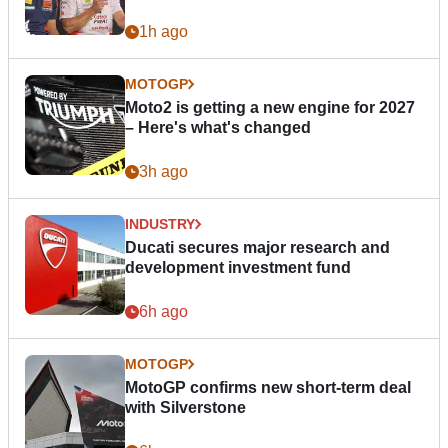
1h ago
MOTOGP
Moto2 is getting a new engine for 2027
– Here's what's changed
3h ago
INDUSTRY
Ducati secures major research and
development investment fund
6h ago
MOTOGP
MotoGP confirms new short-term deal
with Silverstone