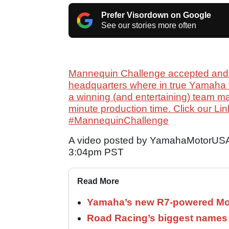
Prefer Visordown on Google
See our stories more often
Mannequin Challenge accepted and 
headquarters where in true Yamaha 
a winning (and entertaining) team 
minute production time. Click our Lin
#MannequinChallenge
A video posted by YamahaMotorUSA
3:04pm PST
Read More
Yamaha’s new R7-powered Moto
Road Racing’s biggest names 