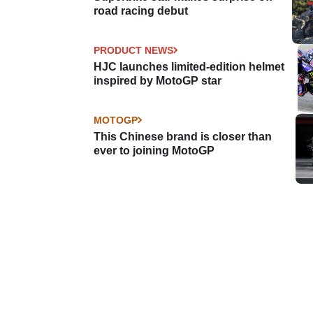
road racing debut
PRODUCT NEWS
HJC launches limited-edition helmet
inspired by MotoGP star
MOTOGP
This Chinese brand is closer than
ever to joining MotoGP