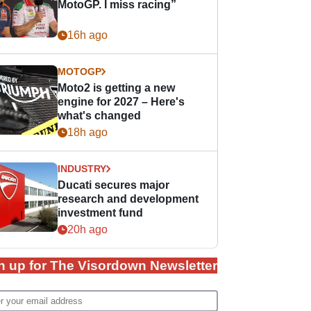
MotoGP. I miss racing”
16h ago
MOTOGP
Moto2 is getting a new
engine for 2027 – Here's
what's changed
18h ago
INDUSTRY
Ducati secures major
research and development
investment fund
20h ago
n up for The Visordown Newsletter