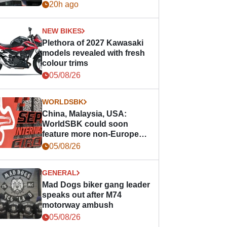
20h ago
NEW BIKES
Plethora of 2027 Kawasaki
models revealed with fresh
colour trims
05/08/26
WORLDSBK
China, Malaysia, USA:
WorldSBK could soon
feature more non-European
races
05/08/26
GENERAL
Mad Dogs biker gang leader
speaks out after M74
motorway ambush
05/08/26