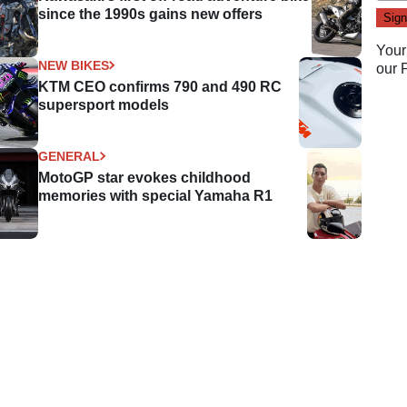
since the 1990s gains new offers
Your
NEW BIKES
our
KTM CEO confirms 790 and 490 RC
supersport models
GENERAL
MotoGP star evokes childhood
memories with special Yamaha R1