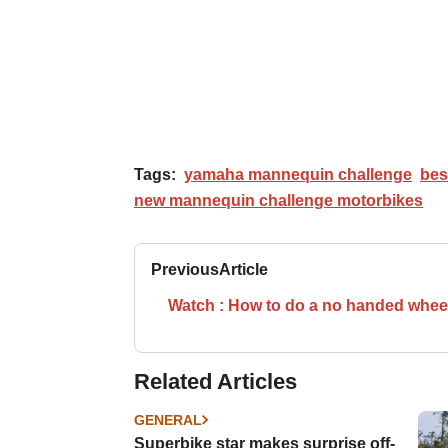
Tags:
yamaha mannequin challenge
bes
new mannequin challenge motorbikes
Previous
Article
Watch : How to do a no handed whee
Related Articles
GENERAL
Superbike star makes surprise off-