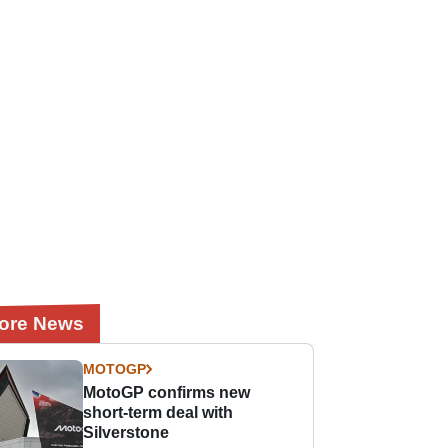
ore News
MOTOGP
MotoGP confirms new
short-term deal with
Silverstone