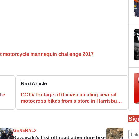
t motorcycle mannequin challenge 2017
Next
Article
lie
CCTV footage of thieves stealing several
motocross bikes from a store in Harrisburg,
PA
Sig
GENERAL
Kawasaki’s first off-road adventure bike