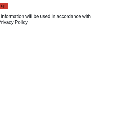
 information will be used in accordance with
Privacy Policy
.