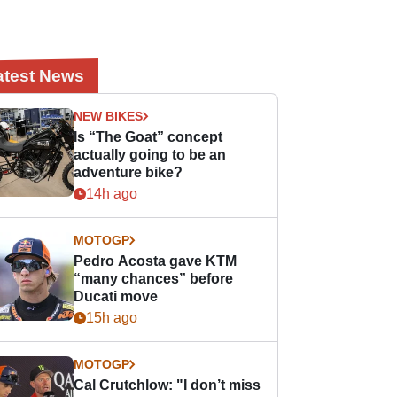
atest News
NEW BIKES
Is “The Goat” concept
actually going to be an
adventure bike?
14h ago
MOTOGP
Pedro Acosta gave KTM
“many chances” before
Ducati move
15h ago
MOTOGP
Cal Crutchlow: "I don’t miss