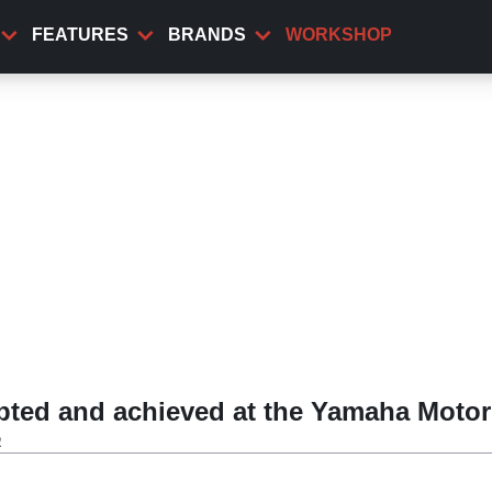
FEATURES
BRANDS
WORKSHOP
ted and achieved at the Yamaha Motor
a