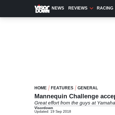
Skip
to
NEWS
REVIEWS
RACING
main
content
HOME
FEATURES
GENERAL
Mannequin Challenge accep
Great effort from the guys at Yamah
Visordown
Updated: 19 Sep 2018