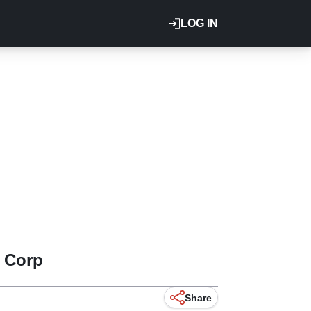
LOG IN
 Corp
Share