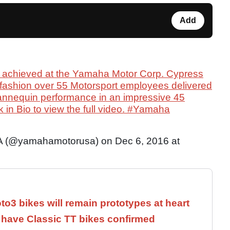
Add
achieved at the Yamaha Motor Corp. Cypress
fashion over 55 Motorsport employees delivered
mannequin performance in an impressive 45
k in Bio to view the full video. #Yamaha
 (@yamahamotorusa) on Dec 6, 2016 at
3 bikes will remain prototypes at heart
have Classic TT bikes confirmed