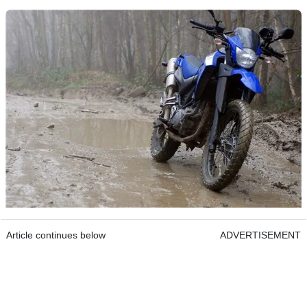
Article continues below
ADVERTISEMENT