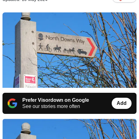
Prefer Visordown on Google
Add
See our stories more often