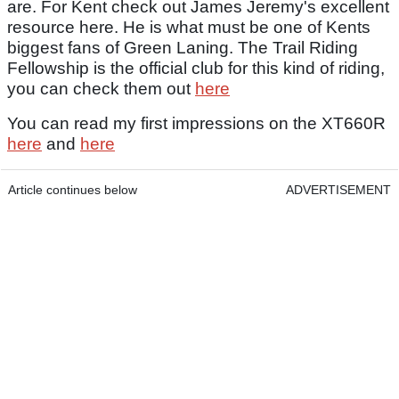
are. For Kent check out James Jeremy's excellent
resource here. He is what must be one of Kents
biggest fans of Green Laning. The Trail Riding
Fellowship is the official club for this kind of riding,
you can check them out
here
You can read my first impressions on the XT660R
here
and
here
Article continues below
ADVERTISEMENT