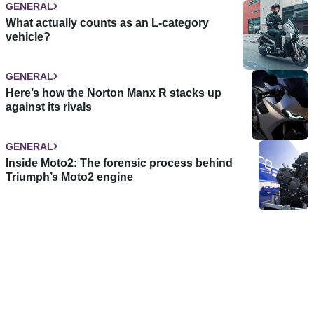
GENERAL
What actually counts as an L-category
vehicle?
GENERAL
Here’s how the Norton Manx R stacks up
against its rivals
GENERAL
Inside Moto2: The forensic process behind
Triumph’s Moto2 engine