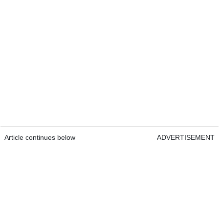
Article continues below
ADVERTISEMENT