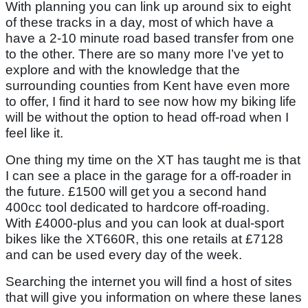
With planning you can link up around six to eight
of these tracks in a day, most of which have a
have a 2-10 minute road based transfer from one
to the other. There are so many more I’ve yet to
explore and with the knowledge that the
surrounding counties from Kent have even more
to offer, I find it hard to see now how my biking life
will be without the option to head off-road when I
feel like it.
One thing my time on the XT has taught me is that
I can see a place in the garage for a off-roader in
the future. £1500 will get you a second hand
400cc tool dedicated to hardcore off-roading.
With £4000-plus and you can look at dual-sport
bikes like the XT660R, this one retails at £7128
and can be used every day of the week.
Searching the internet you will find a host of sites
that will give you information on where these lanes