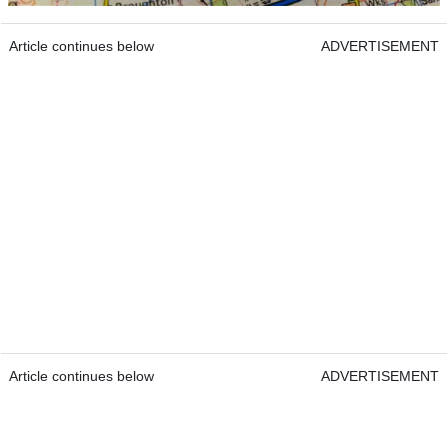
Article continues below
ADVERTISEMENT
Article continues below
ADVERTISEMENT