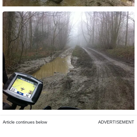
Article continues below
ADVERTISEMENT