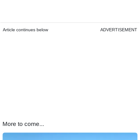
Article continues below
ADVERTISEMENT
More to come...