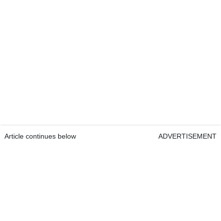
Article continues below
ADVERTISEMENT