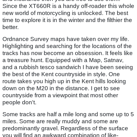
Since the XT660R is a handy off-roader this whole
new world of motorcycling is unlocked. The best
time to explore it is in the winter and the filthier the
better.
Ordnance Survey maps have taken over my life.
Highlighting and searching for the locations of the
tracks has now become an obsession. It feels like
a treasure hunt. Equipped with a Map, Satnav,
and a rubbish tesco sandwich I have been seeing
the best of the Kent countryside in style. One
route takes you high up in the Kent hills looking
down on the M20 in the distance. I get to see
countryside from a viewpoint that most other
people don't.
Some tracks are half a mile long and some up to 5
miles. Some are really muddy and some are
predominantly gravel. Regardless of the surface
you will find an awkward combination of like-