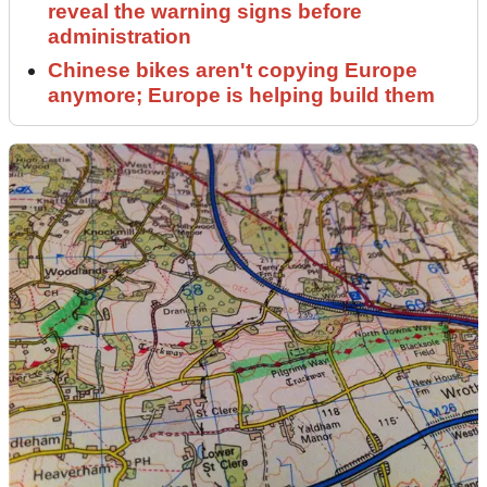
reveal the warning signs before
administration
Chinese bikes aren't copying Europe
anymore; Europe is helping build them