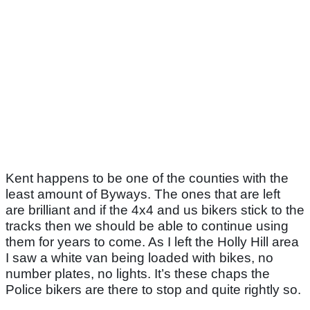
Kent happens to be one of the counties with the
least amount of Byways. The ones that are left
are brilliant and if the 4x4 and us bikers stick to the
tracks then we should be able to continue using
them for years to come. As I left the Holly Hill area
I saw a white van being loaded with bikes, no
number plates, no lights. It’s these chaps the
Police bikers are there to stop and quite rightly so.