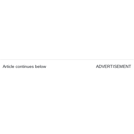
Article continues below
ADVERTISEMENT