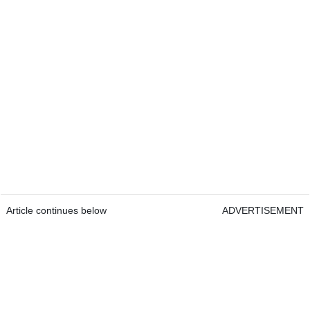
Article continues below
ADVERTISEMENT