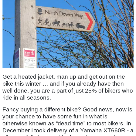
Get a heated jacket, man up and get out on the
bike this winter … and if you already have then
well done, you are a part of just 25% of bikers who
ride in all seasons.
Fancy buying a different bike? Good news, now is
your chance to have some fun in what is
otherwise known as “dead time” to most bikers. In
December I took delivery of a Yamaha XT660R - a