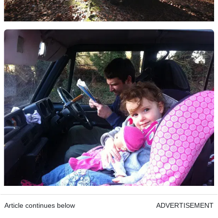
Article continues below
ADVERTISEMENT