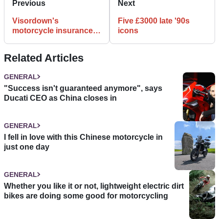
Previous
Next
Visordown's
Five £3000 late '90s
motorcycle insurance
icons
guide
Related Articles
GENERAL
"Success isn't guaranteed anymore", says
Ducati CEO as China closes in
GENERAL
I fell in love with this Chinese motorcycle in
just one day
GENERAL
Whether you like it or not, lightweight electric dirt
bikes are doing some good for motorcycling