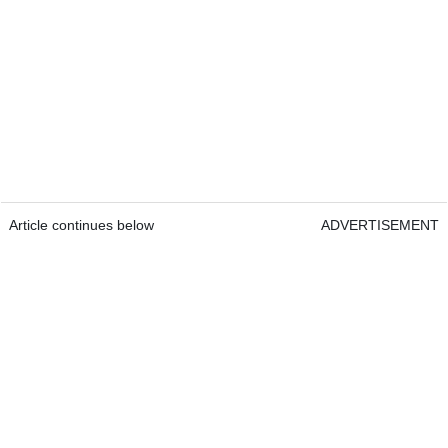
Article continues below
ADVERTISEMENT