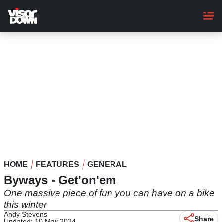
Skip
to
main
content
HOME
FEATURES
GENERAL
Byways - Get'on'em
One massive piece of fun you can have on a bike
this winter
Andy Stevens
Share
Updated: 10 May 2024