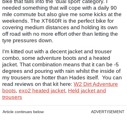
bike that falls into the ‘dual sport’ category. I
needed something that will cope with a daily 90
mile commute but also give me some kicks at the
weekends. The XT660R is the perfect bike for
covering medium distances and holding its own
off road with no more effort other than letting the
tyre pressures down.
I’m kitted out with a decent jacket and trouser
combo, some adventure boots and a heated
jacket. That combination means that it can be -5
degrees and pouring with rain whilst the inside of
my trousers are hotter than Hades itself. You can
read reviews on that kit here:
W2 Dirt Adventure
boots
,
exo2 heated jacket
,
Held jacket and
trousers
Article continues below
ADVERTISEMENT