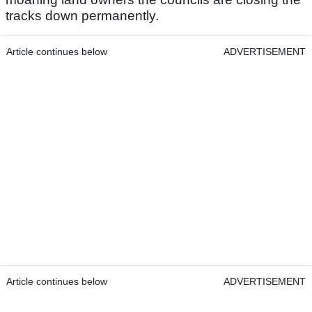
tracks down permanently.
Article continues below
ADVERTISEMENT
Article continues below
ADVERTISEMENT