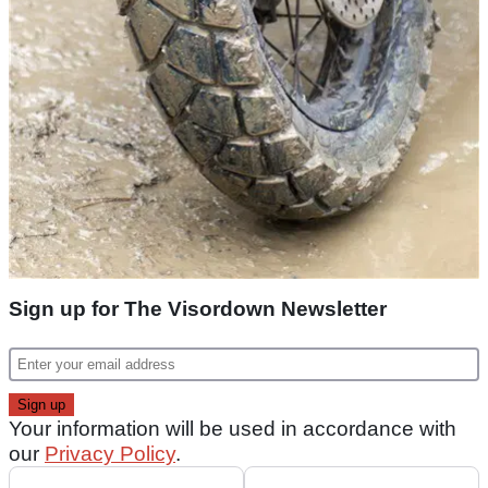
Sign up for The Visordown Newsletter
Your information will be used in accordance with
our
Privacy Policy
.