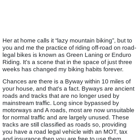
Her at home calls it “lazy mountain biking”, but to
you and me the practice of riding off-road on road-
legal bikes is known as Green Laning or Enduro
Riding. It’s a scene that in the space of just three
weeks has changed my biking habits forever.
Chances are there is a Byway within 10 miles of
your house, and that's a fact. Byways are ancient
roads and tracks that are no longer used by
mainstream traffic. Long since bypassed by
motorways and A roads, most are now unsuitable
for normal traffic and are largely unused. These
tracks are still classified as roads so, providing
you have a road legal vehicle with an MOT, tax
and insurance then you are free to use them.