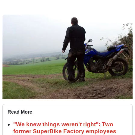
Read More
"We knew things weren't right": Two
former SuperBike Factory employees