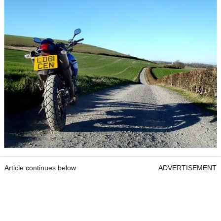
Article continues below
ADVERTISEMENT