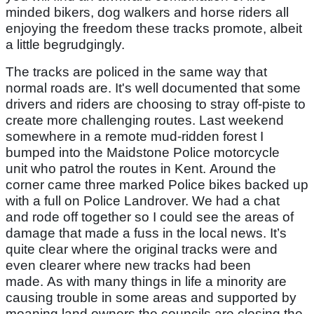
minded bikers, dog walkers and horse riders all
enjoying the freedom these tracks promote, albeit
a little begrudgingly.
The tracks are policed in the same way that
normal roads are. It's well documented that some
drivers and riders are choosing to stray off-piste to
create more challenging routes. Last weekend
somewhere in a remote mud-ridden forest I
bumped into the Maidstone Police motorcycle
unit who patrol the routes in Kent. Around the
corner came three marked Police bikes backed up
with a full on Police Landrover. We had a chat
and rode off together so I could see the areas of
damage that made a fuss in the local news. It’s
quite clear where the original tracks were and
even clearer where new tracks had been
made. As with many things in life a minority are
causing trouble in some areas and supported by
moaning land owners the councils are closing the