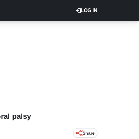
LOG IN
ral palsy
Share