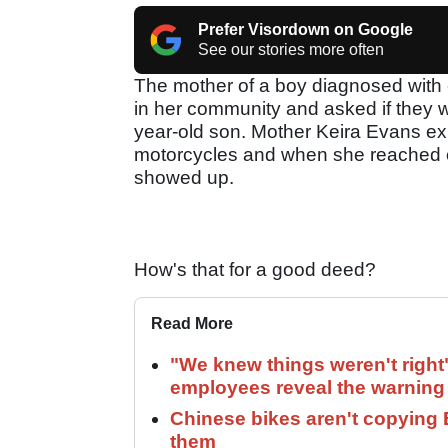
Prefer Visordown on Google
See our stories more often
The mother of a boy diagnosed with c
in her community and asked if they wo
year-old son. Mother Keira Evans exp
motorcycles and when she reached 
showed up.
How's that for a good deed?
Read More
"We knew things weren't right
employees reveal the warning 
Chinese bikes aren't copying 
them