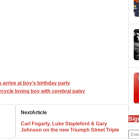
 arrive at boy's birthday party
cycle loving boy with cerebral palsy
Next
Article
Sig
Carl Fogarty, Luke Stapleford & Gary
Johnson on the new Triumph Street Triple