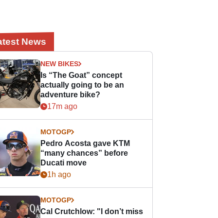
atest News
NEW BIKES
Is “The Goat” concept
actually going to be an
adventure bike?
17m ago
MOTOGP
Pedro Acosta gave KTM
“many chances” before
Ducati move
1h ago
MOTOGP
Cal Crutchlow: "I don’t miss