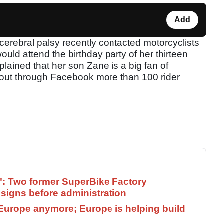
Add
erebral palsy recently contacted motorcyclists
uld attend the birthday party of her thirteen
lained that her son Zane is a big fan of
out through Facebook more than 100 rider
": Two former SuperBike Factory
signs before administration
Europe anymore; Europe is helping build