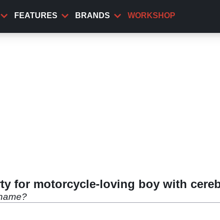
FEATURES
BRANDS
WORKSHOP
ty for motorcycle-loving boy with cereb
 name?