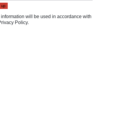
 information will be used in accordance with
Privacy Policy
.