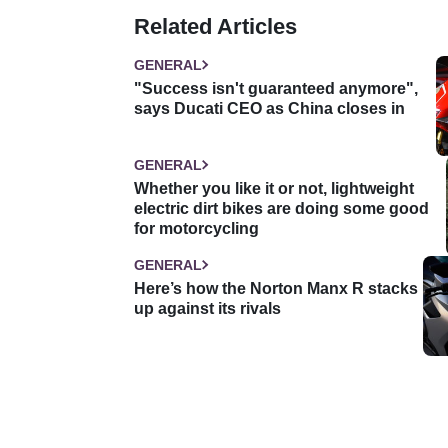
Related Articles
GENERAL
"Success isn't guaranteed anymore",
says Ducati CEO as China closes in
GENERAL
Whether you like it or not, lightweight
electric dirt bikes are doing some good
for motorcycling
GENERAL
Here’s how the Norton Manx R stacks
up against its rivals