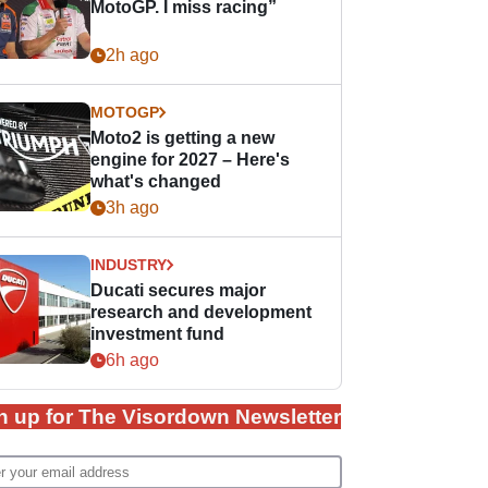
MotoGP. I miss racing”
2h ago
MOTOGP
Moto2 is getting a new
engine for 2027 – Here's
what's changed
3h ago
INDUSTRY
Ducati secures major
research and development
investment fund
6h ago
n up for The Visordown Newsletter