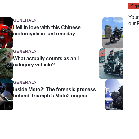
Your
GENERAL
our
I fell in love with this Chinese
motorcycle in just one day
GENERAL
What actually counts as an L-
category vehicle?
GENERAL
Inside Moto2: The forensic process
behind Triumph’s Moto2 engine