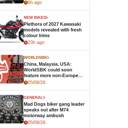
6h ago
NEW BIKES
Plethora of 2027 Kawasaki
models revealed with fresh
colour trims
23h ago
WORLDSBK
China, Malaysia, USA:
WorldSBK could soon
feature more non-European
races
05/08/26
GENERAL
Mad Dogs biker gang leader
speaks out after M74
motorway ambush
05/08/26