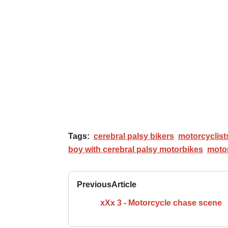
Tags:
cerebral palsy bikers
motorcyclists
boy with cerebral palsy motorbikes
motor
Previous
Article
xXx 3 - Motorcycle chase scene