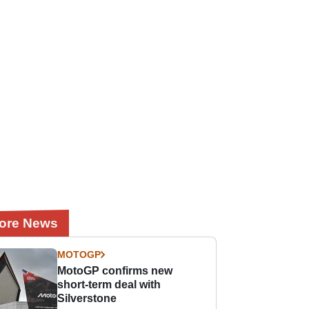
ore News
MOTOGP
MotoGP confirms new
short-term deal with
Silverstone