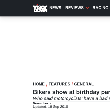
Skip
to
NEWS
REVIEWS
RACING
main
content
HOME
FEATURES
GENERAL
Bikers show at birthday par
Who said motorcyclists' have a bad
Visordown
Updated: 19 Sep 2018