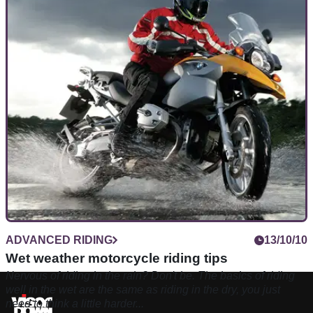
ADVANCED RIDING
13/10/10
Wet weather motorcycle riding tips
Nervous of riding in the rain? Don't be. The basics of riding
well in the wet are the same as riding in the dry, you just
need to think a little harder...