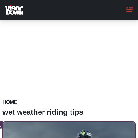
Skip
to
main
content
HOME
wet weather riding tips