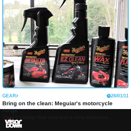
GEAR
26/01/11
Bring on the clean: Meguiar's motorcycle
range
There's nothing I love more than a shiny motorcycle...