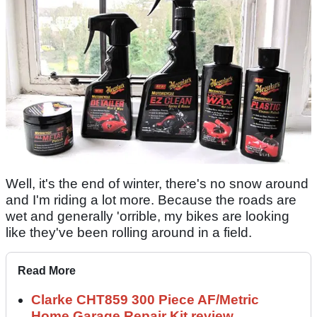
Well, it's the end of winter, there's no snow around
and I'm riding a lot more. Because the roads are
wet and generally 'orrible, my bikes are looking
like they've been rolling around in a field.
Read More
Clarke CHT859 300 Piece AF/Metric
Home Garage Repair Kit review