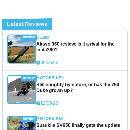
Latest Reviews
GEAR
Akaso 360 review: Is it a rival for the
Insta360?
30/06/26
MOTORBIKE
Still naughty by nature, or has the 790
Duke grown up?
22/06/26
MOTORBIKE
Suzuki's SV650 finally gets the update