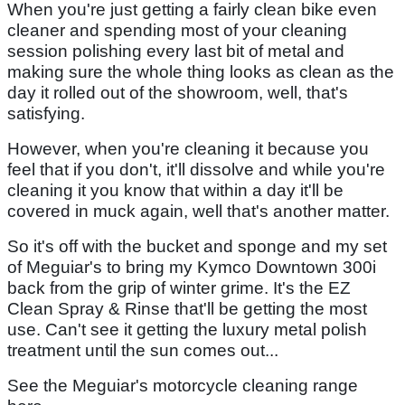
When you're just getting a fairly clean bike even
cleaner and spending most of your cleaning
session polishing every last bit of metal and
making sure the whole thing looks as clean as the
day it rolled out of the showroom, well, that's
satisfying.
However, when you're cleaning it because you
feel that if you don't, it'll dissolve and while you're
cleaning it you know that within a day it'll be
covered in muck again, well that's another matter.
So it's off with the bucket and sponge and my set
of Meguiar's to bring my Kymco Downtown 300i
back from the grip of winter grime. It's the EZ
Clean Spray & Rinse that'll be getting the most
use. Can't see it getting the luxury metal polish
treatment until the sun comes out...
See the Meguiar's motorcycle cleaning range