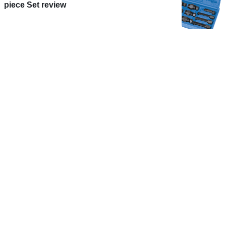
piece Set review