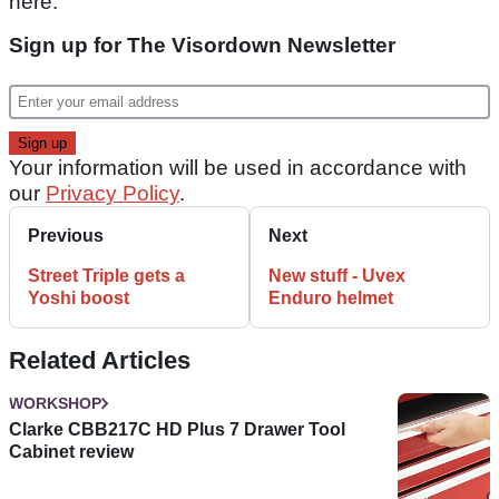
here.
Sign up for The Visordown Newsletter
Your information will be used in accordance with
our
Privacy Policy
.
Previous
Next
Street Triple gets a
New stuff - Uvex
Yoshi boost
Enduro helmet
Related Articles
WORKSHOP
Clarke CBB217C HD Plus 7 Drawer Tool
Cabinet review