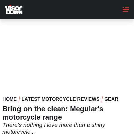
Skip
to
main
content
HOME
LATEST MOTORCYCLE REVIEWS
GEAR
Bring on the clean: Meguiar's
motorcycle range
There's nothing I love more than a shiny
motorcycle...