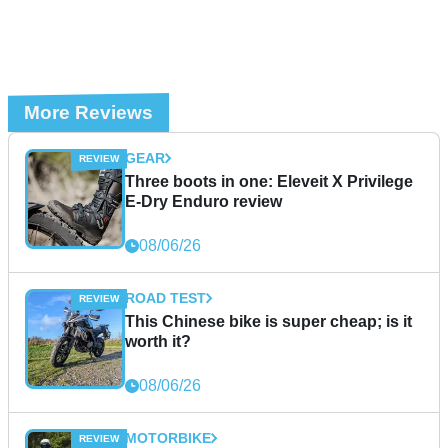
More Reviews
GEAR
Three boots in one: Eleveit X Privilege
E-Dry Enduro review
08/06/26
ROAD TEST
This Chinese bike is super cheap; is it
worth it?
08/06/26
MOTORBIKE