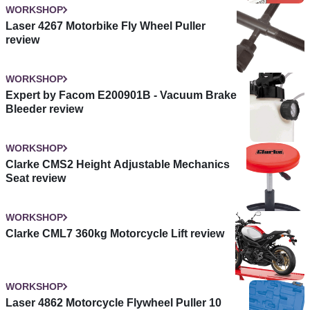
WORKSHOP
Laser 4267 Motorbike Fly Wheel Puller
review
WORKSHOP
Expert by Facom E200901B - Vacuum Brake
Bleeder review
WORKSHOP
Clarke CMS2 Height Adjustable Mechanics
Seat review
WORKSHOP
Clarke CML7 360kg Motorcycle Lift review
WORKSHOP
Laser 4862 Motorcycle Flywheel Puller 10