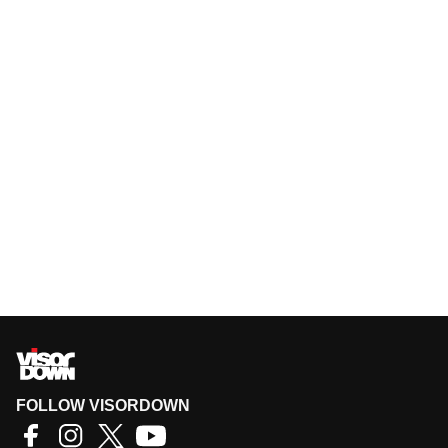
FOLLOW VISORDOWN