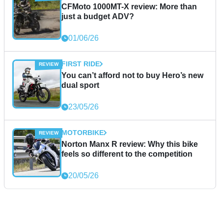
CFMoto 1000MT-X review: More than
just a budget ADV?
01/06/26
FIRST RIDE
You can’t afford not to buy Hero’s new
dual sport
23/05/26
MOTORBIKE
Norton Manx R review: Why this bike
feels so different to the competition
20/05/26