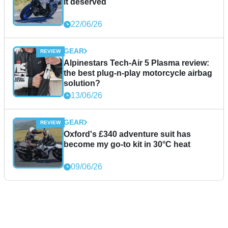
it deserved
22/06/26
GEAR
Alpinestars Tech-Air 5 Plasma review:
the best plug-n-play motorcycle airbag
solution?
13/06/26
GEAR
Oxford's £340 adventure suit has
become my go-to kit in 30°C heat
09/06/26