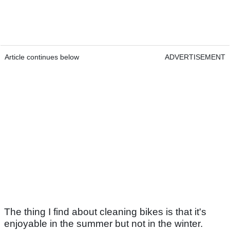
Article continues below
ADVERTISEMENT
The thing I find about cleaning bikes is that it's
enjoyable in the summer but not in the winter.