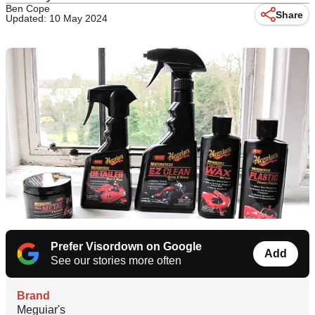
Ben Cope
Share
Updated: 10 May 2024
Prefer Visordown on Google
Add
See our stories more often
Brand
Meguiar's