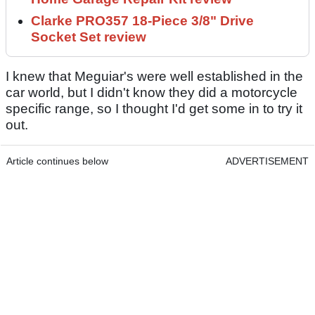
Clarke PRO357 18-Piece 3/8" Drive
Socket Set review
I knew that Meguiar's were well established in the
car world, but I didn't know they did a motorcycle
specific range, so I thought I'd get some in to try it
out.
Article continues below
ADVERTISEMENT