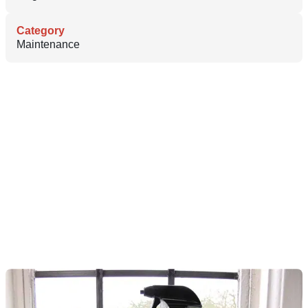
Category
Maintenance