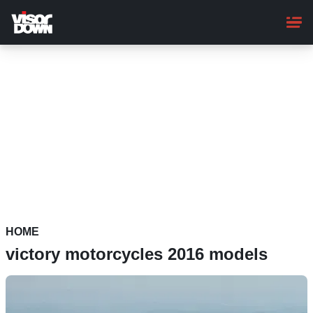
Skip
to
main
content
HOME
victory motorcycles 2016 models