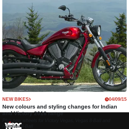
NEW BIKES
04/09/15
New colours and styling changes for Indian
and Victory 2016 range
Plus new wheels for Victory Vegas, Vegas 8-Ball and
Hammer 8-Ball