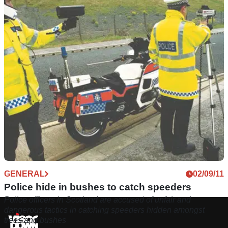
GENERAL
02/09/11
Police hide in bushes to catch speeders
Police officers in Scotland are accused of unfair and
dangerous tactics in catching speeders hidden amongst
trees and bushes