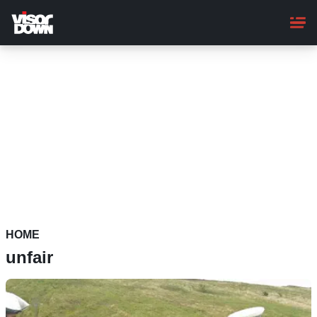
Skip
to
main
content
HOME
unfair