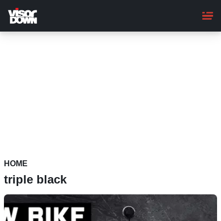
Skip
to
main
content
HOME
triple black