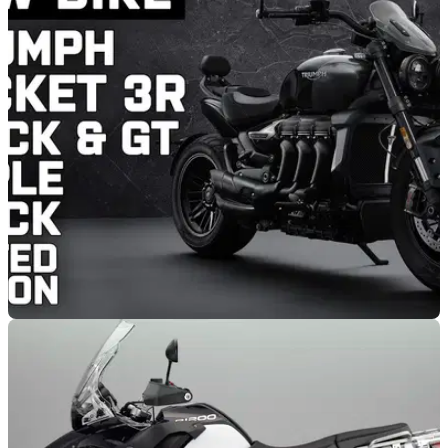
NEW BIKES
09/03/21
Limited edition Triumph Rocket 3 R Black and
Rocket 3 GT Triple Black
Triumph has announced two new limited edition bikes in the
form of the Rocket 3 R Black and Rocket 3 GT Triple Black