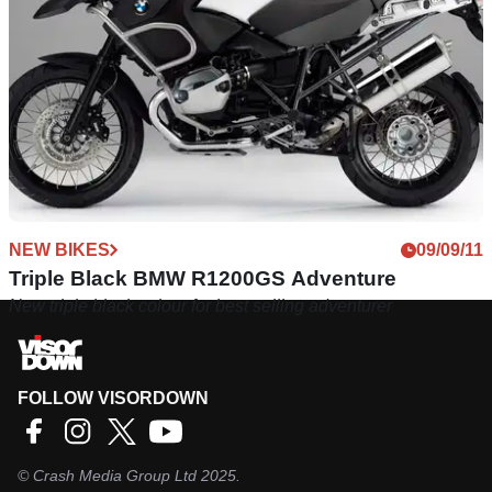
NEW BIKES
09/09/11
Triple Black BMW R1200GS Adventure
New triple black colour for best selling adventurer
FOLLOW VISORDOWN
©
Crash Media Group Ltd
2025.