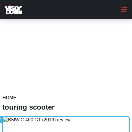
Skip
to
main
content
HOME
touring scooter