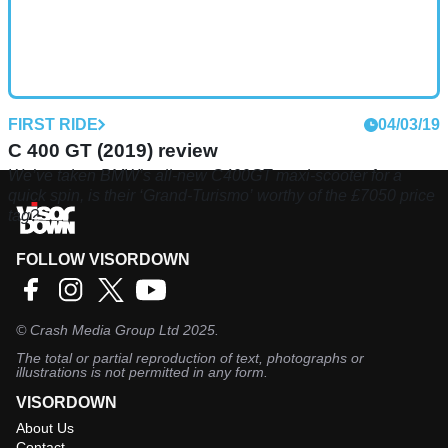
FIRST RIDE
04/03/19
C 400 GT (2019) review
We’ve taken BMW’s all-new C400GT maxi-scooter for a
quick spin, is their ‘Grand-Turismo’ worthy of the £7050 price
tag?
FOLLOW VISORDOWN
©
Crash Media Group Ltd
2025.
The total or partial reproduction of text, photographs or
illustrations is not permitted in any form.
VISORDOWN
About Us
Contact