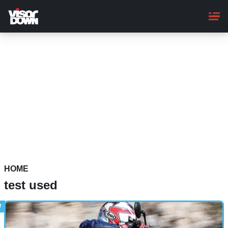
Skip
to
main
content
HOME
test used