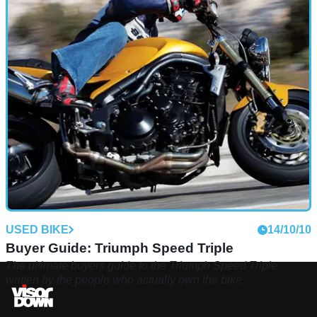
USED BIKE
14/10/10
Buyer Guide: Triumph Speed Triple
The ultimate buyers guide to the Triumph Speed Triple
written by the people who actually own the bike…