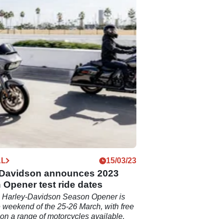
AL
15/03/23
-Davidson announces 2023
Opener test ride dates
 Harley-Davidson Season Opener is
he weekend of the 25-26 March, with free
s on a range of motorcycles available.