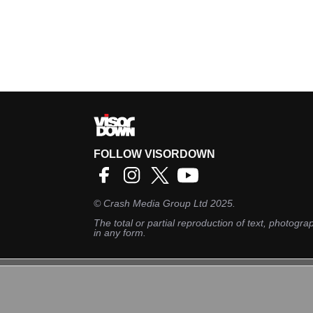
FOLLOW VISORDOWN
©
Crash Media Group Ltd
2025.
The total or partial reproduction of text, photograp
in any form.