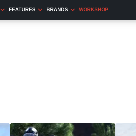
FEATURES
BRANDS
WORKSHOP