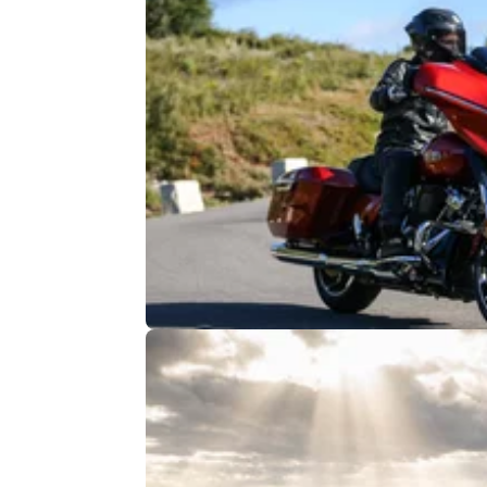
GENERAL
24/
Harley-Davidson Offers the Chanc
Ride Route 66
Route 66 has become a myth in the modern
world, but it still exists in reality and you can s
ride it with Harley-Davidson