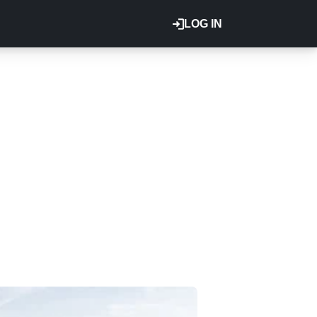
LOG IN