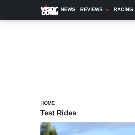
Skip
to
NEWS
REVIEWS
RACING
main
content
HOME
Test Rides