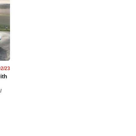
02/23
ith
l