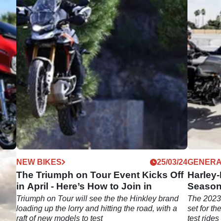
04/24
NEW BIKES
25/03/24
GENER
e to
The Triumph on Tour Event Kicks Off
Harley
in April - Here’s How to Join in
Season 
Triumph on Tour will see the the Hinkley brand
The 2023
till
loading up the lorry and hitting the road, with a
set for t
raft of new models to test
test ride