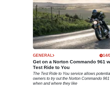
GENERAL
14/
Get on a Norton Commando 961 w
Test Ride to You
The Test Ride to You service allows potentia
owners to try out the Norton Commando 961
when and where they like