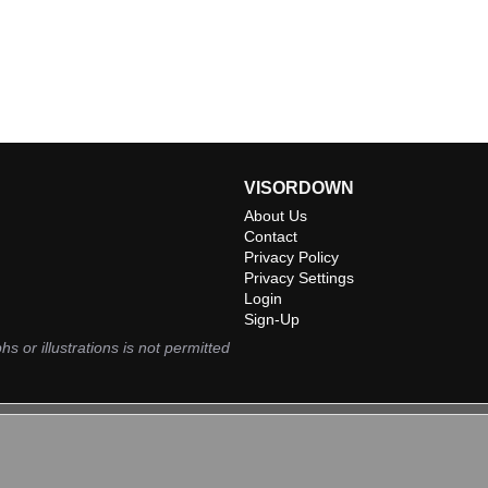
VISORDOWN
About Us
Contact
Privacy Policy
Privacy Settings
Login
Sign-Up
hs or illustrations is not permitted