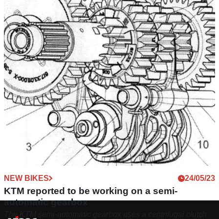
NEW BIKES
24/05/23
KTM reported to be working on a semi-
automatic gearbox
The KTM semi-automatic gearbox uses a centrifugal clutch