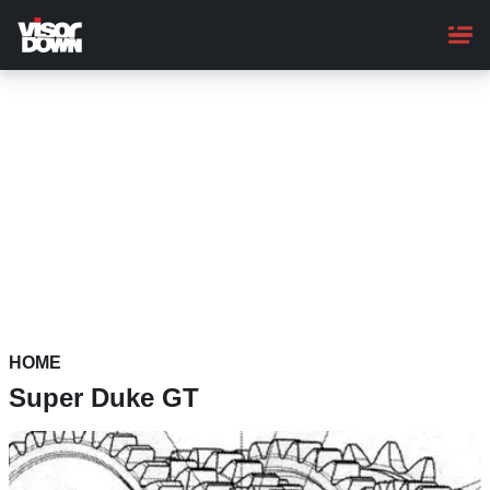
Skip
to
main
content
HOME
Super Duke GT