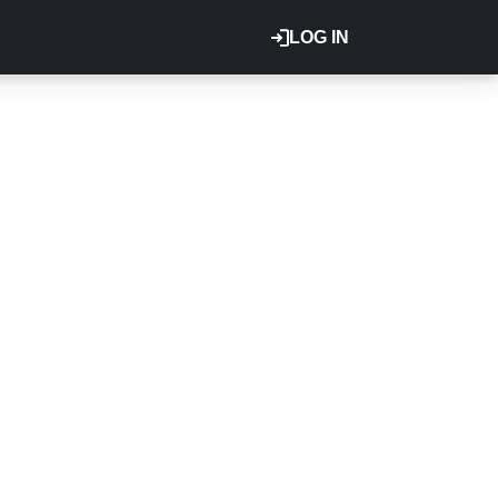
LOG IN