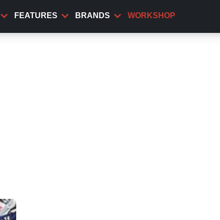
FEATURES
BRANDS
WORKSHOP