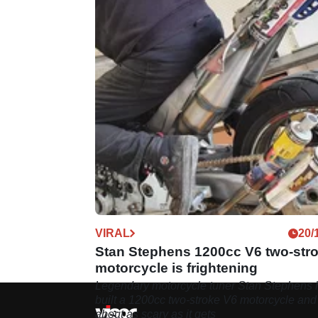
VIRAL
20/
Stan Stephens 1200cc V6 two-str
motorcycle is frightening
Legendary motorcycle tuner Stan Stephens 
built a 1200cc two-stroke V6 motorcycle and 
about as scary as it gets