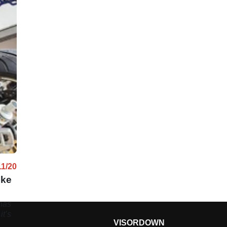
11/20
oke
has
it’s
VISORDOWN