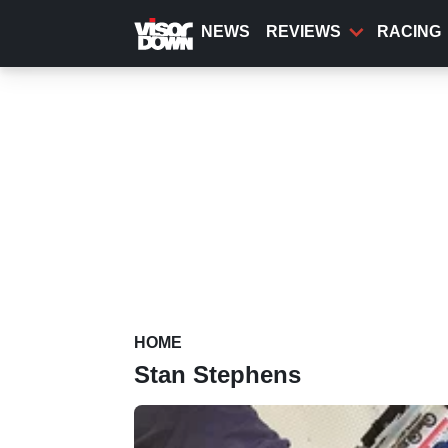
Skip
to
NEWS
REVIEWS
RACING
main
content
HOME
Stan Stephens