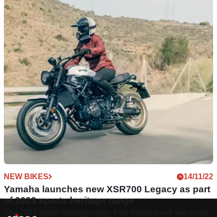
NEW BIKES
14/11/22
Yamaha launches new XSR700 Legacy as part
of 2023 sports heritage range
The 2023 sports heritage range from Yamaha will see minor