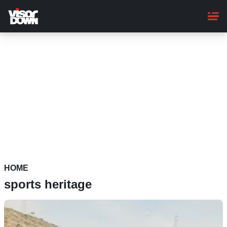
Skip
to
main
content
HOME
sports heritage